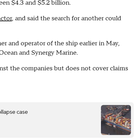
n $4.3 and $5.2 billion.
actor
, and said the search for another could
r and operator of the ship earlier in May,
e Ocean and Synergy Marine.
ainst the companies but does not cover claims
ollapse case