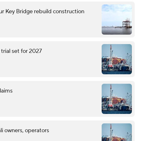
 Key Bridge rebuild construction
trial set for 2027
claims
ali owners, operators