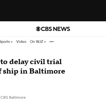
Sports
Video
On WJZ
o delay civil trial
f ship in Baltimore
 CBS Baltimore