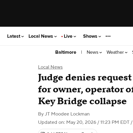
Latest
Local News
Live
Shows
|
News
Weather
Baltimore
Local News
Judge denies request t
for owner, operator o
Key Bridge collapse
By
JT Moodee Lockman
Updated on: May 20, 2026 / 11:23 PM EDT
/