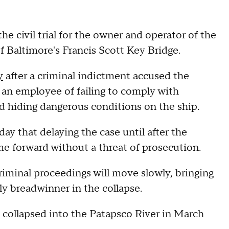
e civil trial for the owner and operator of the
of Baltimore's Francis Scott Key Bridge.
y
after a criminal indictment accused the
 an employee of failing to comply with
and hiding dangerous conditions on the ship.
y that delaying the case until after the
me forward without a threat of prosecution.
riminal proceedings will move slowly, bringing
ily breadwinner in the collapse.
 collapsed into the Patapsco River in March