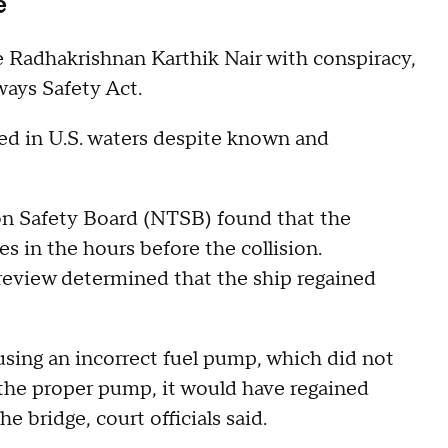
se
Radhakrishnan Karthik Nair with conspiracy,
ways Safety Act.
ated in U.S. waters despite known and
on Safety Board (NTSB) found that the
es in the hours before the collision.
 review determined that the ship regained
using an incorrect fuel pump, which did not
 the proper pump, it would have regained
e bridge, court officials said.