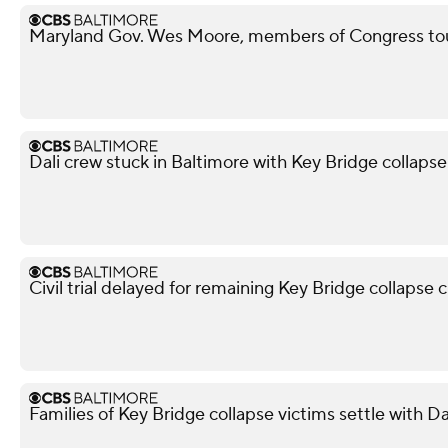
Maryland Gov. Wes Moore, members of Congress tour
Dali crew stuck in Baltimore with Key Bridge collapse 
Civil trial delayed for remaining Key Bridge collapse 
Families of Key Bridge collapse victims settle with D