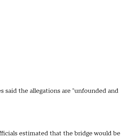
es said the allegations are "unfounded and
icials estimated that the bridge would be