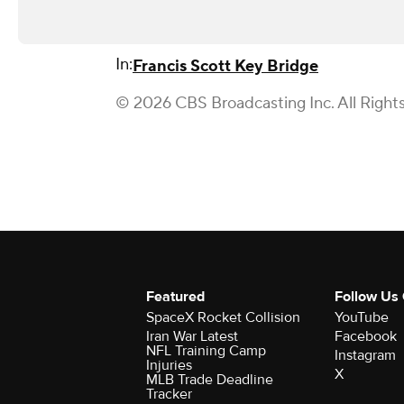
In:
Francis Scott Key Bridge
© 2026 CBS Broadcasting Inc. All Right
Featured
Follow Us
SpaceX Rocket Collision
YouTube
Iran War Latest
Facebook
NFL Training Camp
Instagram
Injuries
X
MLB Trade Deadline
Tracker