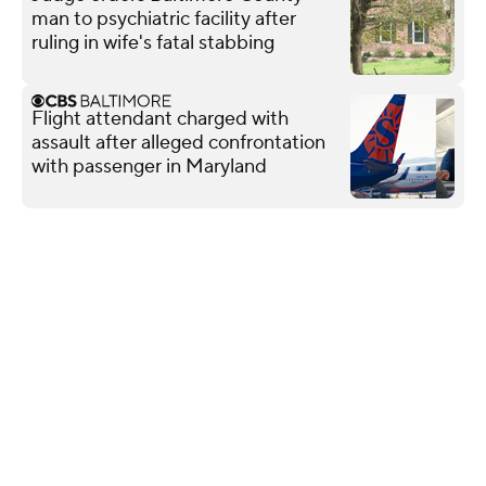
man to psychiatric facility after
ruling in wife's fatal stabbing
Flight attendant charged with
assault after alleged confrontation
with passenger in Maryland