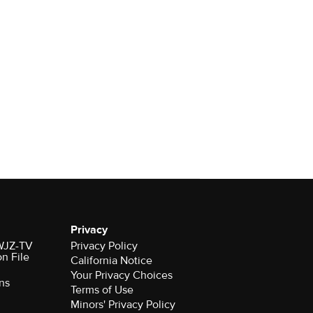
Privacy
 WJZ-TV
Privacy Policy
on File
California Notice
Your Privacy Choices
ns
Terms of Use
Minors' Privacy Policy