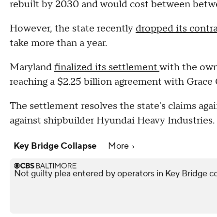
rebuilt by 2030 and would cost between betwee
However, the state recently
dropped its contr
take more than a year.
Maryland
finalized its settlement
with the owne
reaching a $2.25 billion agreement with Grac
The settlement resolves the state's claims ag
against shipbuilder Hyundai Heavy Industries.
Key Bridge Collapse
More
Not guilty plea entered by operators in Key Bridge c