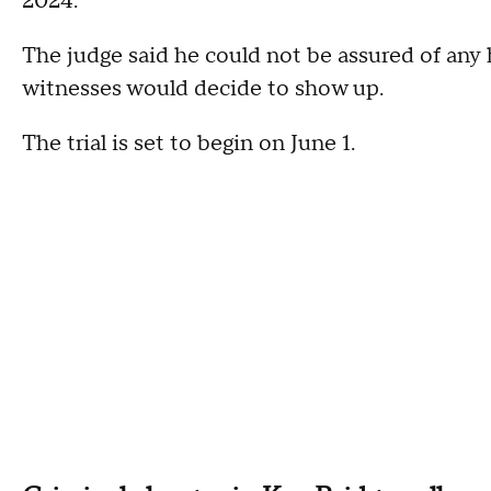
2024.
The judge said he could not be assured of any 
witnesses would decide to show up.
The trial is set to begin on June 1.