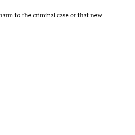
harm to the criminal case or that new