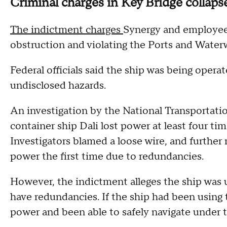
Criminal charges in Key Bridge collap
The indictment charges
Synergy and employee 
obstruction and violating the Ports and Water
Federal officials said the ship was being oper
undisclosed hazards.
An investigation by the National Transportati
container ship Dali lost power at least four tim
Investigators blamed a loose wire, and further
power the first time due to redundancies.
However, the indictment alleges the ship was 
have redundancies. If the ship had been using
power and been able to safely navigate under th