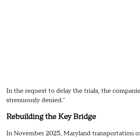
In the request to delay the trials, the compani
strenuously denied."
Rebuilding the Key Bridge
In November 2025, Maryland transportation off