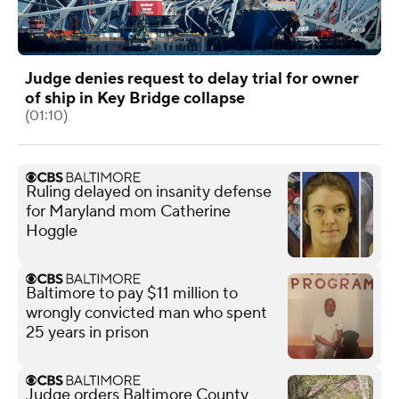
Judge denies request to delay trial for owner
of ship in Key Bridge collapse
(01:10)
Ruling delayed on insanity defense
for Maryland mom Catherine
Hoggle
Baltimore to pay $11 million to
wrongly convicted man who spent
25 years in prison
Judge orders Baltimore County