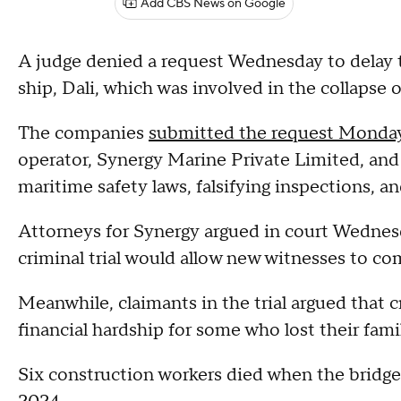
Add CBS News on Google
A judge denied a request Wednesday to delay th
ship, Dali, which was involved in the collapse 
The companies
submitted the request Monda
operator, Synergy Marine Private Limited, and
maritime safety laws, falsifying inspections, 
Attorneys for Synergy argued in court Wednesda
criminal trial would allow new witnesses to co
Meanwhile, claimants in the trial argued that c
financial hardship for some who lost their fam
Six construction workers died when the bridge