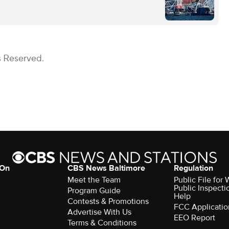
s Reserved.
 On
CBS News Baltimore
Regulation
Meet the Team
Public File for
Public Inspecti
Program Guide
Help
Contests & Promotions
FCC Applicatio
Advertise With Us
EEO Report
Terms & Conditions