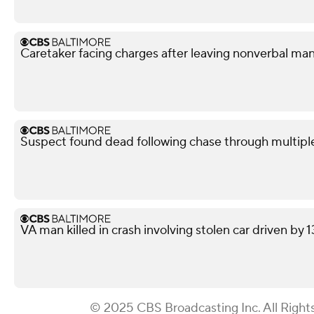
Caretaker facing charges after leaving nonverbal man
Suspect found dead following chase through multipl
VA man killed in crash involving stolen car driven by 
© 2025 CBS Broadcasting Inc. All Right