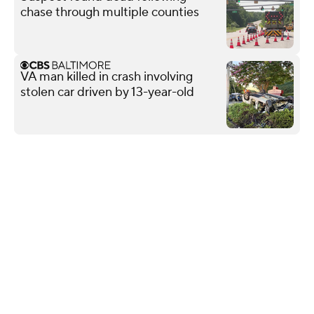
chase through multiple counties
VA man killed in crash involving
stolen car driven by 13-year-old