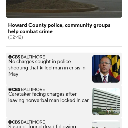
Howard County police, community groups
help combat crime
(02:42)
No charges sought in police
shooting that killed man in crisis in
May
Caretaker facing charges after
leaving nonverbal man locked in car
Suspect found dead following