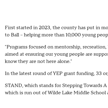
First started in 2023, the county has put in mo
to Ball -- helping more than 10,000 young peop
"Programs focused on mentorship, recreation, li
aimed at ensuring our young people are support
know they are not here alone."
In the latest round of YEP grant funding, 33 or
STAND, which stands for Stepping Towards A N
which is run out of Wilde Lake Middle School an