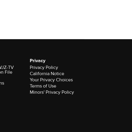
Privacy
 WJZ-TV
Privacy Policy
on File
California Notice
Your Privacy Choices
ns
Terms of Use
Minors' Privacy Policy