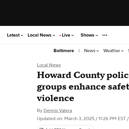
Latest
Local News
Live
Shows
|
News
Weather
Baltimore
Local News
Howard County poli
groups enhance safet
violence
By
Dennis Valera
Updated on: March 3, 2025 / 11:26 PM EST
/