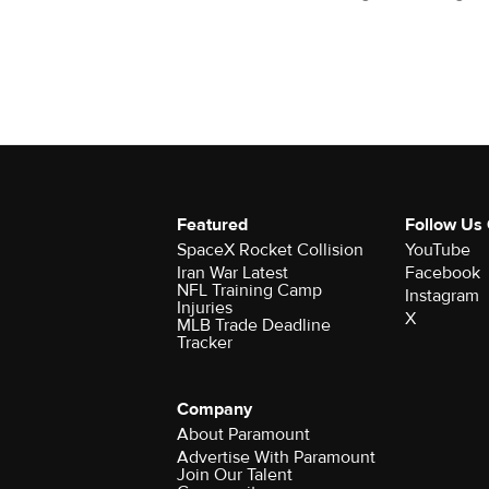
Featured
Follow Us
SpaceX Rocket Collision
YouTube
Iran War Latest
Facebook
NFL Training Camp
Instagram
Injuries
X
MLB Trade Deadline
Tracker
Company
About Paramount
Advertise With Paramount
Join Our Talent