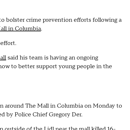
o bolster crime prevention efforts following a
Mall in Columbia
.
effort.
all
said his team is having an ongoing
ow to better support young people in the
en around The Mall in Columbia on Monday to
d by Police Chief Gregory Der.
 outside of the Lidl near the mall killed
16-