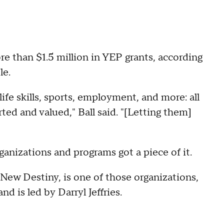
re than $1.5 million in YEP grants, according
le.
fe skills, sports, employment, and more: all
ed and valued," Ball said. "[Letting them]
ganizations and programs got a piece of it.
ew Destiny, is one of those organizations,
d is led by Darryl Jeffries.