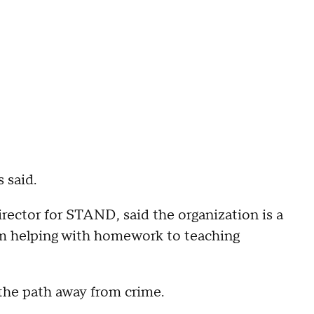
 said.
rector for STAND, said the organization is a
om helping with homework to teaching
n the path away from crime.