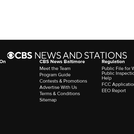
 On
CBS News Baltimore
Regulation
Meet the Team
Public File for
Public Inspecti
Program Guide
Help
Contests & Promotions
FCC Applicatio
Advertise With Us
EEO Report
Terms & Conditions
Sitemap