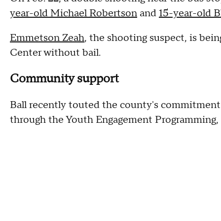
year-old Michael Robertson
and
15-year-old 
Emmetson Zeah
, the shooting suspect, is be
Center without bail.
Community support
Ball recently touted the county's commitment
through the Youth Engagement Programming, o