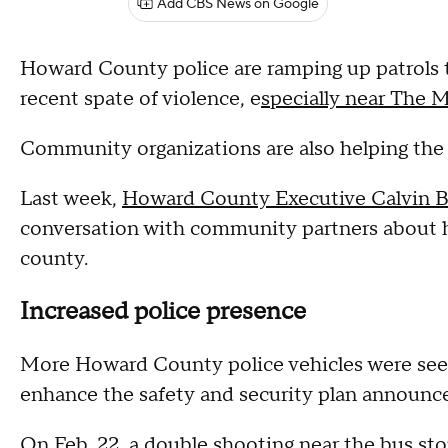
Add CBS News on Google
Howard County police are ramping up patrols t
recent spate of violence, e
specially near The 
Community organizations are also helping the 
Last week,
Howard County Executive Calvin B
conversation with community partners about h
county.
Increased police presence
More Howard County police vehicles were se
enhance the safety and security plan announce
On Feb. 22, a double shooting near the bus stop