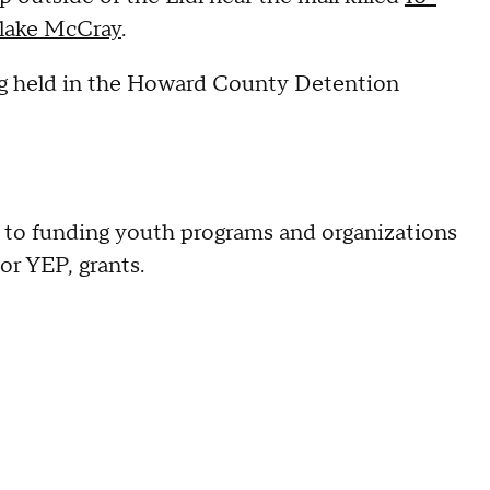
Blake McCray
.
ing held in the Howard County Detention
 to funding youth programs and organizations
r YEP, grants.