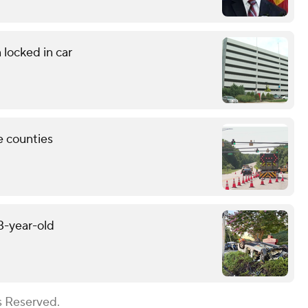
 locked in car
e counties
13-year-old
s Reserved.