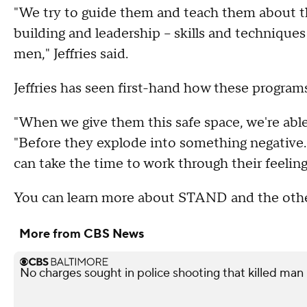
"We try to guide them and teach them about th
building and leadership -- skills and techniqu
men," Jeffries said.
Jeffries has seen first-hand how these program
"When we give them this safe space, we're able
"Before they explode into something negative. W
can take the time to work through their feeling
You can learn more about STAND and the oth
More from CBS News
No charges sought in police shooting that killed man i