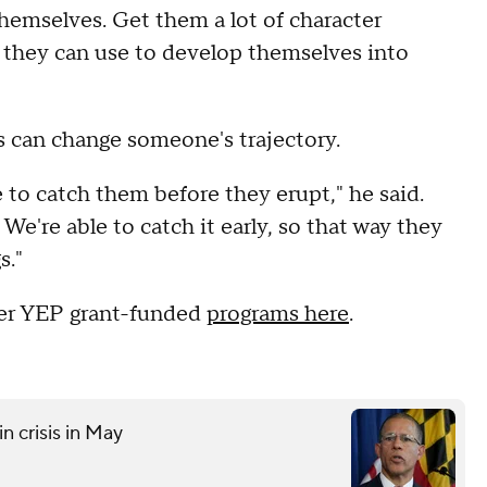
emselves. Get them a lot of character
es they can use to develop themselves into
s can change someone's trajectory.
 to catch them before they erupt," he said.
e're able to catch it early, so that way they
s."
er YEP grant-funded
programs here
.
n crisis in May