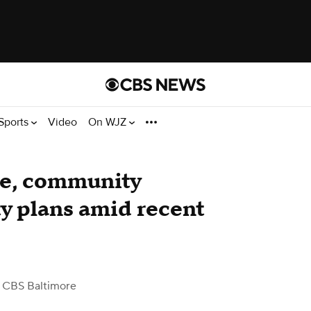
Sports
Video
On WJZ
ce, community
y plans amid recent
 CBS Baltimore