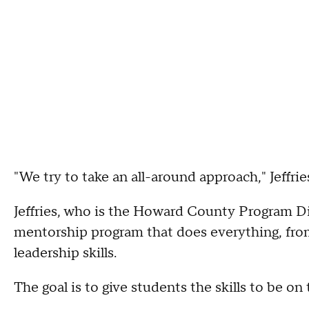
"We try to take an all-around approach," Jeffries
Jeffries, who is the Howard County Program Di
mentorship program that does everything, fr
leadership skills.
The goal is to give students the skills to be o