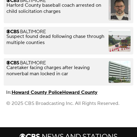
Harford County baseball coach arrested on
child solicitation charges
Suspect found dead following chase through
multiple counties
Caretaker facing charges after leaving
nonverbal man locked in car
In:
Howard County Police
Howard County
© 2025 CBS Broadcasting Inc. All Rights Reserved.