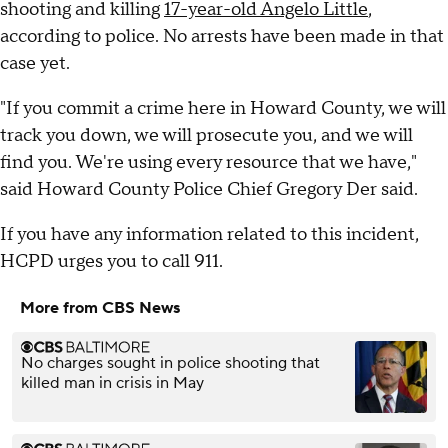
shooting and killing
17-year-old Angelo Little
,
according to police. No arrests have been made in that
case yet.
"If you commit a crime here in Howard County, we will
track you down, we will prosecute you, and we will
find you. We're using every resource that we have,"
said Howard County Police Chief Gregory Der said.
If you have any information related to this incident,
HCPD urges you to call 911.
More from CBS News
No charges sought in police shooting that
killed man in crisis in May