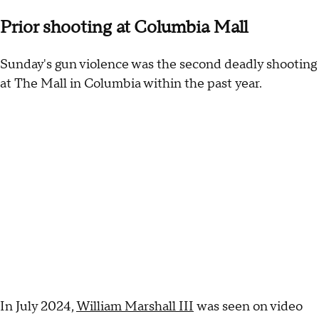
Prior shooting at Columbia Mall
Sunday's gun violence was the second deadly shooting
at The Mall in Columbia within the past year.
In July 2024,
William Marshall III
was seen on video