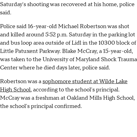
Saturday's shooting was recovered at his home, police
said.
Police said 16-year-old Michael Robertson was shot
and killed around 5:52 p.m. Saturday in the parking lot
and bus loop area outside of Lidl in the 10300 block of
Little Patuxent Parkway. Blake McCray, a 15-year-old,
was taken to the University of Maryland Shock Trauma
Center where he died days later, police said.
Robertson was a
sophomore student at Wilde Lake
High School
, according to the school's principal.
McCray was a freshman at Oakland Mills High School,
the school's principal confirmed.