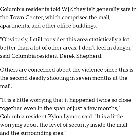
Columbia residents told WJZ they felt generally safe in
the Town Center, which comprises the mall,
apartments, and other office buildings.
"Obviously, I still consider this area statistically a lot
better than a lot of other areas. I don't feel in danger,"
said Columbia resident Derek Shepherd.
Others are concerned about the violence since this is
the second deadly shooting in seven months at the
mall.
"It is a little worrying that it happened twice so close
together, even in the span of just a few months,"
Columbia resident Kylon Lymon said. "It is a little
worrying about the level of security inside the mall
and the surrounding area."