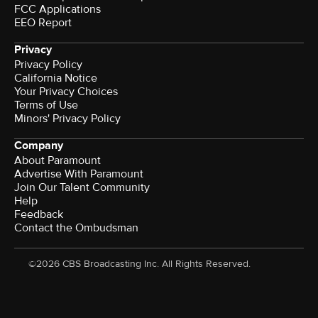
FCC Applications
EEO Report
Privacy
Privacy Policy
California Notice
Your Privacy Choices
Terms of Use
Minors' Privacy Policy
Company
About Paramount
Advertise With Paramount
Join Our Talent Community
Help
Feedback
Contact the Ombudsman
©2026 CBS Broadcasting Inc. All Rights Reserved.