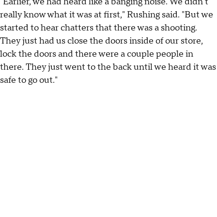
"Earlier, we had heard like a banging noise. We didn't
really know what it was at first," Rushing said. "But we
started to hear chatters that there was a shooting.
They just had us close the doors inside of our store,
lock the doors and there were a couple people in
there. They just went to the back until we heard it was
safe to go out."