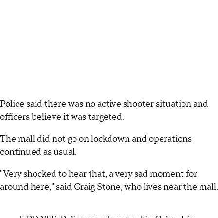
Police said there was no active shooter situation and
officers believe it was targeted.
The mall did not go on lockdown and operations
continued as usual.
"Very shocked to hear that, a very sad moment for
around here," said Craig Stone, who lives near the mall.