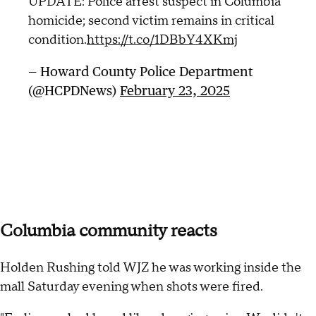
UPDATE: Police arrest suspect in Columbia
homicide; second victim remains in critical
condition.
https://t.co/1DBbY4XKmj
— Howard County Police Department
(@HCPDNews)
February 23, 2025
Columbia community reacts
Holden Rushing told WJZ he was working inside the
mall Saturday evening when shots were fired.