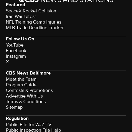
Featured
SpaceX Rocket Collision
Iran War Latest
NFL Training Camp Injuries
MLB Trade Deadline Tracker
Follow Us On
YouTube
Facebook
Instagram
X
CBS News Baltimore
Meet the Team
Program Guide
Contests & Promotions
Advertise With Us
Terms & Conditions
Sitemap
Regulation
Public File for WJZ-TV
Public Inspection File Help