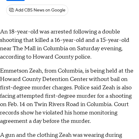
Add CBS News on Google
An 18-year-old was arrested following a double
shooting that killed a 16-year-old and a 15-year-old
near The Mall in Columbia on Saturday evening,
according to Howard County police.
Emmetson Zeah, from Columbia, is being held at the
Howard County Detention Center without bail on
first-degree murder charges. Police said Zeah is also
facing attempted first-degree murder for a shooting
on Feb. 14 on Twin Rivers Road in Columbia. Court
records show he violated his home monitoring
agreement a day before the murder.
A gun and the clothing Zeah was wearing during