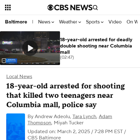
News
Weather
Sports
Video
On W
Baltimore
|
18-year-old arrested for deadly
double shooting near Columbia
mall
(02:47)
Local News
18-year-old arrested for shooting
that killed two teenagers near
Columbia mall, police say
By
Andrew Adeolu
,
Tara Lynch
,
Adam
Thompson
,
Miyah Tucker
Updated on: March 2, 2025 / 7:28 PM EST
/
CBS Baltimore