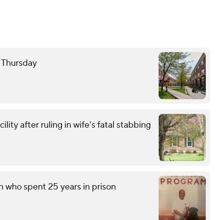
e Thursday
ity after ruling in wife's fatal stabbing
n who spent 25 years in prison