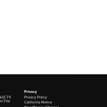
Privacy
 WJZ-TV
Privacy Policy
on File
California Notice