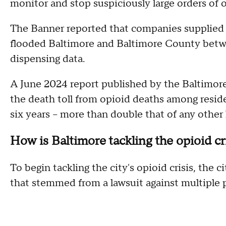
monitor and stop suspiciously large orders of 
The Banner reported that companies supplied a
flooded Baltimore and Baltimore County betwe
dispensing data.
A June 2024 report published by the Baltimor
the death toll from opioid deaths among resid
six years – more than double that of any other l
How is Baltimore tackling the opioid cr
To begin tackling the city's opioid crisis, the 
that stemmed from a lawsuit against multiple