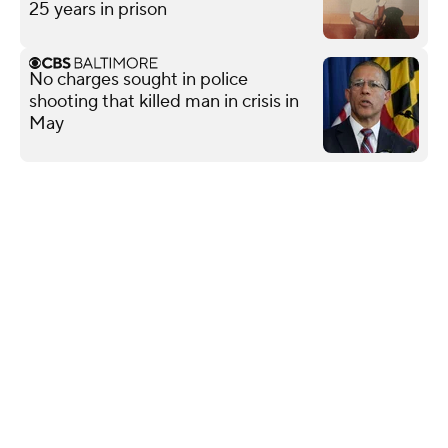
25 years in prison
No charges sought in police
shooting that killed man in crisis in
May