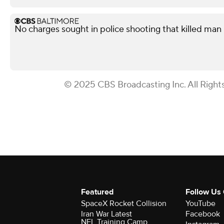
No charges sought in police shooting that killed man i
© 2025 CBS Broadcasting Inc. All Right
Featured
Follow Us
SpaceX Rocket Collision
YouTube
Iran War Latest
Facebook
NFL Training Camp