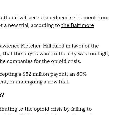
ether it will accept a reduced settlement from
t a new trial, according to
the Baltimore
awrence Fletcher-Hill ruled in favor of the
at the jury's award to the city was too high,
he companies for the opioid crisis.
cepting a $52 million payout, an 80%
nt, or undergoing a new trial.
s?
buting to the opioid crisis by failing to