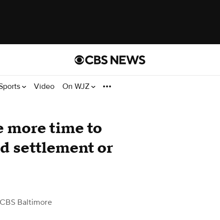
Sports
Video
On WJZ
e more time to
d settlement or
 CBS Baltimore