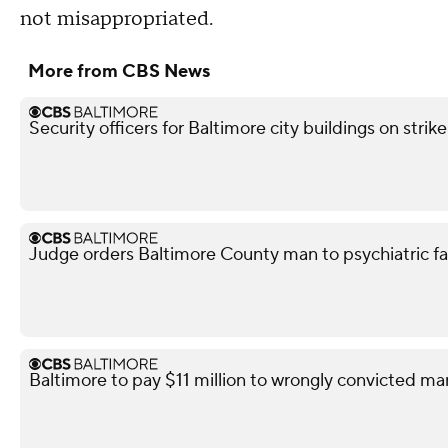
not misappropriated.
More from CBS News
Security officers for Baltimore city buildings on strik
Judge orders Baltimore County man to psychiatric facil
Baltimore to pay $11 million to wrongly convicted ma