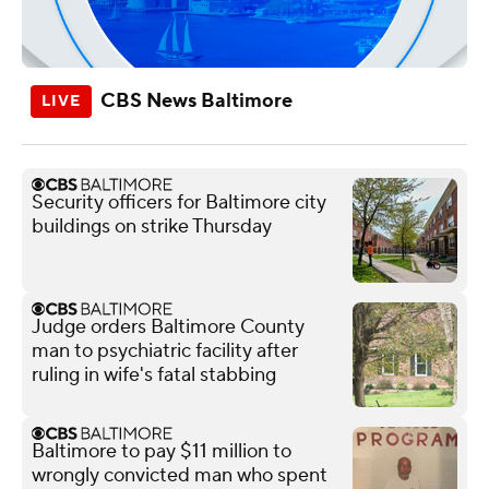
CBS News Baltimore
Security officers for Baltimore city
buildings on strike Thursday
Judge orders Baltimore County
man to psychiatric facility after
ruling in wife's fatal stabbing
Baltimore to pay $11 million to
wrongly convicted man who spent