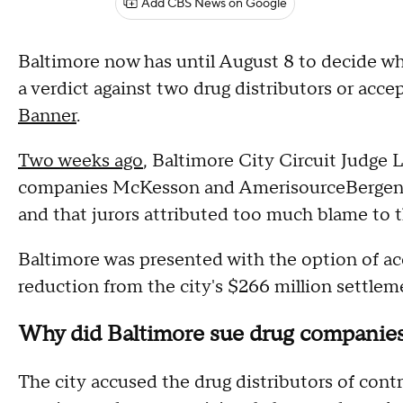
Add CBS News on Google
Baltimore now has until August 8 to decide wh
a verdict against two drug distributors or accep
Banner
.
Two weeks ago
, Baltimore City Circuit Judge L
companies McKesson and AmerisourceBergen, th
and that jurors attributed too much blame to t
Baltimore was presented with the option of ac
reduction from the city's $266 million settleme
Why did Baltimore sue drug companie
The city accused the drug distributors of contri