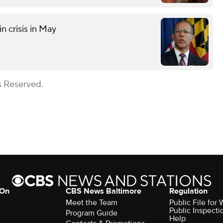
n crisis in May
s Reserved.
 On
CBS News Baltimore
Regulation
Meet the Team
Public File for
Public Inspecti
Program Guide
Help