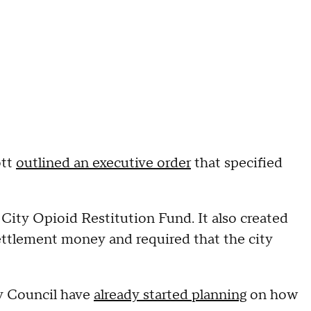
ott
outlined an executive order
that specified
City Opioid Restitution Fund. It also created
ettlement money and required that the city
y Council have
already started planning
on how