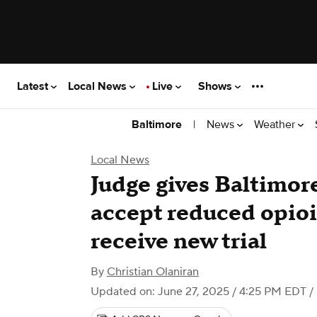
Latest
Local News
Live
Shows
|
News
Weather
Baltimore
Local News
Judge gives Baltimor
accept reduced opioi
receive new trial
By
Christian Olaniran
Updated on: June 27, 2025 / 4:25 PM EDT
/