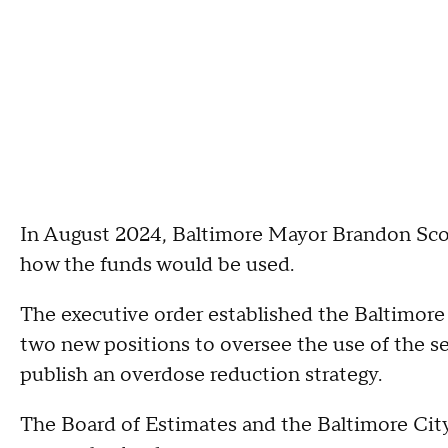
In August 2024, Baltimore Mayor Brandon Sc
how the funds would be used.
The executive order established the Baltimore 
two new positions to oversee the use of the s
publish an overdose reduction strategy.
The Board of Estimates and the Baltimore Cit