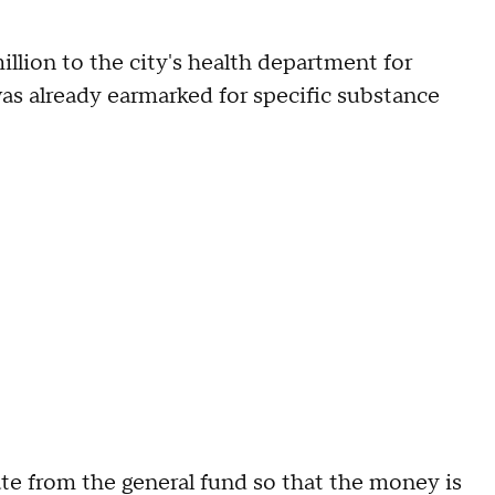
illion to the city's health department for
as already earmarked for specific substance
te from the general fund so that the money is