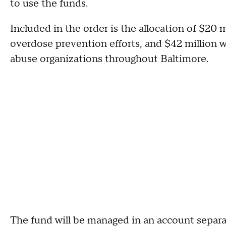
to use the funds.
Included in the order is the allocation of $20 m
overdose prevention efforts, and $42 million w
abuse organizations throughout Baltimore.
The fund will be managed in an account separa