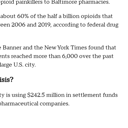
opioid painkillers to Baltimore pharmacies.
bout 60% of the half a billion opioids that
en 2006 and 2019, according to federal drug
e Banner and the New York Times found that
ents reached more than 6,000 over the past
arge U.S. city.
isis?
city is using $242.5 million in settlement funds
 pharmaceutical companies.