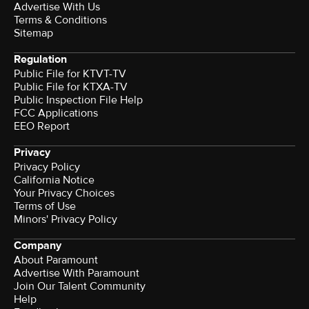
Advertise With Us
Terms & Conditions
Sitemap
Regulation
Public File for KTVT-TV
Public File for KTXA-TV
Public Inspection File Help
FCC Applications
EEO Report
Privacy
Privacy Policy
California Notice
Your Privacy Choices
Terms of Use
Minors' Privacy Policy
Company
About Paramount
Advertise With Paramount
Join Our Talent Community
Help