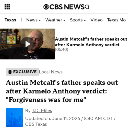
News
Weather
Sports
Video
Texas Mon
Texas
|
Austin Metcalf's father speaks out
after Karmelo Anthony verdict
(05:40)
Local News
EXCLUSIVE
Austin Metcalf's father speaks out
after Karmelo Anthony verdict:
"Forgiveness was for me"
By
J.D. Miles
Updated on: June 11, 2026 / 8:40 AM CDT
/
CBS Texas