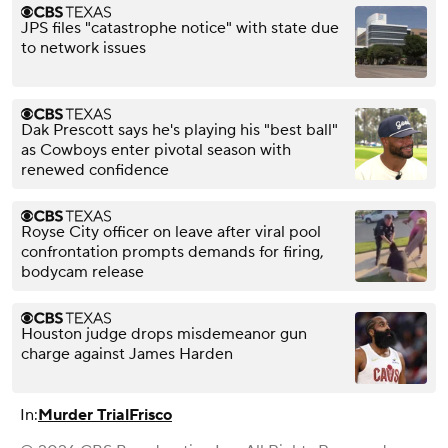
JPS files "catastrophe notice" with state due
to network issues
Dak Prescott says he's playing his "best ball"
as Cowboys enter pivotal season with
renewed confidence
Royse City officer on leave after viral pool
confrontation prompts demands for firing,
bodycam release
Houston judge drops misdemeanor gun
charge against James Harden
In:
Murder Trial
Frisco