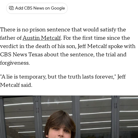
Add CBS News on Google
There is no prison sentence that would satisfy the
father of
Austin Metcalf
. For the first time since the
verdict in the death of his son, Jeff Metcalf spoke with
CBS News Texas about the sentence, the trial and
forgiveness.
"A lie is temporary, but the truth lasts forever," Jeff
Metcalf said.