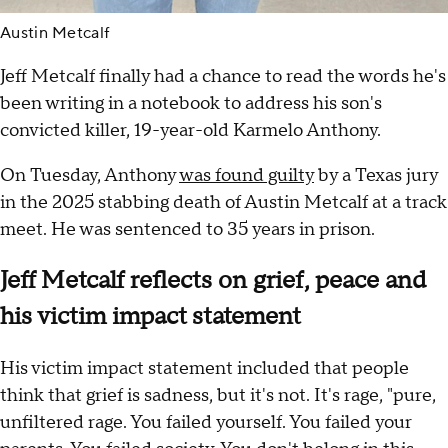
Austin Metcalf
Jeff Metcalf finally had a chance to read the words he's
been writing in a notebook to address his son's
convicted killer, 19-year-old Karmelo Anthony.
On Tuesday, Anthony
was found guilty
by a Texas jury
in the 2025 stabbing death of Austin Metcalf at a track
meet. He was sentenced to 35 years in prison.
Jeff Metcalf reflects on grief, peace and
his victim impact statement
His victim impact statement included that people
think that grief is sadness, but it's not. It's rage, "pure,
unfiltered rage. You failed yourself. You failed your