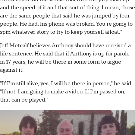
and the speed of it and that sort of thing. I mean, those
are the same people that said he was jumped by four
people. He had, his phone was broken. You're going to
spin whatever story to try to keep yourself afloat."
Jeff Metcalf believes Anthony should have received a
life sentence. He said that if
Anthony is up for parole
in 17 years
, he will be there in some form to argue
against it.
"If I'm still alive, yes, I will be there in person," he said.
"If not, I am going to make a video. If I'm passed on,
that can be played."