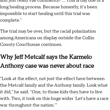
and just really vile comments? ... This is day one of a
long healing process. Because honestly, it's been
impossible to start healing until this trial was
complete."
The trial may be over, but the racial polarization
among Americans on display outside the Collin
County Courthouse continues.
Why Jeff Metcalf says the Karmelo
Anthony case was never about race
"Look at the effect, not just the effect here between
the Metcalf family and the Anthony family. Look what
it did," he said. "One, to those kids they have to live
with. Two, it took on this huge wider 'Let's have a race
war throughout the nation.'"