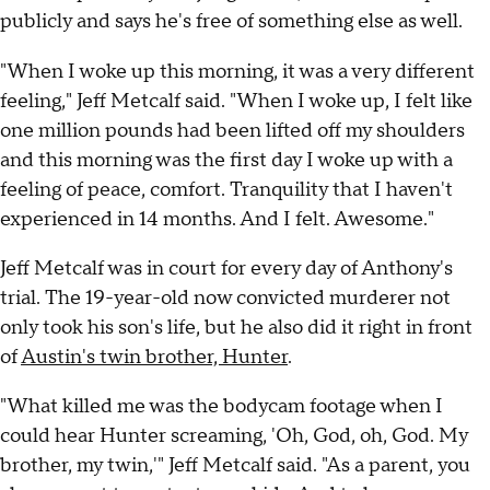
publicly and says he's free of something else as well.
"When I woke up this morning, it was a very different
feeling," Jeff Metcalf said. "When I woke up, I felt like
one million pounds had been lifted off my shoulders
and this morning was the first day I woke up with a
feeling of peace, comfort. Tranquility that I haven't
experienced in 14 months. And I felt. Awesome."
Jeff Metcalf was in court for every day of Anthony's
trial. The 19-year-old now convicted murderer not
only took his son's life, but he also did it right in front
of
Austin's twin brother, Hunter
.
"What killed me was the bodycam footage when I
could hear Hunter screaming, 'Oh, God, oh, God. My
brother, my twin,'" Jeff Metcalf said. "As a parent, you