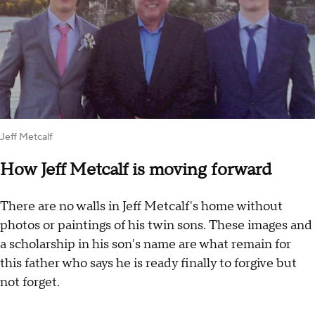
Jeff Metcalf
How Jeff Metcalf is moving forward
There are no walls in Jeff Metcalf's home without
photos or paintings of his twin sons. These images and
a scholarship in his son's name are what remain for
this father who says he is ready finally to forgive but
not forget.