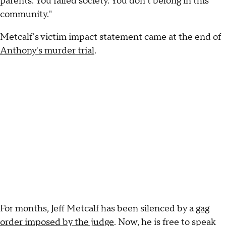
parents. You failed society. You don't belong in this
community."
Metcalf's victim impact statement came at the end of
Anthony's murder trial
.
For months, Jeff Metcalf has been silenced by a
gag
order imposed by the judge
. Now, he is free to speak