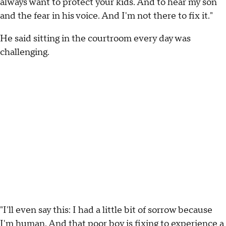
always want to protect your kids. And to hear my son
and the fear in his voice. And I'm not there to fix it."
He said sitting in the courtroom every day was
challenging.
"I'll even say this: I had a little bit of sorrow because
I'm human. And that poor boy is fixing to experience a