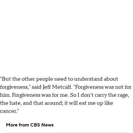
"But the other people need to understand about
forgiveness," said Jeff Metcalf. "Forgiveness was not for
him. Forgiveness was for me. So I don't carry the rage,
the hate, and that around; it will eat me up like
cancer."
More from CBS News