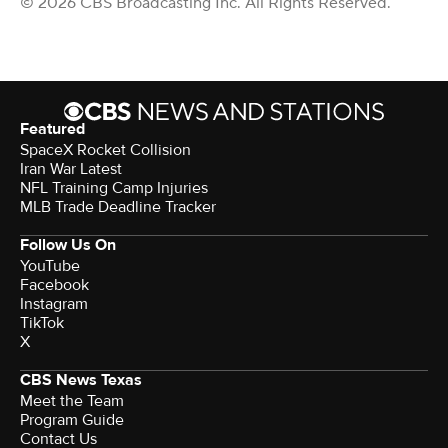
© 2026 CBS Broadcasting Inc. All Rights Reserved.
Featured
SpaceX Rocket Collision
Iran War Latest
NFL Training Camp Injuries
MLB Trade Deadline Tracker
Follow Us On
YouTube
Facebook
Instagram
TikTok
X
CBS News Texas
Meet the Team
Program Guide
Contact Us