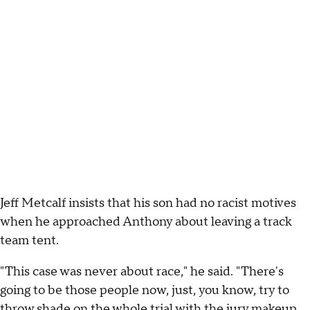
Jeff Metcalf insists that his son had no racist motives
when he approached Anthony about leaving a track
team tent.
"This case was never about race," he said. "There's
going to be those people now, just, you know, try to
throw shade on the whole trial with the jury makeup