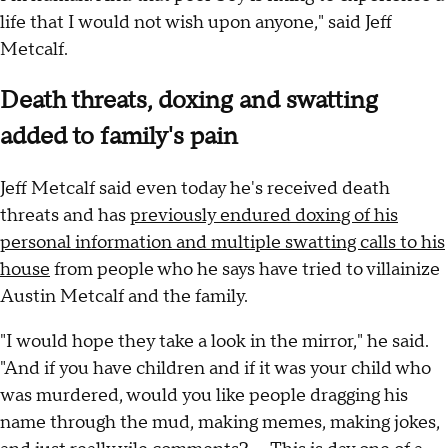
life that I would not wish upon anyone," said Jeff
Metcalf.
Death threats, doxing and swatting
added to family's pain
Jeff Metcalf said even today he's received death
threats and has
previously endured doxing of his
personal information and multiple swatting calls to his
house
from people who he says have tried to villainize
Austin Metcalf and the family.
"I would hope they take a look in the mirror," he said.
"And if you have children and if it was your child who
was murdered, would you like people dragging his
name through the mud, making memes, making jokes,