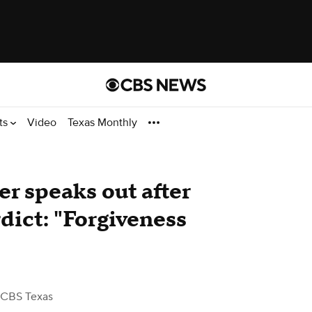
ts
Video
Texas Monthly
er speaks out after
ict: "Forgiveness
 CBS Texas