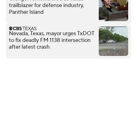
trailblazer for defense industry,
Panther Island
Nevada, Texas, mayor urges TxDOT
to fix deadly FM 1138 intersection
after latest crash