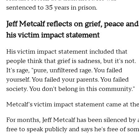
sentenced to 35 years in prison.
Jeff Metcalf reflects on grief, peace and
his victim impact statement
His victim impact statement included that
people think that grief is sadness, but it's not.
It's rage, "pure, unfiltered rage. You failed
yourself. You failed your parents. You failed
society. You don't belong in this community."
Metcalf's victim impact statement came at th
For months, Jeff Metcalf has been silenced by
free to speak publicly and says he's free of som