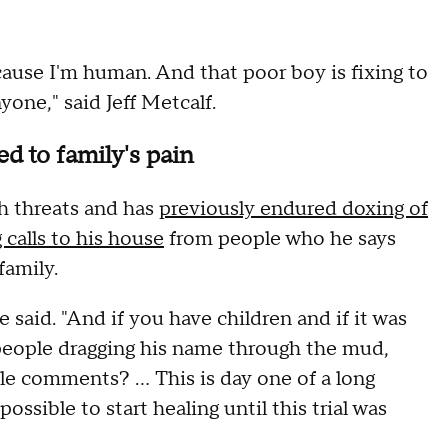
 because I'm human. And that poor boy is fixing to
yone," said Jeff Metcalf.
d to family's pain
th threats and has
previously endured doxing of
 calls to his house
from people who he says
 family.
e said. "And if you have children and if it was
people dragging his name through the mud,
le comments? ... This is day one of a long
ossible to start healing until this trial was