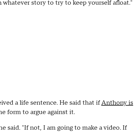
 whatever story to try to keep yourself afloat."
ved a life sentence. He said that if
Anthony is
me form to argue against it.
" he said. "If not, I am going to make a video. If