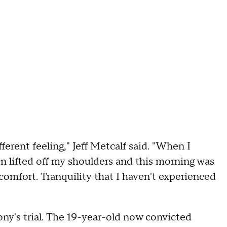
ferent feeling," Jeff Metcalf said. "When I
en lifted off my shoulders and this morning was
 comfort. Tranquility that I haven't experienced
ony's trial. The 19-year-old now convicted