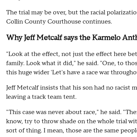
The trial may be over, but the racial polariza
Collin County Courthouse continues.
Why Jeff Metcalf says the Karmelo Ant
"Look at the effect, not just the effect here 
family. Look what it did," he said. "One, to tho
this huge wider 'Let's have a race war througho
Jeff Metcalf insists that his son had no raci
leaving a track team tent.
"This case was never about race," he said. "The
know, try to throw shade on the whole trial wi
sort of thing. I mean, those are the same peop