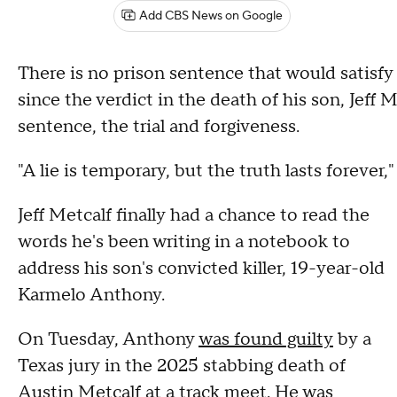
Add CBS News on Google
There is no prison sentence that would satisfy
since the verdict in the death of his son, Jef
sentence, the trial and forgiveness.
"A lie is temporary, but the truth lasts forever,"
Jeff Metcalf finally had a chance to read the
words he's been writing in a notebook to
address his son's convicted killer, 19-year-old
Karmelo Anthony.
On Tuesday, Anthony
was found guilty
by a
Texas jury in the 2025 stabbing death of
Austin Metcalf at a track meet. He was