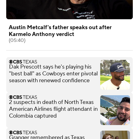
Austin Metcalf's father speaks out after
Karmelo Anthony verdict
(05:40)
Dak Prescott says he's playing his
"best ball" as Cowboys enter pivotal
season with renewed confidence
2 suspects in death of North Texas
American Airlines flight attendant in
Colombia captured
Granger remembered as Texas