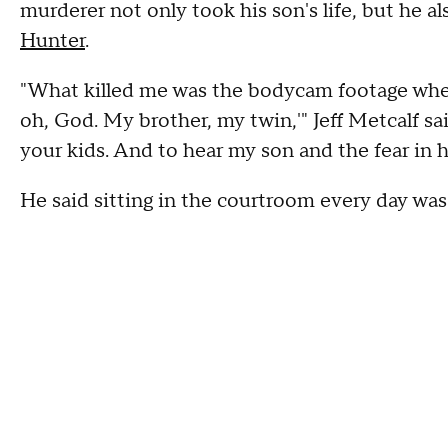
murderer not only took his son's life, but he als
Hunter
.
"What killed me was the bodycam footage when
oh, God. My brother, my twin,'" Jeff Metcalf sa
your kids. And to hear my son and the fear in hi
He said sitting in the courtroom every day was