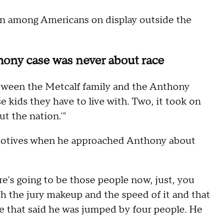
tion among Americans on display outside the
hony case was never about race
between the Metcalf family and the Anthony
se kids they have to live with. Two, it took on
ut the nation.'"
st motives when he approached Anthony about
re's going to be those people now, just, you
th the jury makeup and the speed of it and that
le that said he was jumped by four people. He