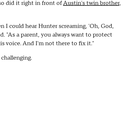
o did it right in front of
Austin's twin brother,
 I could hear Hunter screaming, 'Oh, God,
id. "As a parent, you always want to protect
s voice. And I'm not there to fix it."
 challenging.