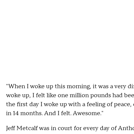
"When I woke up this morning, it was a very dif
woke up, I felt like one million pounds had be
the first day I woke up with a feeling of peace,
in 14 months. And I felt. Awesome."
Jeff Metcalf was in court for every day of Anth