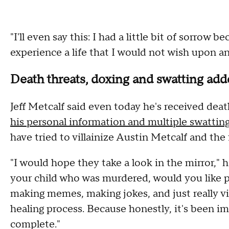
"I'll even say this: I had a little bit of sorrow
experience a life that I would not wish upon an
Death threats, doxing and swatting adde
Jeff Metcalf said even today he's received dea
his personal information and multiple swatting
have tried to villainize Austin Metcalf and the
"I would hope they take a look in the mirror," h
your child who was murdered, would you like 
making memes, making jokes, and just really vi
healing process. Because honestly, it's been imp
complete."