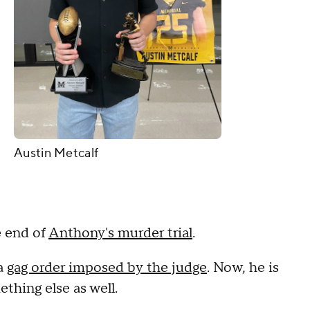
Austin Metcalf
e end of
Anthony's murder trial
.
 a
gag order imposed by the judge
. Now, he is
ething else as well.