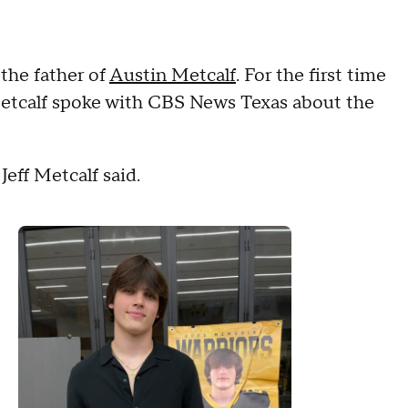
 the father of
Austin Metcalf
. For the first time
f Metcalf spoke with CBS News Texas about the
 Jeff Metcalf said.