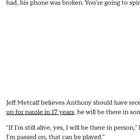
had, his phone was broken. You're going to spin
Jeff Metcalf believes Anthony should have recei
up for parole in 17 years
, he will be there in so
"If I'm still alive, yes, I will be there in person,
I'm passed on, that can be played."