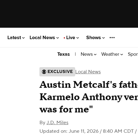
Latest
Local News
Live
Shows
|
News
Weather
Spor
Texas
Local News
EXCLUSIVE
Austin Metcalf's fath
Karmelo Anthony verd
was for me"
By
J.D. Miles
Updated on: June 11, 2026 / 8:40 AM CDT
/