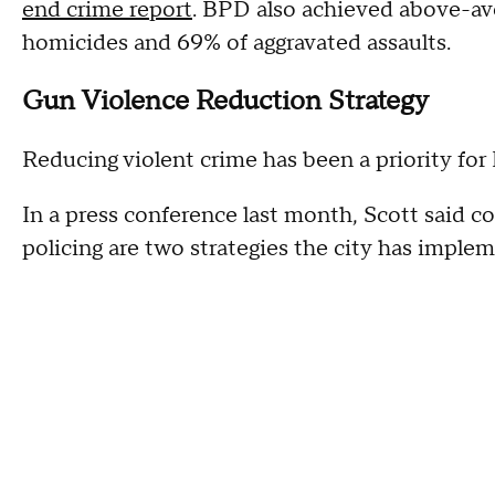
end crime report
. BPD also achieved above-ave
homicides and 69% of aggravated assaults.
Gun Violence Reduction Strategy
Reducing violent crime has been a priority fo
In a press conference last month, Scott said 
policing are two strategies the city has imple