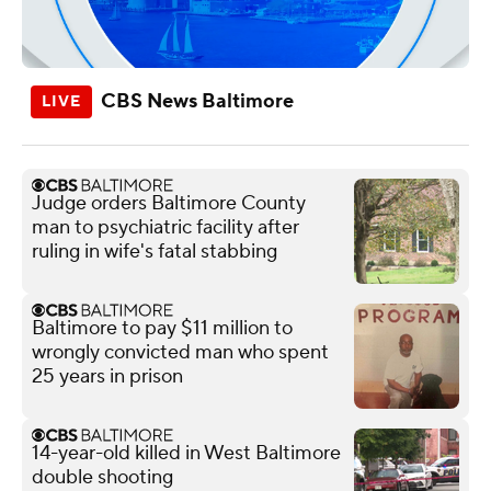
CBS News Baltimore
Judge orders Baltimore County
man to psychiatric facility after
ruling in wife's fatal stabbing
Baltimore to pay $11 million to
wrongly convicted man who spent
25 years in prison
14-year-old killed in West Baltimore
double shooting