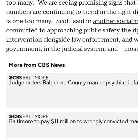
too many. "We are seeing promising signs that
numbers are continuing to trend in the right di
is one too many." Scott said in
another social 
committed to approaching public safety the ri
intervention alongside law enforcement, and wor
government, in the judicial system, and – mos
More from CBS News
Judge orders Baltimore County man to psychiatric facil
Baltimore to pay $11 million to wrongly convicted ma