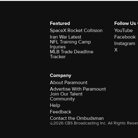
Featured
Follow Us
SpaceX Rocket Collision
YouTube
Iran War Latest
Facebook
NFL Training Camp
Instagram
Injuries
X
MLB Trade Deadline
Tracker
Company
About Paramount
Advertise With Paramount
Join Our Talent
Community
Help
Feedback
Contact the Ombudsman
©2026 CBS Broadcasting Inc. All Rights Rese