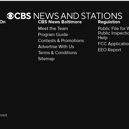
 On
CBS News Baltimore
Regulation
Meet the Team
Public File for
Public Inspecti
Program Guide
Help
Contests & Promotions
FCC Applicatio
Advertise With Us
EEO Report
Terms & Conditions
Sitemap
rved.