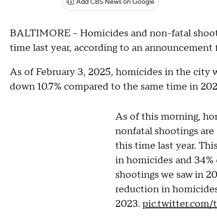
Add CBS News on Google
BALTIMORE -- Homicides and non-fatal shooti
time last year, according to an announcement
As of February 3, 2025, homicides in the city 
down 10.7% compared to the same time in 202
As of this morning, h
nonfatal shootings ar
this time last year. Th
in homicides and 34% 
shootings we saw in 2
reduction in homicides
2023.
pic.twitter.com