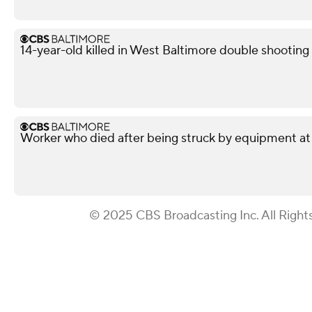
14-year-old killed in West Baltimore double shooting
Worker who died after being struck by equipment at P
© 2025 CBS Broadcasting Inc. All Right