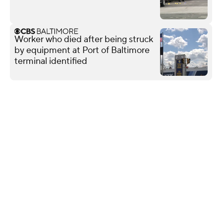
Worker who died after being struck
by equipment at Port of Baltimore
terminal identified