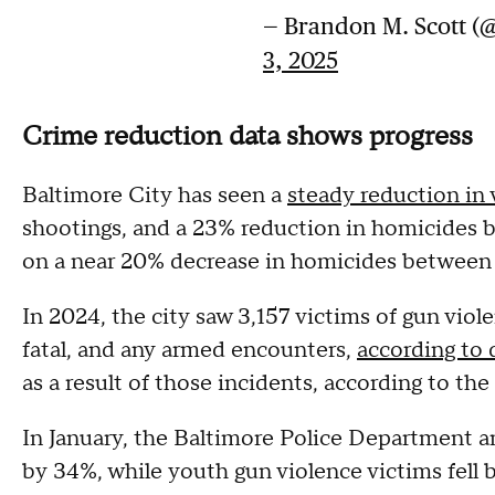
— Brandon M. Scott 
3, 2025
Crime reduction data shows progress
Baltimore City has seen a
steady reduction in 
shootings, and a 23% reduction in homicides 
on a near 20% decrease in homicides between
In 2024, the city saw 3,157 victims of gun viole
fatal, and any armed encounters,
according to
as a result of those incidents, according to th
In January, the Baltimore Police Department 
by 34%, while youth gun violence victims fell