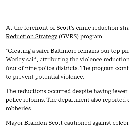
At the forefront of Scott's crime reduction str
Reduction Strategy
(GVRS) program.
"Creating a safer Baltimore remains our top p
Worley said, attributing the violence reduct
four of nine police districts. The program com
to prevent potential violence.
The reductions occurred despite having fewer 
police reforms. The department also reported d
robberies.
Mayor Brandon Scott cautioned against celebr