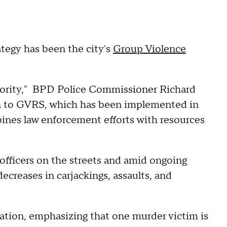
ategy has been the city's
Group Violence
riority," BPD Police Commissioner Richard
ion to GVRS, which has been implemented in
bines law enforcement efforts with resources
officers on the streets and amid ongoing
ecreases in carjackings, assaults, and
ation, emphasizing that one murder victim is