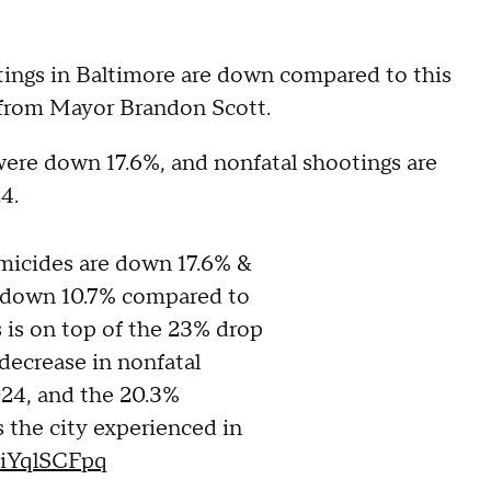
ngs in Baltimore are down compared to this
 from Mayor Brandon Scott.
were down 17.6%, and nonfatal shootings are
4.
omicides are down 17.6% &
e down 10.7% compared to
is is on top of the 23% drop
decrease in nonfatal
024, and the 20.3%
 the city experienced in
/tiYqlSCFpq