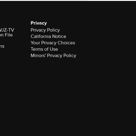
Privacy
 WJZ-TV
Privacy Policy
on File
California Notice
Your Privacy Choices
ns
Terms of Use
Minors' Privacy Policy