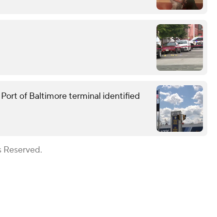
ort of Baltimore terminal identified
s Reserved.