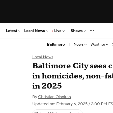
Latest
Local News
Live
Shows
|
News
Weather
Baltimore
Local News
Baltimore City sees 
in homicides, non-fat
in 2025
By
Christian Olaniran
Updated on: February 6, 2025 / 2:00 PM E