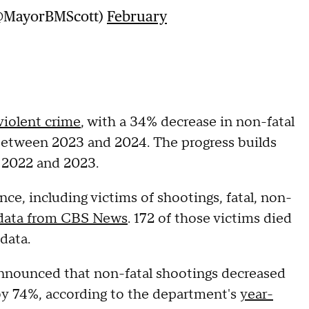
(@MayorBMScott)
February
violent crime
, with a 34% decrease in non-fatal
between 2023 and 2024. The progress builds
 2022 and 2023.
nce, including victims of shootings, fatal, non-
 data from CBS News
. 172 of those victims died
e data.
announced that non-fatal shootings decreased
 by 74%, according to the department's
year-