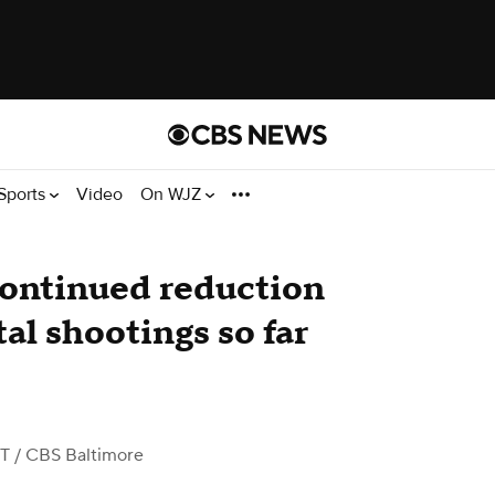
Sports
Video
On WJZ
continued reduction
al shootings so far
ST
/ CBS Baltimore