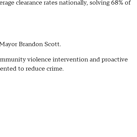
rage clearance rates nationally, solving 68% of
r Mayor Brandon Scott.
community violence intervention and proactive
mented to reduce crime.