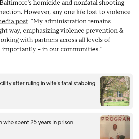
 Baltimore's homicide and nonfatal shooting
rection. However, any one life lost to violence
media post
. "My administration remains
ght way, emphasizing violence prevention &
king with partners across all levels of
t importantly – in our communities."
ity after ruling in wife's fatal stabbing
n who spent 25 years in prison