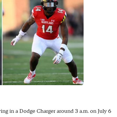
ving in a Dodge Charger around 3 a.m. on July 6