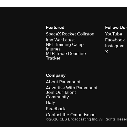
Featured
Follow Us
SpaceX Rocket Collision
YouTube
Iran War Latest
Facebook
NFL Training Camp
Instagram
Injuries
X
MLB Trade Deadline
Tracker
Company
About Paramount
Advertise With Paramount
Join Our Talent
Community
Help
Feedback
Contact the Ombudsman
©2026 CBS Broadcasting Inc. All Rights Rese