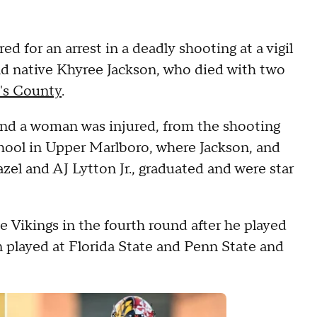
 for an arrest in a deadly shooting at a vigil
d native Khyree Jackson, who died with two
e's County
.
 and a woman was injured, from the shooting
chool in Upper Marlboro, where Jackson, and
zel and AJ Lytton Jr., graduated and were star
e Vikings in the fourth round after he played
n played at Florida State and Penn State and