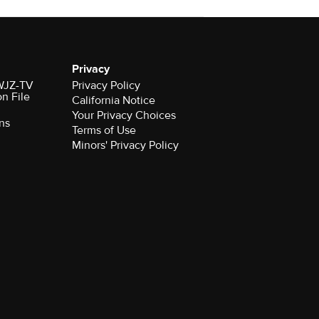
Privacy
 WJZ-TV
Privacy Policy
on File
California Notice
Your Privacy Choices
ns
Terms of Use
Minors' Privacy Policy