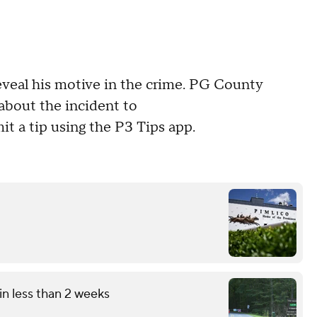
eveal his motive in the crime. PG County
about the incident to
t a tip using the P3 Tips app.
in less than 2 weeks