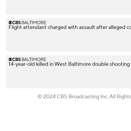
Flight attendant charged with assault after alleged 
14-year-old killed in West Baltimore double shooting
© 2024 CBS Broadcasting Inc. All Right