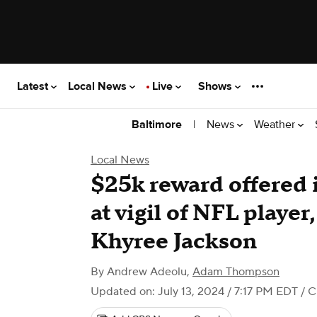
Latest
Local News
Live
Shows
|
News
Weather
Baltimore
Local News
$25k reward offered 
at vigil of NFL playe
Khyree Jackson
By
Andrew Adeolu
,
Adam Thompson
Updated on: July 13, 2024 / 7:17 PM EDT
/ C