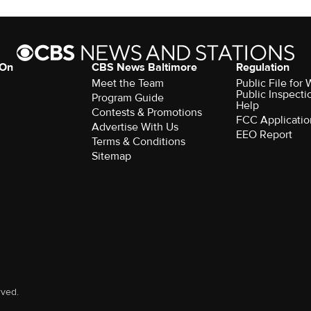
 On
CBS News Baltimore
Regulation
Meet the Team
Public File for
Public Inspecti
Program Guide
Help
Contests & Promotions
FCC Applicatio
Advertise With Us
EEO Report
Terms & Conditions
Sitemap
rved.