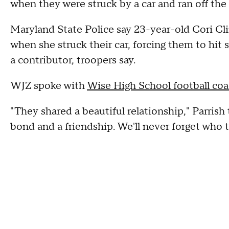
when they were struck by a car and ran off the
Maryland State Police say 23-year-old Cori Cl
when she struck their car, forcing them to hit 
a contributor, troopers say.
WJZ spoke with
Wise High School football co
"They shared a beautiful relationship," Parrish 
bond and a friendship. We'll never forget who 