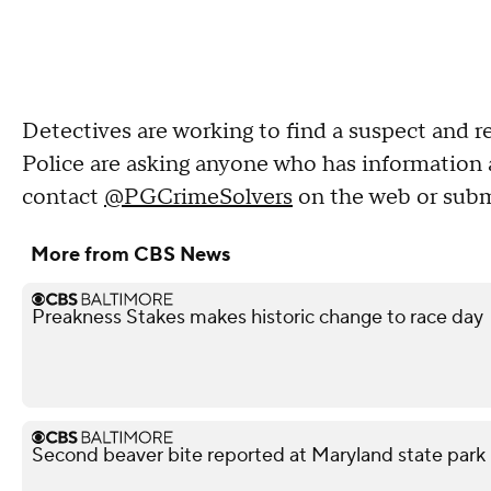
Detectives are working to find a suspect and r
Police are asking anyone who has information 
contact
@PGCrimeSolvers
on the web or submi
More from CBS News
Preakness Stakes makes historic change to race day
Second beaver bite reported at Maryland state park 