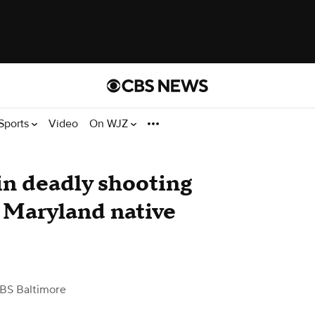
Sports
Video
On WJZ
in deadly shooting
r, Maryland native
BS Baltimore