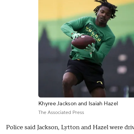
Khyree Jackson and Isaiah Hazel
The Associated Press
Police said Jackson, Lytton and Hazel were dri