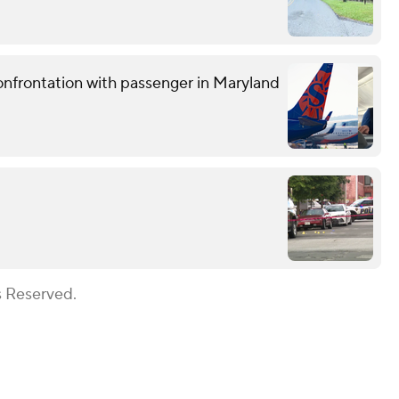
confrontation with passenger in Maryland
s Reserved.