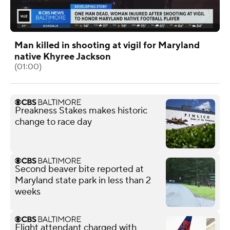
Man killed in shooting at vigil for Maryland
native Khyree Jackson
(01:00)
Preakness Stakes makes historic
change to race day
Second beaver bite reported at
Maryland state park in less than 2
weeks
Flight attendant charged with