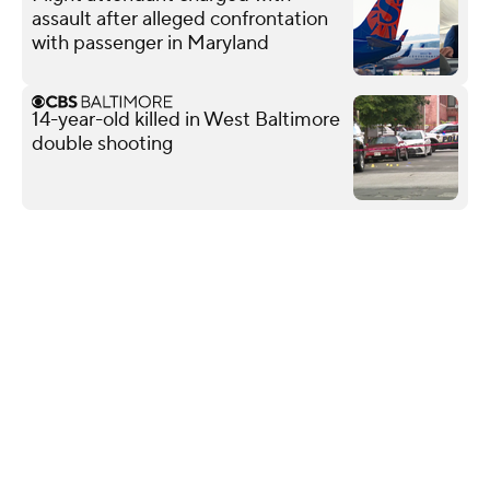
assault after alleged confrontation
with passenger in Maryland
14-year-old killed in West Baltimore
double shooting