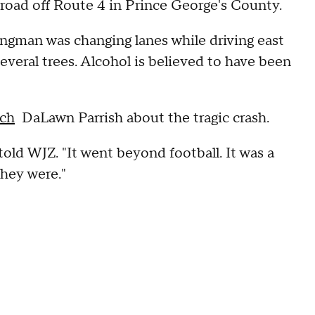
 road off Route 4 in Prince George's County.
ingman was changing lanes while driving east
several trees. Alcohol is believed to have been
ach
DaLawn Parrish about the tragic crash.
told WJZ. "It went beyond football. It was a
they were."