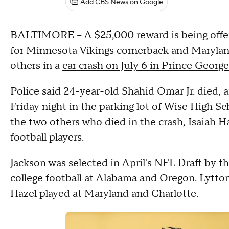
Add CBS News on Google
BALTIMORE -- A $25,000 reward is being offered
for Minnesota Vikings cornerback and Marylan
others in a
car crash on July 6 in Prince Georg
Police said 24-year-old Shahid Omar Jr. died,
Friday night in the parking lot of Wise High S
the two others who died in the crash, Isaiah Ha
football players.
Jackson was selected in April's NFL Draft by th
college football at Alabama and Oregon. Lytto
Hazel played at Maryland and Charlotte.