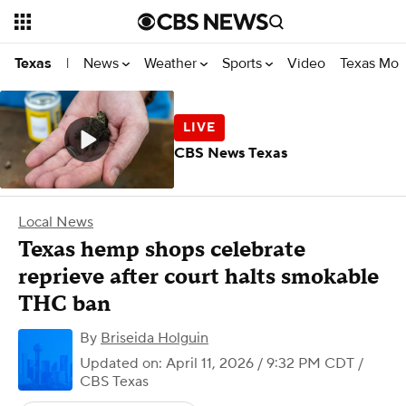
News
Weather
Sports
Video
Texas Mon
Texas
|
CBS News Texas
Local News
Texas hemp shops celebrate
reprieve after court halts smokable
THC ban
By
Briseida Holguin
Updated on: April 11, 2026 / 9:32 PM CDT
/
CBS Texas