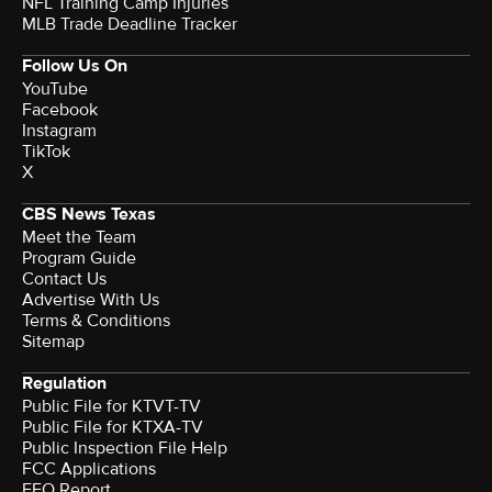
NFL Training Camp Injuries
MLB Trade Deadline Tracker
Follow Us On
YouTube
Facebook
Instagram
TikTok
X
CBS News Texas
Meet the Team
Program Guide
Contact Us
Advertise With Us
Terms & Conditions
Sitemap
Regulation
Public File for KTVT-TV
Public File for KTXA-TV
Public Inspection File Help
FCC Applications
EEO Report