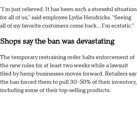
"I'm just relieved. It has been such a stressful situation
for all of us," said employee Lydia Hendricks. "Seeing
all of my favorite customers come back… I'm ecstatic."
Shops say the ban was devastating
The temporary restraining order halts enforcement of
the new rules for at least two weeks while a lawsuit
filed by hemp businesses moves forward. Retailers say
the ban forced them to pull 30-50% of their inventory,
including some of their top‑selling products.