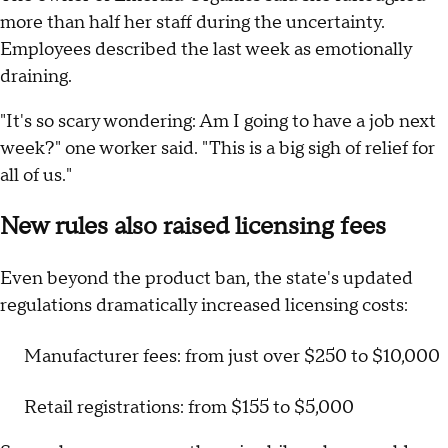
more than half her staff during the uncertainty.
Employees described the last week as emotionally
draining.
"It's so scary wondering: Am I going to have a job next
week?" one worker said. "This is a big sigh of relief for
all of us."
New rules also raised licensing fees
Even beyond the product ban, the state's updated
regulations dramatically increased licensing costs:
Manufacturer fees: from just over $250 to $10,000
Retail registrations: from $155 to $5,000