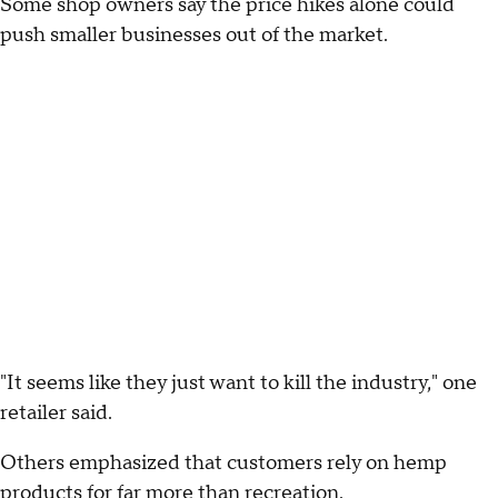
Some shop owners say the price hikes alone could
push smaller businesses out of the market.
"It seems like they just want to kill the industry," one
retailer said.
Others emphasized that customers rely on hemp
products for far more than recreation.