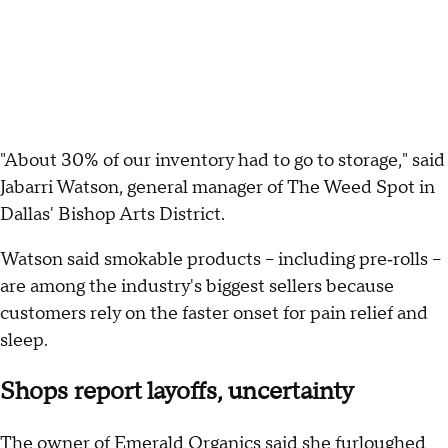
"About 30% of our inventory had to go to storage," said
Jabarri Watson, general manager of The Weed Spot in
Dallas' Bishop Arts District.
Watson said smokable products – including pre‑rolls –
are among the industry's biggest sellers because
customers rely on the faster onset for pain relief and
sleep.
Shops report layoffs, uncertainty
The owner of Emerald Organics said she furloughed