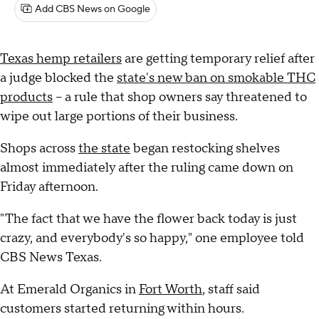
Add CBS News on Google
Texas hemp retailers
are getting temporary relief after
a judge blocked the
state's new ban on smokable THC
products
– a rule that shop owners say threatened to
wipe out large portions of their business.
Shops across
the state
began restocking shelves
almost immediately after the ruling came down on
Friday afternoon.
"The fact that we have the flower back today is just
crazy, and everybody's so happy," one employee told
CBS News Texas.
At Emerald Organics in
Fort Worth
, staff said
customers started returning within hours.