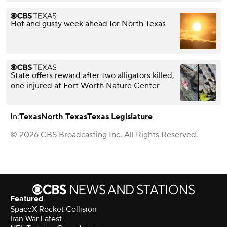
Hot and gusty week ahead for North Texas
State offers reward after two alligators killed,
one injured at Fort Worth Nature Center
In:
Texas
North Texas
Texas Legislature
© 2026 CBS Broadcasting Inc. All Rights Reserved.
Featured
SpaceX Rocket Collision
Iran War Latest