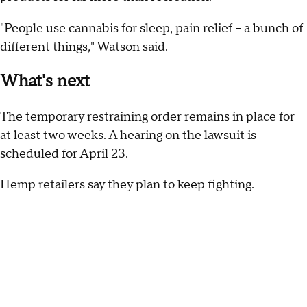
"People use cannabis for sleep, pain relief – a bunch of
different things," Watson said.
What's next
The temporary restraining order remains in place for
at least two weeks. A hearing on the lawsuit is
scheduled for April 23.
Hemp retailers say they plan to keep fighting.