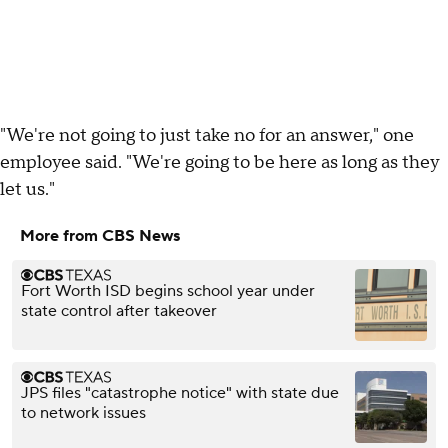
"We're not going to just take no for an answer," one
employee said. "We're going to be here as long as they
let us."
More from CBS News
Fort Worth ISD begins school year under
state control after takeover
JPS files "catastrophe notice" with state due
to network issues