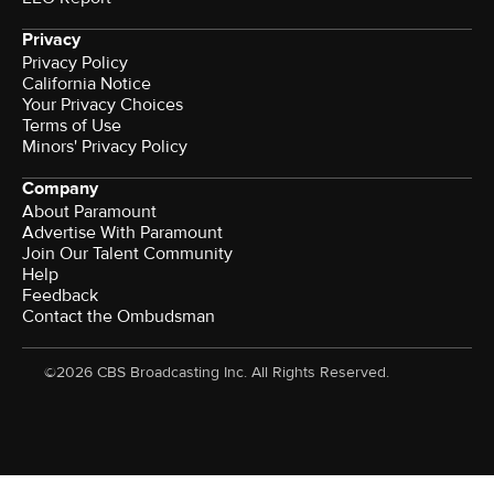
Privacy
Privacy Policy
California Notice
Your Privacy Choices
Terms of Use
Minors' Privacy Policy
Company
About Paramount
Advertise With Paramount
Join Our Talent Community
Help
Feedback
Contact the Ombudsman
©2026 CBS Broadcasting Inc. All Rights Reserved.