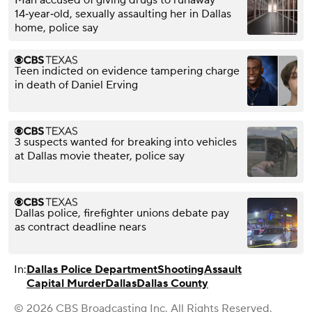
Man accused of giving drugs to runaway
14‑year‑old, sexually assaulting her in Dallas
home, police say
Teen indicted on evidence tampering charge
in death of Daniel Erving
3 suspects wanted for breaking into vehicles
at Dallas movie theater, police say
Dallas police, firefighter unions debate pay
as contract deadline nears
In:
Dallas Police Department
Shooting
Assault
Capital Murder
Dallas
Dallas County
© 2026 CBS Broadcasting Inc. All Rights Reserved.