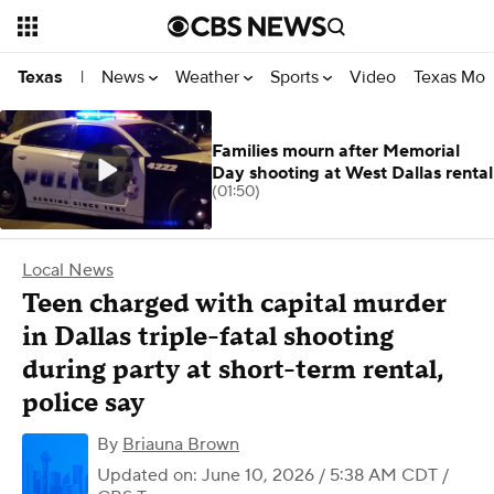
News
Weather
Sports
Video
Texas Mon
Texas
|
Families mourn after Memorial
Day shooting at West Dallas rental
(01:50)
Local News
Teen charged with capital murder
in Dallas triple-fatal shooting
during party at short-term rental,
police say
By
Briauna Brown
Updated on: June 10, 2026 / 5:38 AM CDT
/