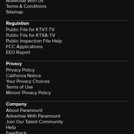
Advertise With Us
Terms & Conditions
Sitemap
Regulation
Public File for KTVT-TV
Public File for KTXA-TV
Public Inspection File Help
FCC Applications
EEO Report
Privacy
Privacy Policy
California Notice
Your Privacy Choices
Terms of Use
Minors' Privacy Policy
Company
About Paramount
Advertise With Paramount
Join Our Talent Community
Help
Feedback