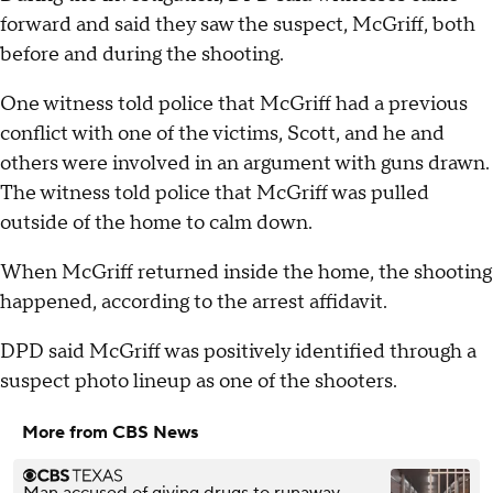
forward and said they saw the suspect, McGriff, both
before and during the shooting.
One witness told police that McGriff had a previous
conflict with one of the victims, Scott, and he and
others were involved in an argument with guns drawn.
The witness told police that McGriff was pulled
outside of the home to calm down.
When McGriff returned inside the home, the shooting
happened, according to the arrest affidavit.
DPD said McGriff was positively identified through a
suspect photo lineup as one of the shooters.
More from CBS News