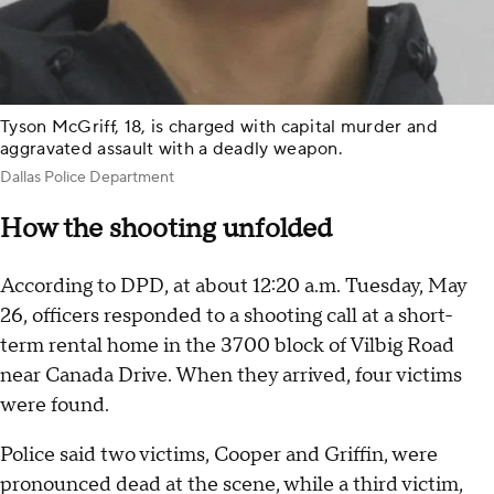
Tyson McGriff, 18, is charged with capital murder and
aggravated assault with a deadly weapon.
Dallas Police Department
How the shooting unfolded
According to DPD, at about 12:20 a.m. Tuesday, May
26, officers responded to a shooting call at a short-
term rental home in the 3700 block of Vilbig Road
near Canada Drive. When they arrived, four victims
were found.
Police said two victims, Cooper and Griffin, were
pronounced dead at the scene, while a third victim,