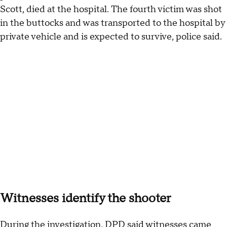
Scott, died at the hospital. The fourth victim was shot
in the buttocks and was transported to the hospital by
private vehicle and is expected to survive, police said.
Witnesses identify the shooter
During the investigation, DPD said witnesses came