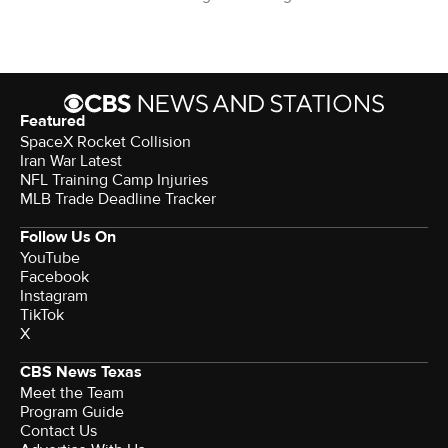
Featured
SpaceX Rocket Collision
Iran War Latest
NFL Training Camp Injuries
MLB Trade Deadline Tracker
Follow Us On
YouTube
Facebook
Instagram
TikTok
X
CBS News Texas
Meet the Team
Program Guide
Contact Us