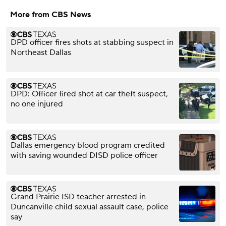
More from CBS News
DPD officer fires shots at stabbing suspect in
Northeast Dallas
DPD: Officer fired shot at car theft suspect,
no one injured
Dallas emergency blood program credited
with saving wounded DISD police officer
Grand Prairie ISD teacher arrested in
Duncanville child sexual assault case, police
say