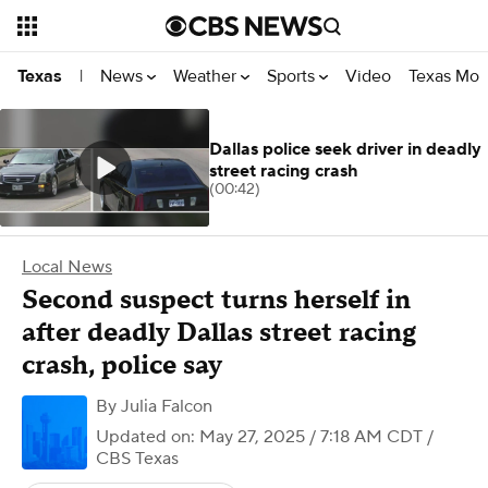
News
Weather
Sports
Video
Texas Mon
Texas
|
Dallas police seek driver in deadly
street racing crash
(00:42)
Local News
Second suspect turns herself in
after deadly Dallas street racing
crash, police say
By
Julia Falcon
Updated on: May 27, 2025 / 7:18 AM CDT
/
CBS Texas