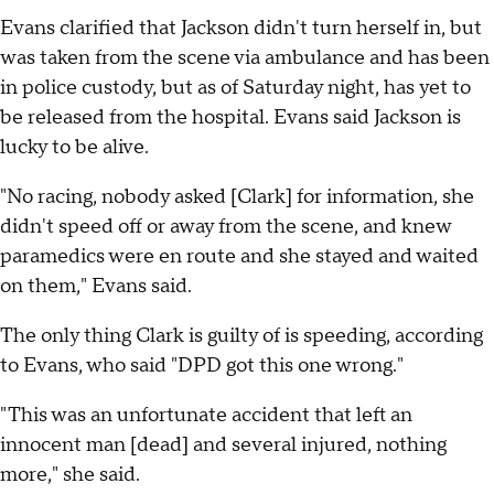
Evans clarified that Jackson didn't turn herself in, but
was taken from the scene via ambulance and has been
in police custody, but as of Saturday night, has yet to
be released from the hospital. Evans said Jackson is
lucky to be alive.
"No racing, nobody asked [Clark] for information, she
didn't speed off or away from the scene, and knew
paramedics were en route and she stayed and waited
on them," Evans said.
The only thing Clark is guilty of is speeding, according
to Evans, who said "DPD got this one wrong."
"This was an unfortunate accident that left an
innocent man [dead] and several injured, nothing
more," she said.