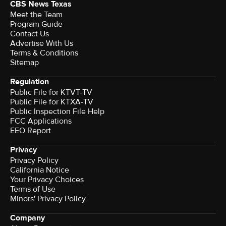
CBS News Texas
Meet the Team
Program Guide
Contact Us
Advertise With Us
Terms & Conditions
Sitemap
Regulation
Public File for KTVT-TV
Public File for KTXA-TV
Public Inspection File Help
FCC Applications
EEO Report
Privacy
Privacy Policy
California Notice
Your Privacy Choices
Terms of Use
Minors' Privacy Policy
Company