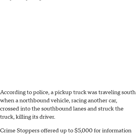
According to police, a pickup truck was traveling south
when a northbound vehicle, racing another car,
crossed into the southbound lanes and struck the
truck, killing its driver.
Crime Stoppers offered up to $5,000 for information