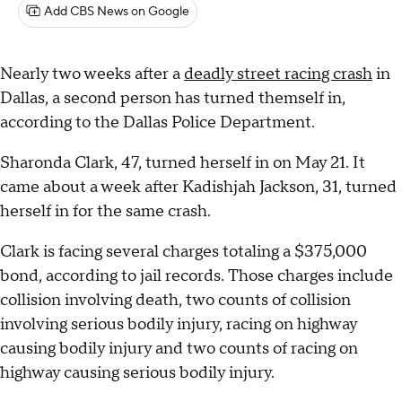
Add CBS News on Google
Nearly two weeks after a
deadly street racing crash
in
Dallas, a second person has turned themself in,
according to the Dallas Police Department.
Sharonda Clark, 47, turned herself in on May 21. It
came about a week after Kadishjah Jackson, 31, turned
herself in for the same crash.
Clark is facing several charges totaling a $375,000
bond, according to jail records. Those charges include
collision involving death, two counts of collision
involving serious bodily injury, racing on highway
causing bodily injury and two counts of racing on
highway causing serious bodily injury.