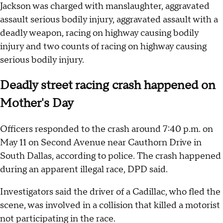
Jackson was charged with manslaughter, aggravated
assault serious bodily injury, aggravated assault with a
deadly weapon, racing on highway causing bodily
injury and two counts of racing on highway causing
serious bodily injury.
Deadly street racing crash happened on
Mother's Day
Officers responded to the crash around 7:40 p.m. on
May 11 on Second Avenue near Cauthorn Drive in
South Dallas, according to police. The crash happened
during an apparent illegal race, DPD said.
Investigators said the driver of a Cadillac, who fled the
scene, was involved in a collision that killed a motorist
not participating in the race.