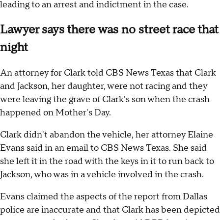
leading to an arrest and indictment in the case.
Lawyer says there was no street race that
night
An attorney for Clark told CBS News Texas that Clark
and Jackson, her daughter, were not racing and they
were leaving the grave of Clark's son when the crash
happened on Mother's Day.
Clark didn't abandon the vehicle, her attorney Elaine
Evans said in an email to CBS News Texas. She said
she left it in the road with the keys in it to run back to
Jackson, who was in a vehicle involved in the crash.
Evans claimed the aspects of the report from Dallas
police are inaccurate and that Clark has been depicted