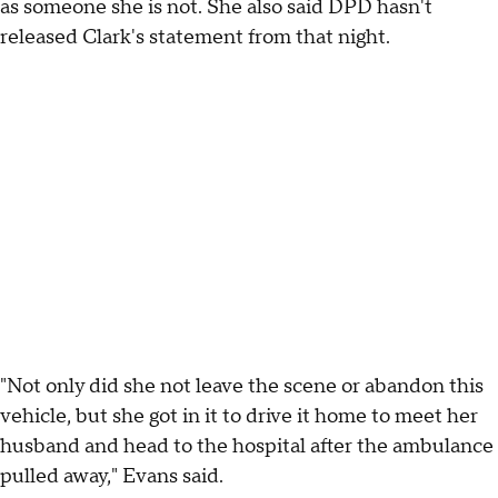
as someone she is not. She also said DPD hasn't
released Clark's statement from that night.
"Not only did she not leave the scene or abandon this
vehicle, but she got in it to drive it home to meet her
husband and head to the hospital after the ambulance
pulled away," Evans said.