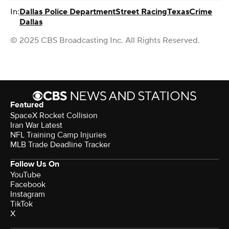
In:
Dallas Police Department
Street Racing
Texas
Crime
Dallas
© 2025 CBS Broadcasting Inc. All Rights Reserved.
Featured
SpaceX Rocket Collision
Iran War Latest
NFL Training Camp Injuries
MLB Trade Deadline Tracker
Follow Us On
YouTube
Facebook
Instagram
TikTok
X