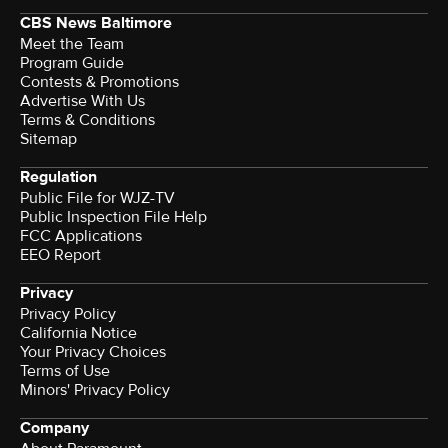
CBS News Baltimore
Meet the Team
Program Guide
Contests & Promotions
Advertise With Us
Terms & Conditions
Sitemap
Regulation
Public File for WJZ-TV
Public Inspection File Help
FCC Applications
EEO Report
Privacy
Privacy Policy
California Notice
Your Privacy Choices
Terms of Use
Minors' Privacy Policy
Company