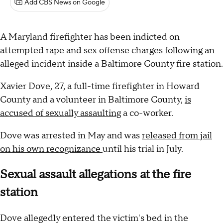
Add CBS News on Google
A Maryland firefighter has been indicted on
attempted rape and sex offense charges following an
alleged incident inside a Baltimore County fire station.
Xavier Dove, 27, a full-time firefighter in Howard
County and a volunteer in Baltimore County,
is
accused of sexually assaulting
a co-worker.
Dove was arrested in May and was
released from jail
on his own recognizance
until his trial in July.
Sexual assault allegations at the fire
station
Dove allegedly entered the victim's bed in the