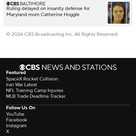
Ruling delayed on insanity defense for
Maryland mom Catherine Hoggle
© 2026 CBS Broadcasting Inc. All Rights Reserved.
Featured
SpaceX Rocket Collision
Iran War Latest
NFL Training Camp Injuries
MLB Trade Deadline Tracker
Follow Us On
YouTube
Facebook
Instagram
X