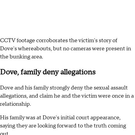
CCTV footage corroborates the victim's story of
Dove's whereabouts, but no cameras were present in
the bunking area.
Dove, family deny allegations
Dove and his family strongly deny the sexual assault
allegations, and claim he and the victim were once in a
relationship.
His family was at Dove's initial court appearance,
saying they are looking forward to the truth coming
out.