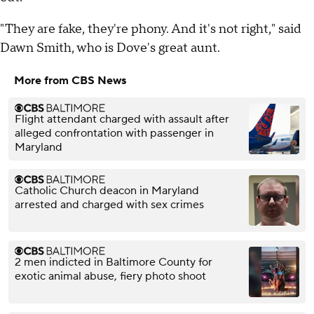
"They are fake, they're phony. And it's not right," said
Dawn Smith, who is Dove's great aunt.
More from CBS News
Flight attendant charged with assault after
alleged confrontation with passenger in
Maryland
Catholic Church deacon in Maryland
arrested and charged with sex crimes
2 men indicted in Baltimore County for
exotic animal abuse, fiery photo shoot