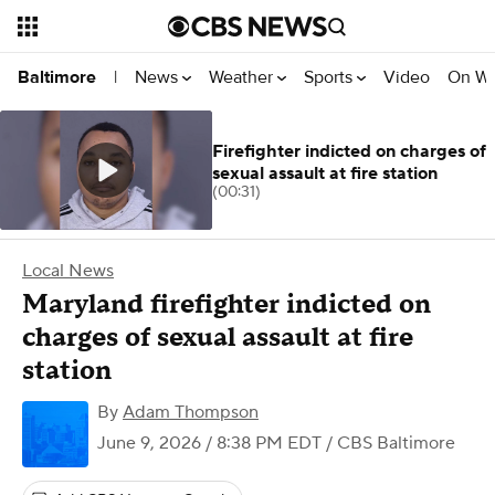
News
Weather
Sports
Video
On W
Baltimore
|
Firefighter indicted on charges of
sexual assault at fire station
(00:31)
Local News
Maryland firefighter indicted on
charges of sexual assault at fire
station
By
Adam Thompson
June 9, 2026 / 8:38 PM EDT
/ CBS Baltimore