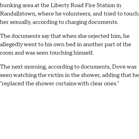
bunking area at the Liberty Road Fire Station in
Randallstown, where he volunteers, and tried to touch
her sexually, according to charging documents.
The documents say that when she rejected him, he
allegedly went to his own bed in another part of the
room and was seen touching himself.
The next morning, according to documents, Dove was
seen watching the victim in the shower, adding that he
"replaced the shower curtains with clear ones."