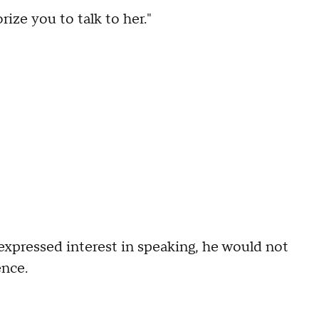
ize you to talk to her."
xpressed interest in speaking, he would not
ence.