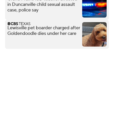
in Duncanville child sexual assault
case, police say
Lewisville pet boarder charged after
Goldendoodle dies under her care