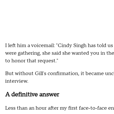
I left him a voicemail: "Cindy Singh has told u
were gathering, she said she wanted you in the
to honor that request."
But without Gill's confirmation, it became un
interview.
A definitive answer
Less than an hour after my first face‑to‑face enc