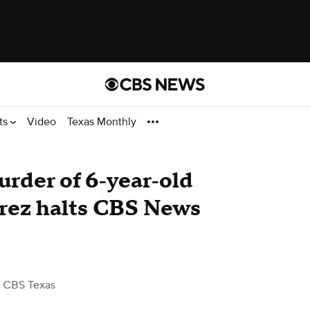
ts
Video
Texas Monthly
rder of 6‑year‑old
rez halts CBS News
 CBS Texas