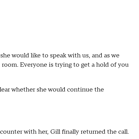
s she would like to speak with us, and as we
 room. Everyone is trying to get a hold of you
clear whether she would continue the
ounter with her, Gill finally returned the call.