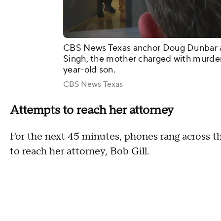
CBS News Texas anchor Doug Dunbar a
Singh, the mother charged with murder 
year-old son.
CBS News Texas
Attempts to reach her attorney
For the next 45 minutes, phones rang across t
to reach her attorney, Bob Gill.