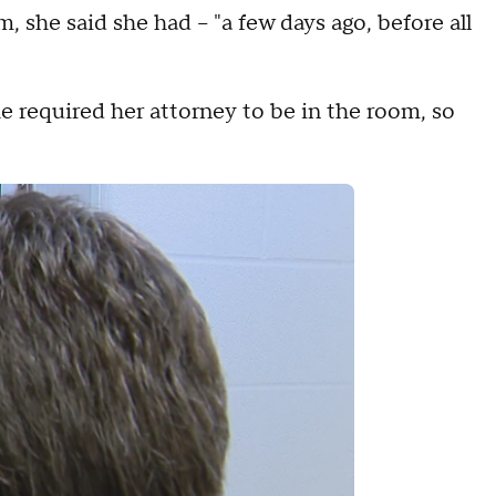
she said she had – "a few days ago, before all
he required her attorney to be in the room, so