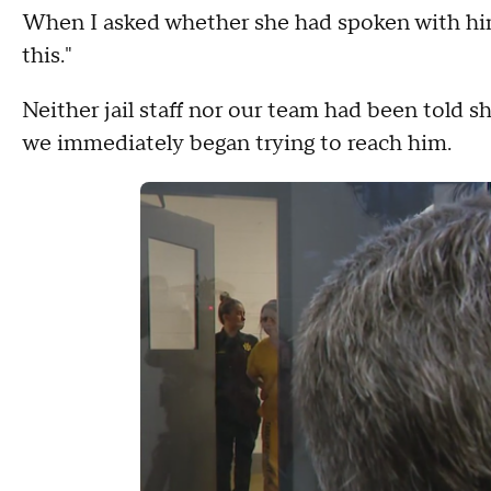
When I asked whether she had spoken with him, 
this."
Neither jail staff nor our team had been told s
we immediately began trying to reach him.