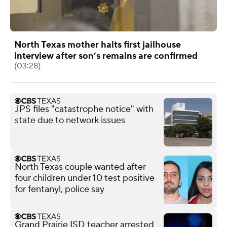
North Texas mother halts first jailhouse
interview after son’s remains are confirmed
(03:28)
JPS files "catastrophe notice" with
state due to network issues
North Texas couple wanted after
four children under 10 test positive
for fentanyl, police say
Grand Prairie ISD teacher arrested