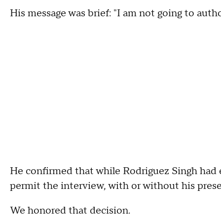
His message was brief: "I am not going to author
He confirmed that while Rodriguez Singh had e
permit the interview, with or without his pres
We honored that decision.