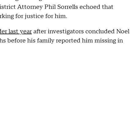
strict Attorney Phil Sorrells echoed that
king for justice for him.
er last year
after investigators concluded Noel
s before his family reported him missing in