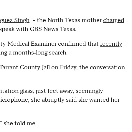
guez Singh
– the North Texas mother
charged
 speak with CBS News Texas.
nty Medical Examiner confirmed that
recently
ing a months‑long search.
Tarrant County Jail on Friday, the conversation
tation glass, just feet away, seemingly
microphone, she abruptly said she wanted her
" she told me.