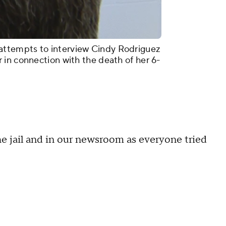
ttempts to interview Cindy Rodriguez
in connection with the death of her 6-
he jail and in our newsroom as everyone tried