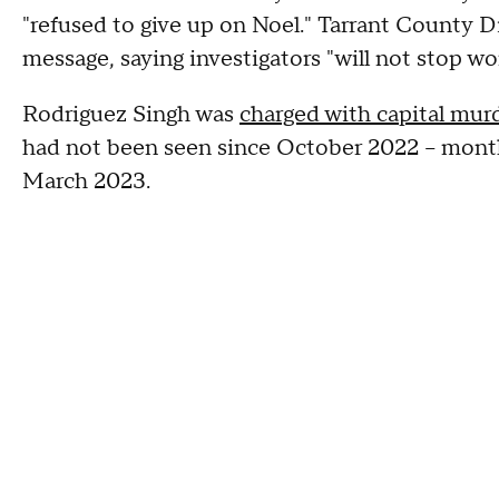
"refused to give up on Noel." Tarrant County Di
message, saying investigators "will not stop wor
Rodriguez Singh was
charged with capital murd
had not been seen since October 2022 – month
March 2023.