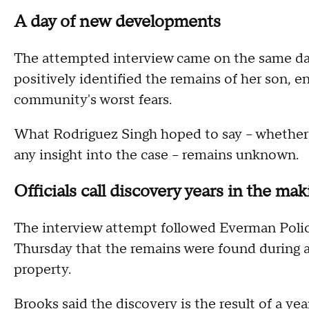
A day of new developments
The attempted interview came on the same da
positively identified the remains of her son, 
community's worst fears.
What Rodriguez Singh hoped to say – whether to
any insight into the case – remains unknown.
Officials call discovery years in the ma
The interview attempt followed Everman Poli
Thursday that the remains were found during a
property.
Brooks said the discovery is the result of a ye