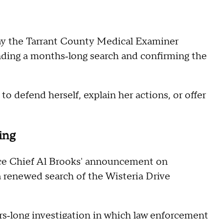
y the Tarrant County Medical Examiner
ending a months‑long search and confirming the
 defend herself, explain her actions, or offer
king
ce Chief Al Brooks' announcement on
 renewed search of the Wisteria Drive
ars‑long investigation in which law enforcement