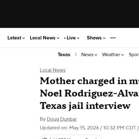
Latest
Local News
Live
Shows
|
News
Weather
Spor
Texas
Local News
Mother charged in mu
Noel Rodriguez-Alva
Texas jail interview
By
Doug Dunbar
Updated on: May 15, 2026 / 10:32 PM CDT
/