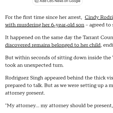
Add CBS News on Google
For the first time since her arrest,
Cindy Rodri
with murdering her 6‑year‑old son
– agreed to
It happened on the same day the Tarrant Cou
discovered remains belonged to her child
, end
But within seconds of sitting down inside the 
took an unexpected turn.
Rodriguez Singh appeared behind the thick visi
prepared to talk. But as we were setting up a 
attorney present.
"My attorney… my attorney should be present,