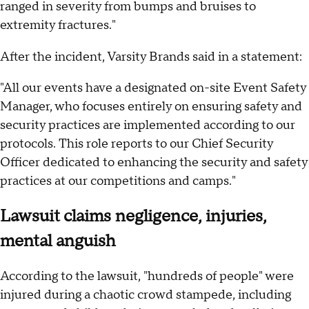
ranged in severity from bumps and bruises to
extremity fractures."
After the incident, Varsity Brands said in a statement:
"All our events have a designated on-site Event Safety
Manager, who focuses entirely on ensuring safety and
security practices are implemented according to our
protocols. This role reports to our Chief Security
Officer dedicated to enhancing the security and safety
practices at our competitions and camps."
Lawsuit claims negligence, injuries,
mental anguish
According to the lawsuit, "hundreds of people" were
injured during a chaotic crowd stampede, including