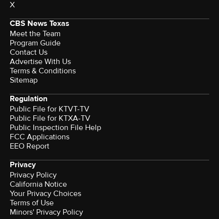
X
CBS News Texas
Meet the Team
Program Guide
Contact Us
Advertise With Us
Terms & Conditions
Sitemap
Regulation
Public File for KTVT-TV
Public File for KTXA-TV
Public Inspection File Help
FCC Applications
EEO Report
Privacy
Privacy Policy
California Notice
Your Privacy Choices
Terms of Use
Minors' Privacy Policy