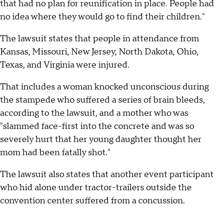
that had no plan for reunification in place. People had
no idea where they would go to find their children."
The lawsuit states that people in attendance from
Kansas, Missouri, New Jersey, North Dakota, Ohio,
Texas, and Virginia were injured.
That includes a woman knocked unconscious during
the stampede who suffered a series of brain bleeds,
according to the lawsuit, and a mother who was
"slammed face-first into the concrete and was so
severely hurt that her young daughter thought her
mom had been fatally shot."
The lawsuit also states that another event participant
who hid alone under tractor-trailers outside the
convention center suffered from a concussion.