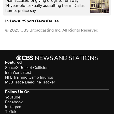
Man accused of giving drugs to runaway
14‑year‑old, sexually assaulting her in Dallas
home, police say
In:
Lawsuit
Sports
Texas
Dallas
© 2025 CBS Broadcasting Inc. All Rights Reserved.
Featured
SpaceX Rocket Collision
Iran War Latest
NFL Training Camp Injuries
MLB Trade Deadline Tracker
Follow Us On
YouTube
Facebook
Instagram
TikTok