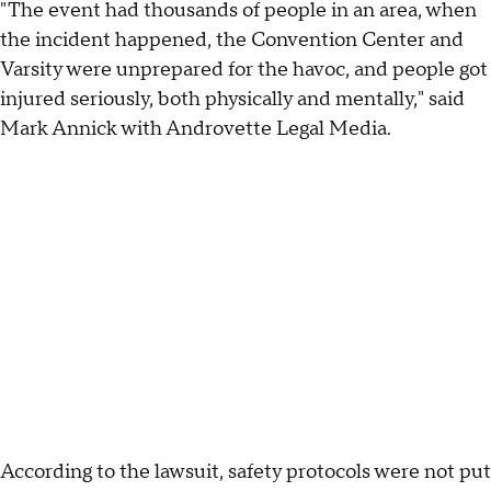
"The event had thousands of people in an area, when
the incident happened, the Convention Center and
Varsity were unprepared for the havoc, and people got
injured seriously, both physically and mentally," said
Mark Annick with Androvette Legal Media.
According to the lawsuit, safety protocols were not put