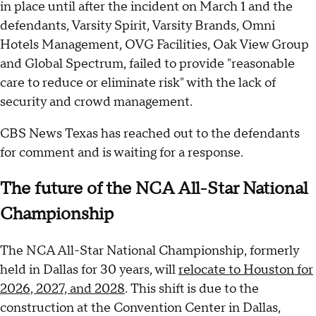
in place until after the incident on March 1 and the
defendants, Varsity Spirit, Varsity Brands, Omni
Hotels Management, OVG Facilities, Oak View Group
and Global Spectrum, failed to provide "reasonable
care to reduce or eliminate risk" with the lack of
security and crowd management.
CBS News Texas has reached out to the defendants
for comment and is waiting for a response.
The future of the NCA All-Star National
Championship
The NCA All-Star National Championship, formerly
held in Dallas for 30 years, will
relocate to Houston for
2026, 2027, and 2028
. This shift is due to the
construction at the Convention Center in Dallas,