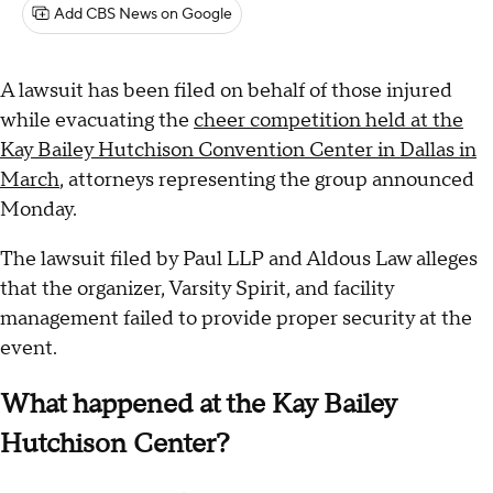
Add CBS News on Google
A lawsuit has been filed on behalf of those injured
while evacuating the
cheer competition held at the
Kay Bailey Hutchison Convention Center in Dallas in
March
, attorneys representing the group announced
Monday.
The lawsuit filed by Paul LLP and Aldous Law alleges
that the organizer, Varsity Spirit, and facility
management failed to provide proper security at the
event.
What happened at the Kay Bailey
Hutchison Center?