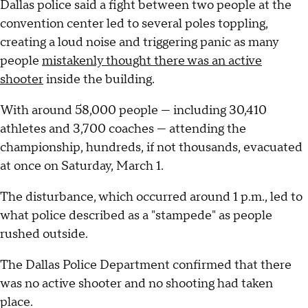
Dallas police said a fight between two people at the
convention center led to several poles toppling,
creating a loud noise and triggering panic as many
people
mistakenly thought there was an active
shooter
inside the building.
With around 58,000 people — including 30,410
athletes and 3,700 coaches — attending the
championship, hundreds, if not thousands, evacuated
at once on Saturday, March 1.
The disturbance, which occurred around 1 p.m., led to
what police described as a "stampede" as people
rushed outside.
The Dallas Police Department confirmed that there
was no active shooter and no shooting had taken
place.