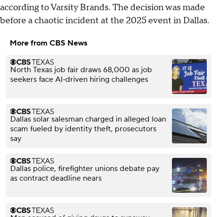
according to Varsity Brands. The decision was made
before a chaotic incident at the 2025 event in Dallas.
More from CBS News
North Texas job fair draws 68,000 as job
seekers face AI‑driven hiring challenges
Dallas solar salesman charged in alleged loan
scam fueled by identity theft, prosecutors
say
Dallas police, firefighter unions debate pay
as contract deadline nears