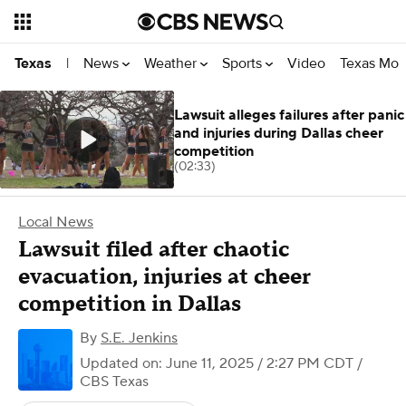
News
Weather
Sports
Video
Texas Mon
Texas
|
Lawsuit alleges failures after panic
and injuries during Dallas cheer
competition
(02:33)
Local News
Lawsuit filed after chaotic
evacuation, injuries at cheer
competition in Dallas
By
S.E. Jenkins
Updated on: June 11, 2025 / 2:27 PM CDT
/
CBS Texas