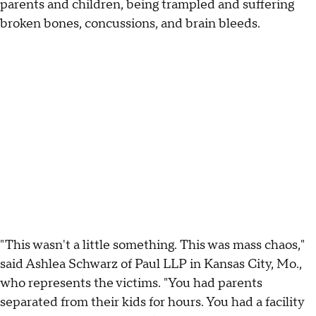
parents and children, being trampled and suffering
broken bones, concussions, and brain bleeds.
"This wasn't a little something. This was mass chaos,"
said Ashlea Schwarz of Paul LLP in Kansas City, Mo.,
who represents the victims. "You had parents
separated from their kids for hours. You had a facility