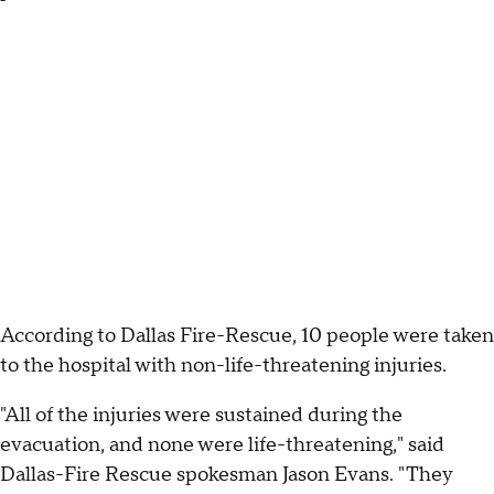
According to Dallas Fire-Rescue, 10 people were taken
to the hospital with non-life-threatening injuries.
"All of the injuries were sustained during the
evacuation, and none were life-threatening," said
Dallas-Fire Rescue spokesman Jason Evans. "They