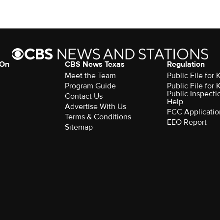
 On
CBS News Texas
Regulation
Meet the Team
Public File for
Program Guide
Public File for
Public Inspecti
Contact Us
Help
Advertise With Us
FCC Applicatio
Terms & Conditions
EEO Report
Sitemap