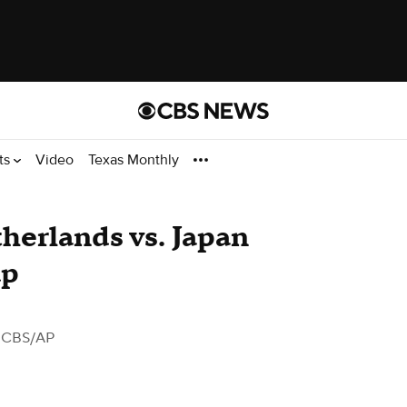
ts
Video
Texas Monthly
herlands vs. Japan
up
 CBS/AP