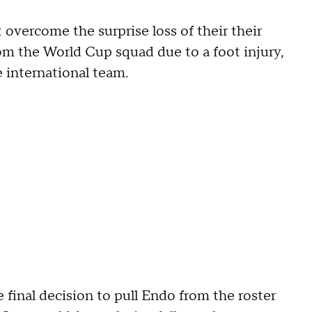
overcome the surprise loss of their their
om the World Cup squad due to a foot injury,
e international team.
final decision to pull Endo from the roster