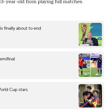
33-year-old from playing full matches.
s finally about to end
emifinal
orld Cup stars