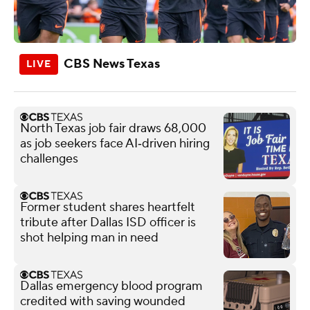
CBS News Texas
North Texas job fair draws 68,000
as job seekers face AI‑driven hiring
challenges
Former student shares heartfelt
tribute after Dallas ISD officer is
shot helping man in need
Dallas emergency blood program
credited with saving wounded