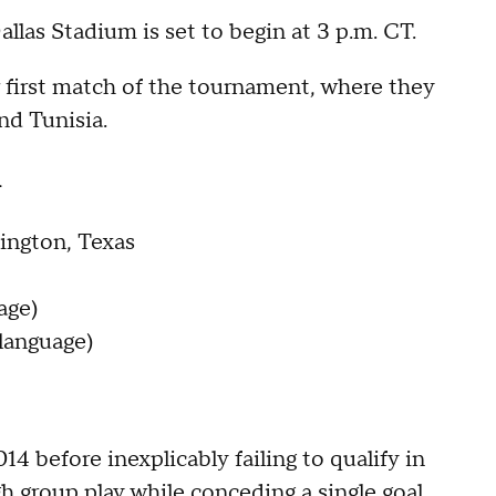
llas Stadium is set to begin at 3 p.m. CT.
ir first match of the tournament, where they
d Tunisia.
n
ington, Texas
age)
language)
4 before inexplicably failing to qualify in
h group play while conceding a single goal,