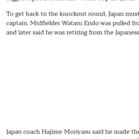
To get back to the knockout round, Japan must 
captain. Midfielder Wataru Endo was pulled fr
and later said he was retiring from the Japanes
Japan coach Hajime Moriyasu said he made the 