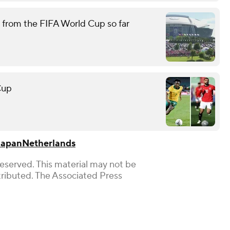
 from the FIFA World Cup so far
Cup
Japan
Netherlands
Reserved. This material may not be
stributed. The Associated Press