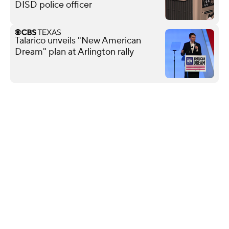
DISD police officer
Talarico unveils "New American
Dream" plan at Arlington rally