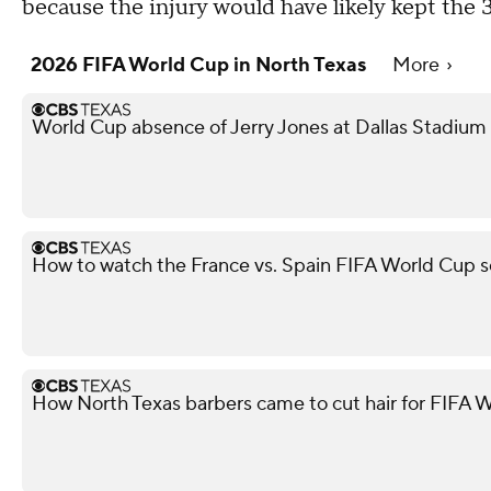
because the injury would have likely kept the 
2026 FIFA World Cup in North Texas
More
World Cup absence of Jerry Jones at Dallas Stadium i
How to watch the France vs. Spain FIFA World Cup s
How North Texas barbers came to cut hair for FIFA W