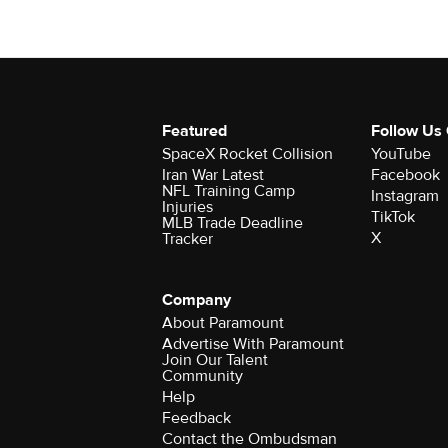
Featured
Follow Us
SpaceX Rocket Collision
YouTube
Iran War Latest
Facebook
NFL Training Camp
Instagram
Injuries
TikTok
MLB Trade Deadline
X
Tracker
Company
About Paramount
Advertise With Paramount
Join Our Talent
Community
Help
Feedback
Contact the Ombudsman