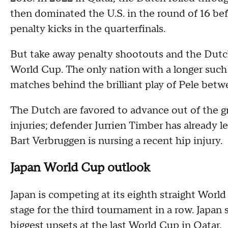
then dominated the U.S. in the round of 16 be
penalty kicks in the quarterfinals.
But take away penalty shootouts and the Dutch
World Cup. The only nation with a longer such 
matches behind the brilliant play of Pele bet
The Dutch are favored to advance out of the g
injuries; defender Jurrien Timber has already l
Bart Verbruggen is nursing a recent hip injury.
Japan World Cup outlook
Japan is competing at its eighth straight Wor
stage for the third tournament in a row. Japa
biggest upsets at the last World Cup in Qatar.