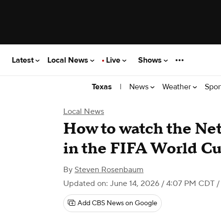
Latest
Local News
Live
Shows
|
News
Weather
Spor
Texas
Local News
How to watch the Net
in the FIFA World C
By
Steven Rosenbaum
Updated on: June 14, 2026 / 4:07 PM CDT
/
Add CBS News on Google