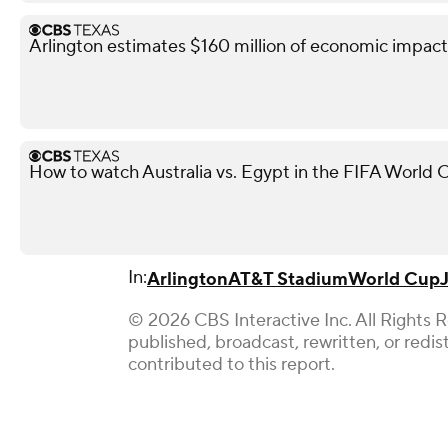
Arlington estimates $160 million of economic impact
How to watch Australia vs. Egypt in the FIFA World 
In:
Arlington
AT&T Stadium
World Cup
© 2026 CBS Interactive Inc. All Rights 
published, broadcast, rewritten, or redi
contributed to this report.