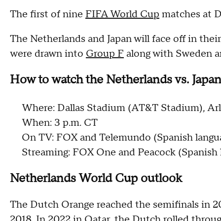
The first of nine
FIFA World Cup
matches at Da
The Netherlands and Japan will face off in the
were drawn into
Group F
along with Sweden an
How to watch the Netherlands vs. Japa
Where: Dallas Stadium (AT&T Stadium), Arl
When: 3 p.m. CT
On TV: FOX and Telemundo (Spanish langu
Streaming: FOX One and Peacock (Spanish 
Netherlands World Cup outlook
The Dutch Orange reached the semifinals in 201
2018. In 2022 in Qatar, the Dutch rolled throug