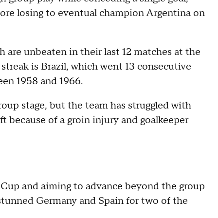
fore losing to eventual champion Argentina on
 are unbeaten in their last 12 matches at the
streak is Brazil, which went 13 consecutive
ween 1958 and 1966.
roup stage, but the team has struggled with
eft because of a groin injury and goalkeeper
ld Cup and aiming to advance beyond the group
n stunned Germany and Spain for two of the