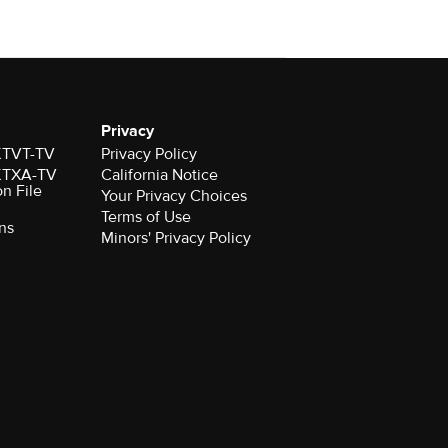
Privacy
 KTVT-TV
Privacy Policy
 KTXA-TV
California Notice
on File
Your Privacy Choices
Terms of Use
ns
Minors' Privacy Policy