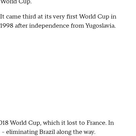
World Cup.
It came third at its very first World Cup in
1998 after independence from Yugoslavia.
2018 World Cup, which it lost to France. In
 - eliminating Brazil along the way.