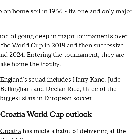
on home soil in 1966 - its one and only major
iod of going deep in major tournaments over
of the World Cup in 2018 and then successive
and 2024. Entering the tournament, they are
take home the trophy.
England's squad includes Harry Kane, Jude
Bellingham and Declan Rice, three of the
biggest stars in European soccer.
Croatia World Cup outlook
Croatia
has made a habit of delivering at the