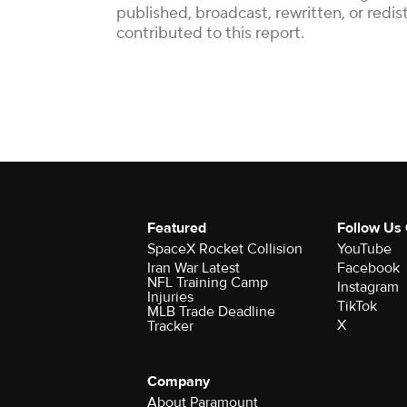
published, broadcast, rewritten, or redi
contributed to this report.
Featured
Follow Us
SpaceX Rocket Collision
YouTube
Iran War Latest
Facebook
NFL Training Camp
Instagram
Injuries
TikTok
MLB Trade Deadline
X
Tracker
Company
About Paramount