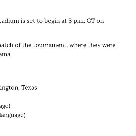
tadium is set to begin at 3 p.m. CT on
t match of the tournament, where they were
ama.
ington, Texas
age)
language)