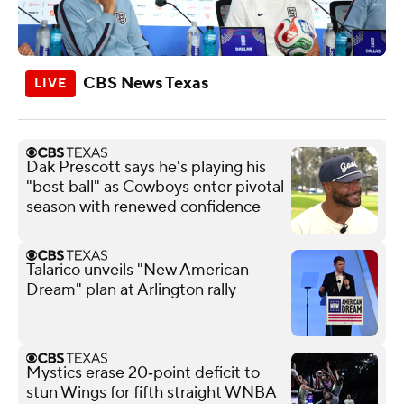
CBS News Texas
Dak Prescott says he's playing his
"best ball" as Cowboys enter pivotal
season with renewed confidence
Talarico unveils "New American
Dream" plan at Arlington rally
Mystics erase 20‑point deficit to
stun Wings for fifth straight WNBA