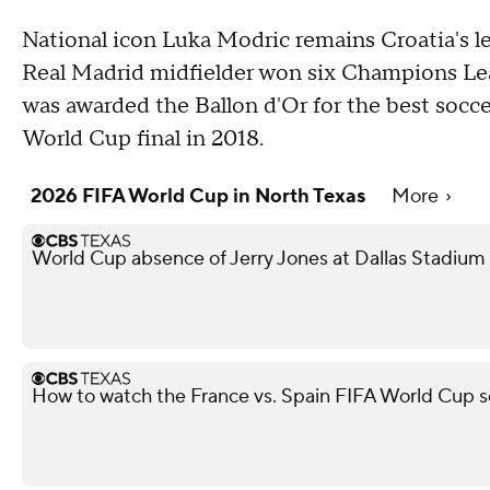
National icon Luka Modric remains Croatia's le
Real Madrid midfielder won six Champions Leag
was awarded the Ballon d'Or for the best soccer
World Cup final in 2018.
2026 FIFA World Cup in North Texas
More
World Cup absence of Jerry Jones at Dallas Stadium i
How to watch the France vs. Spain FIFA World Cup s