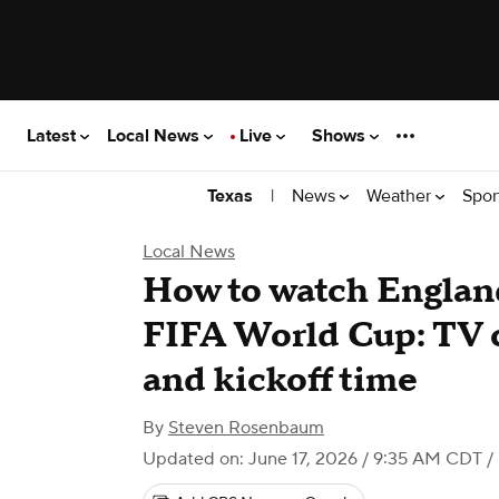
Latest
Local News
Live
Shows
|
News
Weather
Spor
Texas
Local News
How to watch England
FIFA World Cup: TV 
and kickoff time
By
Steven Rosenbaum
Updated on: June 17, 2026 / 9:35 AM CDT
/