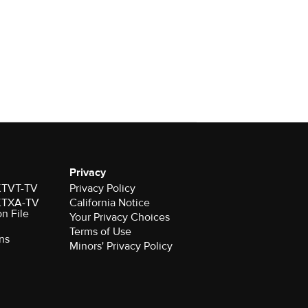
Privacy
 KTVT-TV
Privacy Policy
 KTXA-TV
California Notice
on File
Your Privacy Choices
Terms of Use
ns
Minors' Privacy Policy