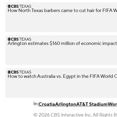
How North Texas barbers came to cut hair for FIFA W
Arlington estimates $160 million of economic impact
How to watch Australia vs. Egypt in the FIFA World 
In:
Croatia
Arlington
AT&T Stadium
Wor
© 2026 CBS Interactive Inc. All Rights 