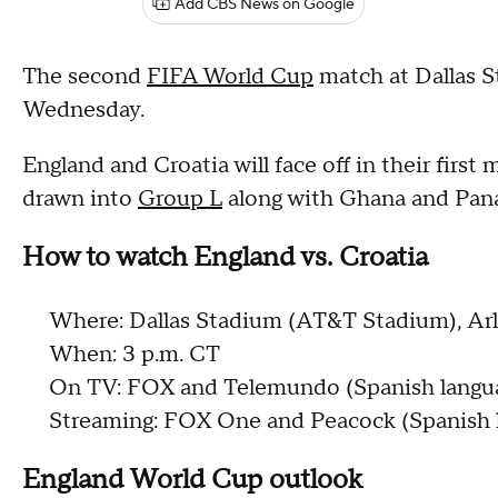
Add CBS News on Google
The second
FIFA World Cup
match at Dallas S
Wednesday.
England and Croatia will face off in their firs
drawn into
Group L
along with Ghana and Pan
How to watch England vs. Croatia
Where: Dallas Stadium (AT&T Stadium), Arl
When: 3 p.m. CT
On TV: FOX and Telemundo (Spanish langu
Streaming: FOX One and Peacock (Spanish 
England World Cup outlook