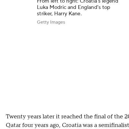
From left to right: Croatia's legend
Luka Modric and England's top
striker, Harry Kane.
Getty Images
Twenty years later it reached the final of the 
Qatar four years ago, Croatia was a semifinalist