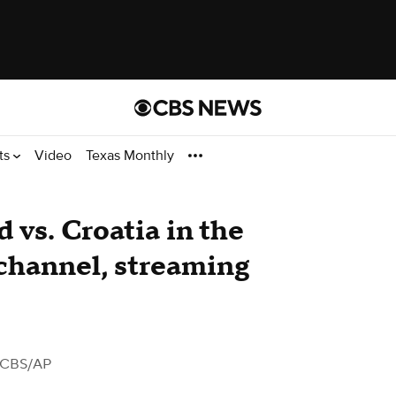
ts
Video
Texas Monthly
 vs. Croatia in the
channel, streaming
 CBS/AP