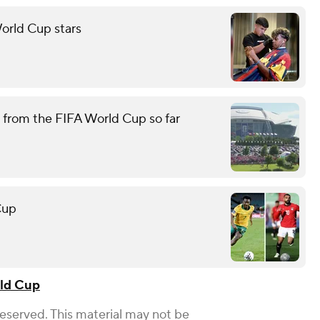
orld Cup stars
 from the FIFA World Cup so far
Cup
ld Cup
Reserved. This material may not be