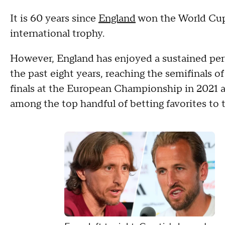
It is 60 years since
England
won the World Cup 
international trophy.
However, England has enjoyed a sustained per
the past eight years, reaching the semifinals 
finals at the European Championship in 2021 
among the top handful of betting favorites to 