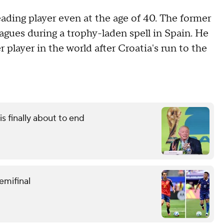
ading player even at the age of 40. The former
ues during a trophy-laden spell in Spain. He
 player in the world after Croatia's run to the
s finally about to end
emifinal