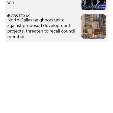
win
North Dallas neighbors unite
against proposed development
projects, threaten to recall council
member