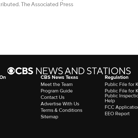
stributed. The Associated Press
 On
CBS News Texas
Regulation
Meet the Team
Public File for
Program Guide
Public File for
Public Inspecti
Contact Us
Help
Advertise With Us
FCC Applicatio
Terms & Conditions
EEO Report
Sitemap