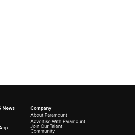
S News
Company
About Paramount
Advertise With Paramount
Join Our Talent
 App
Community