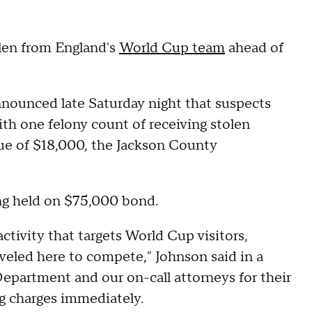
len from England's
World Cup team
ahead of
ounced late Saturday night that suspects
th one felony count of receiving stolen
lue of $18,000, the Jackson County
ing held on $75,000 bond.
ctivity that targets World Cup visitors,
aveled here to compete," Johnson said in a
epartment and our on-call attorneys for their
ling charges immediately.