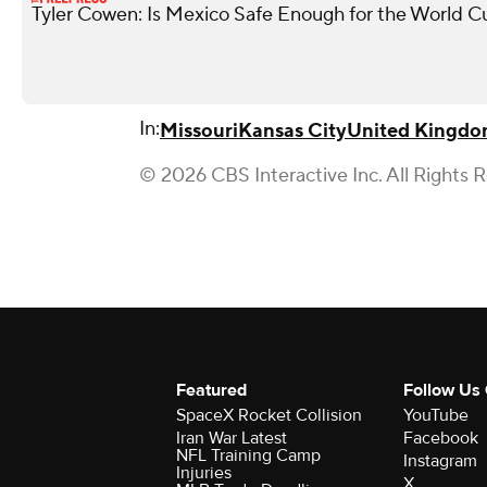
Tyler Cowen: Is Mexico Safe Enough for the World C
In:
Missouri
Kansas City
United Kingd
© 2026 CBS Interactive Inc. All Rights 
Featured
Follow Us
SpaceX Rocket Collision
YouTube
Iran War Latest
Facebook
NFL Training Camp
Instagram
Injuries
X