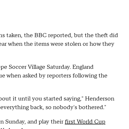
s taken, the BBC reported, but the theft did
clear when the items were stolen or how they
pe Soccer Village Saturday. England
e when asked by reporters following the
about it until you started saying," Henderson
t everything back, so nobody's bothered."
 on Sunday, and play their
first World Cup