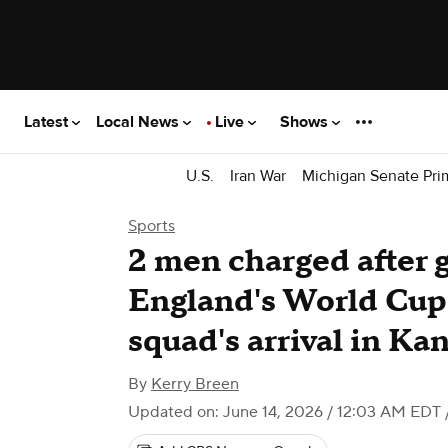
Latest
Local News
Live
Shows
U.S.
Iran War
Michigan Senate Pri
Sports
2 men charged after 
England's World Cup
squad's arrival in Ka
By
Kerry Breen
Updated on: June 14, 2026 / 12:03 AM EDT