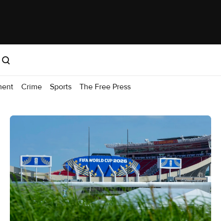
ment
Crime
Sports
The Free Press