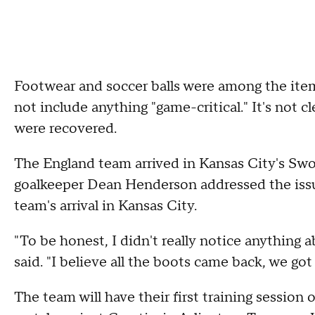
Footwear and soccer balls were among the item
not include anything "game-critical." It's not 
were recovered.
The England team arrived in Kansas City's Swo
goalkeeper Dean Henderson addressed the issu
team's arrival in Kansas City.
"To be honest, I didn't really notice anything 
said. "I believe all the boots came back, we go
The team will have their first training session