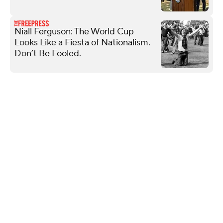
Niall Ferguson: The World Cup
Looks Like a Fiesta of Nationalism.
Don’t Be Fooled.