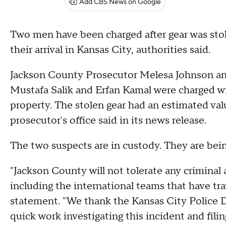
Add CBS News on Google
Two men have been charged after gear was sto
their arrival in Kansas City, authorities said.
Jackson County Prosecutor Melesa Johnson ann
Mustafa Salik and Erfan Kamal were charged wi
property. The stolen gear had an estimated va
prosecutor's office said in its news release.
The two suspects are in custody. They are be
"Jackson County will not tolerate any criminal a
including the international teams that have tr
statement. "We thank the Kansas City Police D
quick work investigating this incident and fi