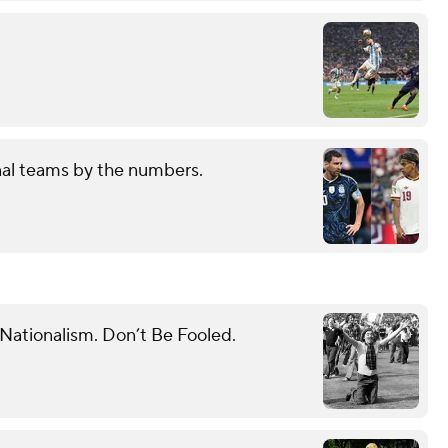
nal teams by the numbers.
 Nationalism. Don’t Be Fooled.