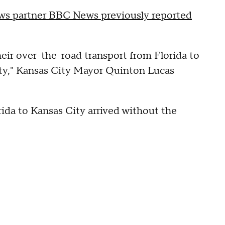
s partner BBC News previously reported
eir over-the-road transport from Florida to
 City," Kansas City Mayor Quinton Lucas
ida to Kansas City arrived without the