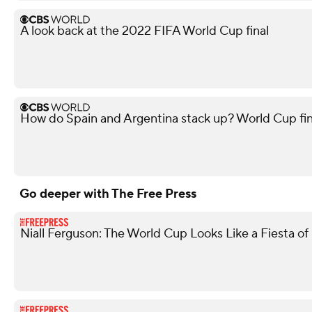
A look back at the 2022 FIFA World Cup final
How do Spain and Argentina stack up? World Cup fi
Go deeper with The Free Press
Niall Ferguson: The World Cup Looks Like a Fiesta of