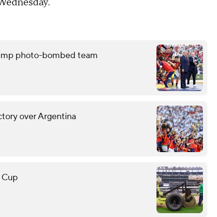
n Wednesday.
 Trump photo-bombed team
ctory over Argentina
d Cup