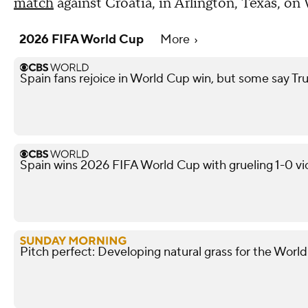
match
against Croatia, in Arlington, Texas, o
2026 FIFA World Cup
More
Spain fans rejoice in World Cup win, but some say
Spain wins 2026 FIFA World Cup with grueling 1-0 vi
Pitch perfect: Developing natural grass for the Worl