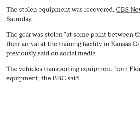
The stolen equipment was recovered,
CBS New
Saturday.
The gear was stolen "at some point between th
their arrival at the training facility in Kansas
previously said on social media
.
The vehicles transporting equipment from Flor
equipment, the BBC said.