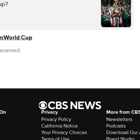
up?
om
World Cup
Reserved.
 On
Privacy
More from CB
Privacy Policy
Newsletters
California Notice
Podcasts
Your Privacy Choices
Download Our
Terms of Use
Brand Studio