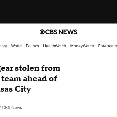
mary
World
Politics
HealthWatch
MoneyWatch
Entertain
gear stolen from
 team ahead of
nsas City
/ CBS News