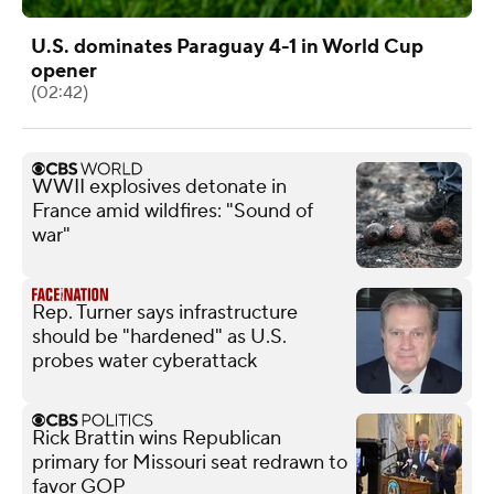
U.S. dominates Paraguay 4-1 in World Cup
opener
(02:42)
WWII explosives detonate in
France amid wildfires: "Sound of
war"
Rep. Turner says infrastructure
should be "hardened" as U.S.
probes water cyberattack
Rick Brattin wins Republican
primary for Missouri seat redrawn to
favor GOP