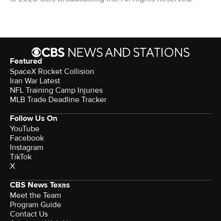
Featured
SpaceX Rocket Collision
Iran War Latest
NFL Training Camp Injuries
MLB Trade Deadline Tracker
Follow Us On
YouTube
Facebook
Instagram
TikTok
X
CBS News Texas
Meet the Team
Program Guide
Contact Us