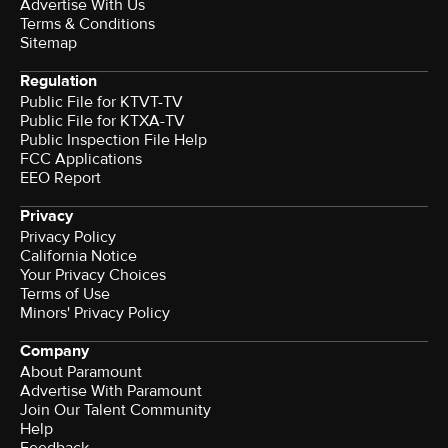
Advertise With Us
Terms & Conditions
Sitemap
Regulation
Public File for KTVT-TV
Public File for KTXA-TV
Public Inspection File Help
FCC Applications
EEO Report
Privacy
Privacy Policy
California Notice
Your Privacy Choices
Terms of Use
Minors' Privacy Policy
Company
About Paramount
Advertise With Paramount
Join Our Talent Community
Help
Feedback