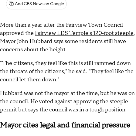
Add CBS News on Google
More than a year after the
Fairview Town Council
approved the
Fairview LDS Temple's 120‑foot steeple
,
Mayor John Hubbard says some residents still have
concerns about the height.
"The citizens, they feel like this is still rammed down
the throats of the citizens," he said. "They feel like the
council let them down."
Hubbard was not the mayor at the time, but he was on
the council. He voted against approving the steeple
permit but says the council was in a tough position.
Mayor cites legal and financial pressure