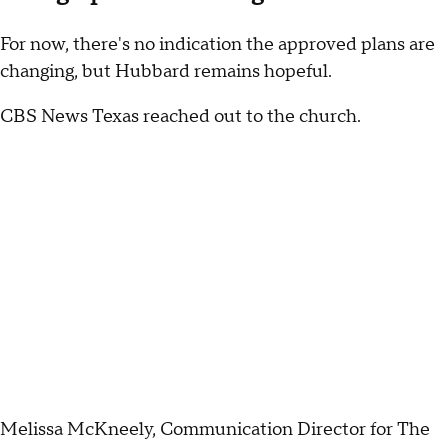
For now, there's no indication the approved plans are
changing, but Hubbard remains hopeful.
CBS News Texas reached out to the church.
Melissa McKneely, Communication Director for The