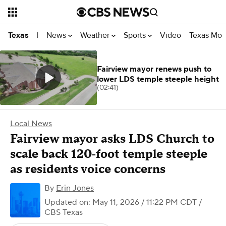
News
Weather
Sports
Video
Texas Mon
Texas
|
Fairview mayor renews push to
lower LDS temple steeple height
(02:41)
Local News
Fairview mayor asks LDS Church to
scale back 120‑foot temple steeple
as residents voice concerns
By
Erin Jones
Updated on: May 11, 2026 / 11:22 PM CDT
/
CBS Texas