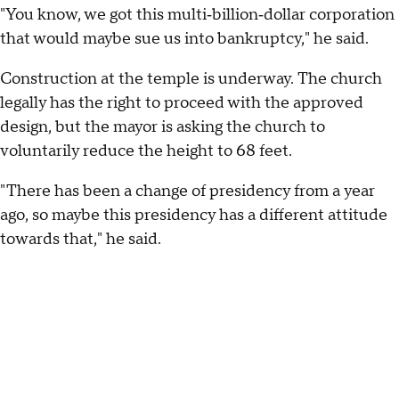
"You know, we got this multi‑billion‑dollar corporation
that would maybe sue us into bankruptcy," he said.
Construction at the temple is underway. The church
legally has the right to proceed with the approved
design, but the mayor is asking the church to
voluntarily reduce the height to 68 feet.
"There has been a change of presidency from a year
ago, so maybe this presidency has a different attitude
towards that," he said.