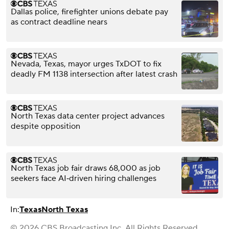
Dallas police, firefighter unions debate pay
as contract deadline nears
Nevada, Texas, mayor urges TxDOT to fix
deadly FM 1138 intersection after latest crash
North Texas data center project advances
despite opposition
North Texas job fair draws 68,000 as job
seekers face AI‑driven hiring challenges
In:
Texas
North Texas
© 2026 CBS Broadcasting Inc. All Rights Reserved.