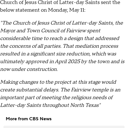
Church of Jesus Christ of Latter-day Saints sent the
below statement on Monday, May 11:
"The Church of Jesus Christ of Latter-day Saints, the
Mayor and Town Council of Fairview spent
considerable time to reach a design that addressed
the concerns of all parties. That mediation process
resulted in a significant size reduction, which was
ultimately approved in April 2025 by the town and is
now under construction.
Making changes to the project at this stage would
create substantial delays. The Fairview temple is an
important part of meeting the religious needs of
Latter-day Saints throughout North Texas"
More from CBS News