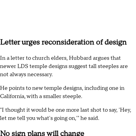
Letter urges reconsideration of design
In a letter to church elders, Hubbard argues that
newer LDS temple designs suggest tall steeples are
not always necessary.
He points to new temple designs, including one in
California, with a smaller steeple.
"I thought it would be one more last shot to say, 'Hey,
let me tell you what's going on,'" he said.
No sign plans will change