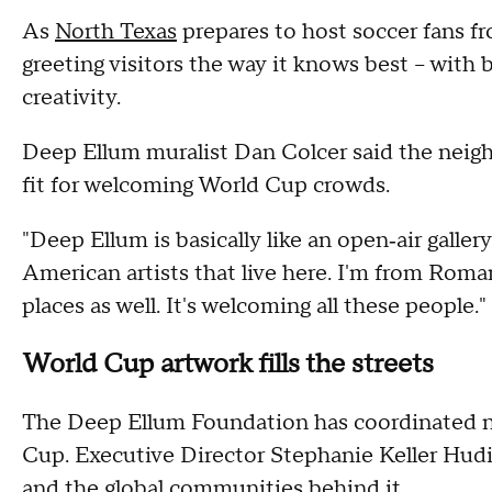
As
North Texas
prepares to host soccer fans f
greeting visitors the way it knows best – with b
creativity.
Deep Ellum muralist Dan Colcer said the neighb
fit for welcoming World Cup crowds.
"Deep Ellum is basically like an open‑air gallery 
American artists that live here. I'm from Roman
places as well. It's welcoming all these people."
World Cup artwork fills the streets
The Deep Ellum Foundation has coordinated ne
Cup. Executive Director Stephanie Keller Hudib
and the global communities behind it.