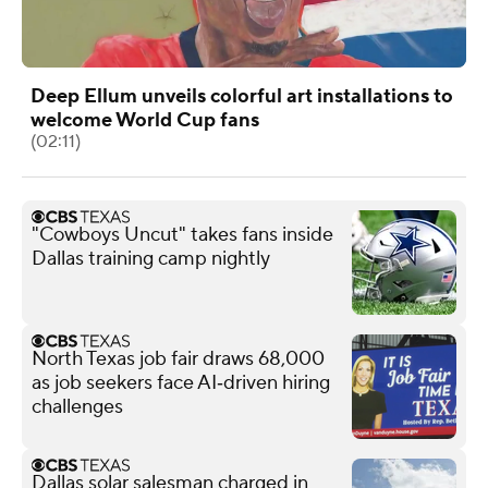
Deep Ellum unveils colorful art installations to
welcome World Cup fans
(02:11)
"Cowboys Uncut" takes fans inside
Dallas training camp nightly
North Texas job fair draws 68,000
as job seekers face AI‑driven hiring
challenges
Dallas solar salesman charged in