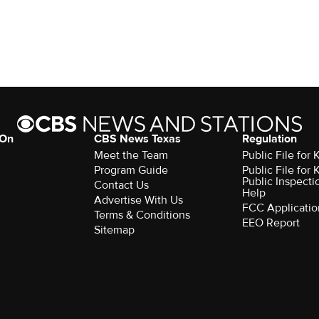
 On
CBS News Texas
Regulation
Meet the Team
Public File for
Program Guide
Public File for
Public Inspecti
Contact Us
Help
Advertise With Us
FCC Applicatio
Terms & Conditions
EEO Report
Sitemap