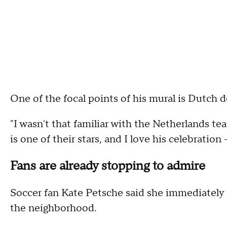
One of the focal points of his mural is Dutch d
"I wasn't that familiar with the Netherlands tea
is one of their stars, and I love his celebration 
Fans are already stopping to admire
Soccer fan Kate Petsche said she immediately 
the neighborhood.