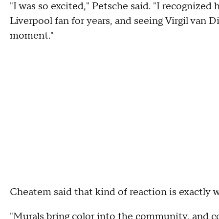
"I was so excited," Petsche said. "I recognized 
Liverpool fan for years, and seeing Virgil van Di
moment."
Cheatem said that kind of reaction is exactly 
"Murals bring color into the community, and col