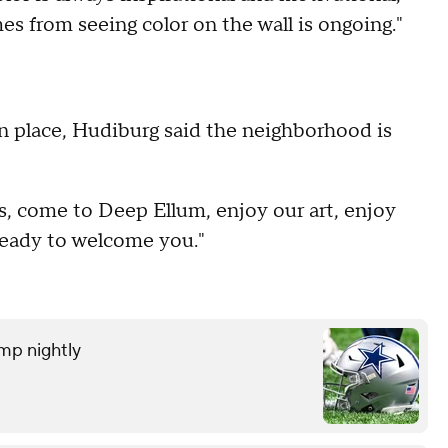
es from seeing color on the wall is ongoing."
n place, Hudiburg said the neighborhood is
as, come to Deep Ellum, enjoy our art, enjoy
ready to welcome you."
amp nightly