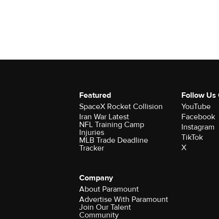
Featured
Follow Us
SpaceX Rocket Collision
YouTube
Iran War Latest
Facebook
NFL Training Camp
Instagram
Injuries
TikTok
MLB Trade Deadline
X
Tracker
Company
About Paramount
Advertise With Paramount
Join Our Talent
Community