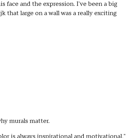
his face and the expression. I've been a big
jk that large on a wall was a really exciting
why murals matter.
or is always inspirational and motivational,"