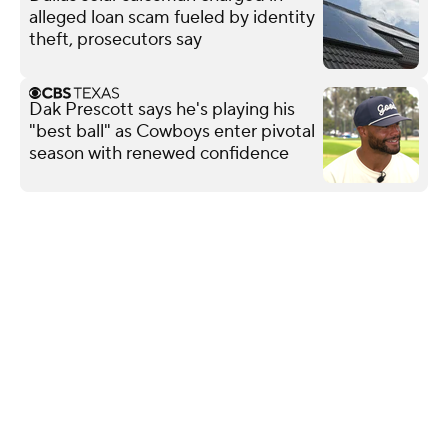
alleged loan scam fueled by identity
theft, prosecutors say
Dak Prescott says he's playing his
"best ball" as Cowboys enter pivotal
season with renewed confidence