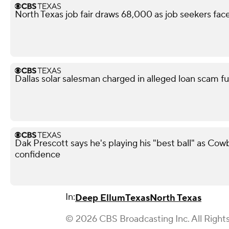
North Texas job fair draws 68,000 as job seekers face
Dallas solar salesman charged in alleged loan scam fu
Dak Prescott says he's playing his "best ball" as Co
confidence
In:
Deep Ellum
Texas
North Texas
© 2026 CBS Broadcasting Inc. All Right