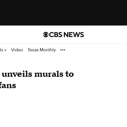
ts
Video
Texas Monthly
 unveils murals to
fans