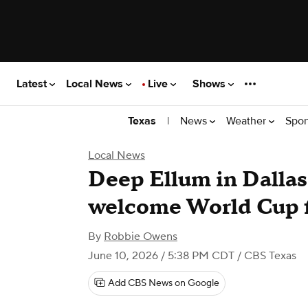
Latest
Local News
Live
Shows
|
News
Weather
Spor
Texas
Local News
Deep Ellum in Dallas
welcome World Cup 
By
Robbie Owens
June 10, 2026 / 5:38 PM CDT
/ CBS Texas
Add CBS News on Google