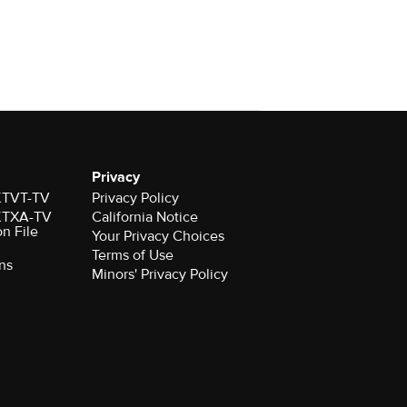
Privacy
 KTVT-TV
Privacy Policy
 KTXA-TV
California Notice
on File
Your Privacy Choices
Terms of Use
ns
Minors' Privacy Policy