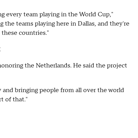
ing every team playing in the World Cup,"
g the teams playing here in Dallas, and they're
 these countries."
t
onoring the Netherlands. He said the project
and bringing people from all over the world
t of that."