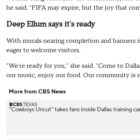
he said. "FIFA may expire, but the joy that com
Deep Ellum says it's ready
With murals nearing completion and banners i
eager to welcome visitors.
"We're ready for you," she said. "Come to Dall
our music, enjoy our food. Our community is 
More from CBS News
"Cowboys Uncut" takes fans inside Dallas training c