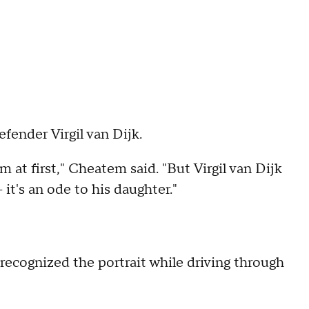
efender Virgil van Dijk.
m at first," Cheatem said. "But Virgil van Dijk
– it's an ode to his daughter."
recognized the portrait while driving through