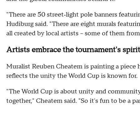
"There are 50 street‑light pole banners featur
Hudiburg said. "There are eight murals featurin
all created by local artists – some of them from
Artists embrace the tournament's spiri
Muralist Reuben Cheatem is painting a piece h
reflects the unity the World Cup is known for.
"The World Cup is about unity and community 
together," Cheatem said. "So it's fun to be a par