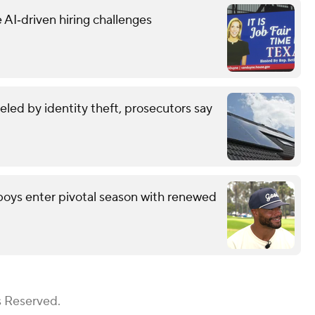
 AI‑driven hiring challenges
eled by identity theft, prosecutors say
wboys enter pivotal season with renewed
s Reserved.