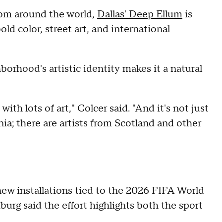
rom around the world,
Dallas' Deep Ellum
is
old color, street art, and international
orhood's artistic identity makes it a natural
with lots of art," Colcer said. "And it's not just
ia; there are artists from Scotland and other
w installations tied to the 2026 FIFA World
urg said the effort highlights both the sport