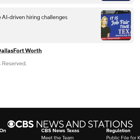
 AI‑driven hiring challenges
allas
Fort Worth
s Reserved.
 On
CBS News Texas
Regulation
Meet the Team
Public File for