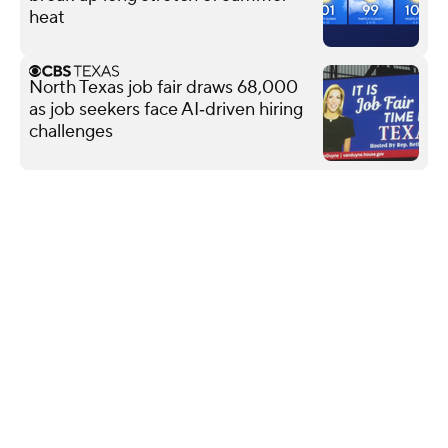
heat
North Texas job fair draws 68,000
as job seekers face AI‑driven hiring
challenges