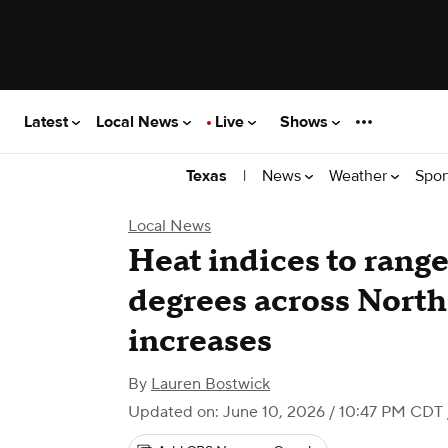
Latest
Local News
Live
Shows
|
News
Weather
Spor
Texas
Local News
Heat indices to rang
degrees across North
increases
By
Lauren Bostwick
Updated on: June 10, 2026 / 10:47 PM CDT