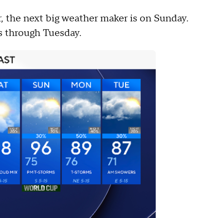
, the next big weather maker is on Sunday.
ies through Tuesday.