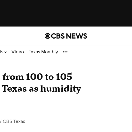
ts
Video
Texas Monthly
e from 100 to 105
 Texas as humidity
/ CBS Texas