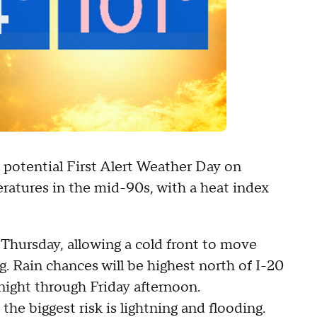
 potential First Alert Weather Day on
ratures in the mid-90s, with a heat index
 Thursday, allowing a cold front to move
g. Rain chances will be highest north of I-20
ight through Friday afternoon.
he biggest risk is lightning and flooding.