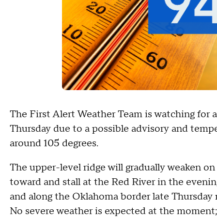
The First Alert Weather Team is watching for a
Thursday due to a possible advisory and tempe
around 105 degrees.
The upper-level ridge will gradually weaken on
toward and stall at the Red River in the evenin
and along the Oklahoma border late Thursday n
No severe weather is expected at the moment; t