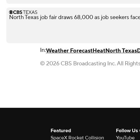
North Texas job fair draws 68,000 as job seekers face
In:
Weather Forecast
Heat
North Texas
D
© 2026 CBS Broadcasting Inc. All Right
Featured
Follow Us
SpaceX Rocket Collision
YouTube