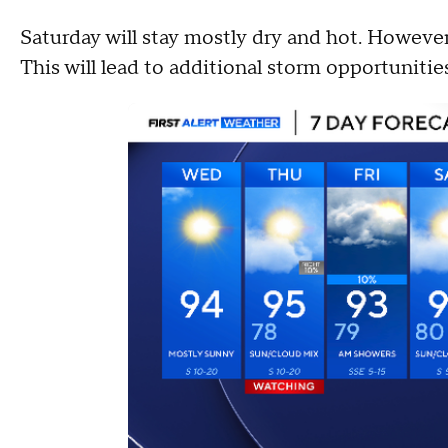
Saturday will stay mostly dry and hot. However
This will lead to additional storm opportunit