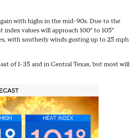
gain with highs in the mid-90s. Due to the
 index values will approach 100° to 105°
es, with southerly winds gusting up to 25 mph
ast of I-35 and in Central Texas, but most will