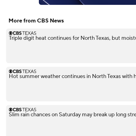
More from CBS News
Triple digit heat continues for North Texas, but mois
Hot summer weather continues in North Texas with h
Slim rain chances on Saturday may break up long st