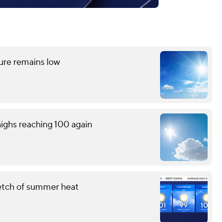
ture remains low
ighs reaching 100 again
retch of summer heat