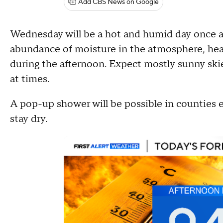
Add CBS News on Google
Wednesday will be a hot and humid day once a
abundance of moisture in the atmosphere, heat
during the afternoon. Expect mostly sunny ski
at times.
A pop-up shower will be possible in counties e
stay dry.