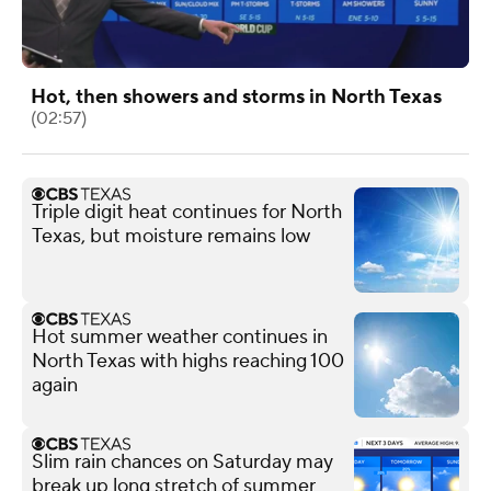
Hot, then showers and storms in North Texas
(02:57)
Triple digit heat continues for North
Texas, but moisture remains low
Hot summer weather continues in
North Texas with highs reaching 100
again
Slim rain chances on Saturday may
break up long stretch of summer