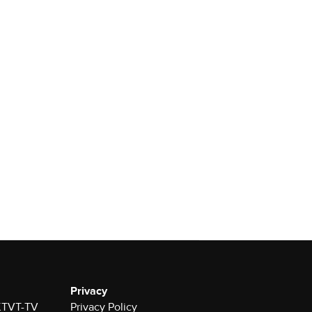
Privacy
 KTVT-TV
Privacy Policy