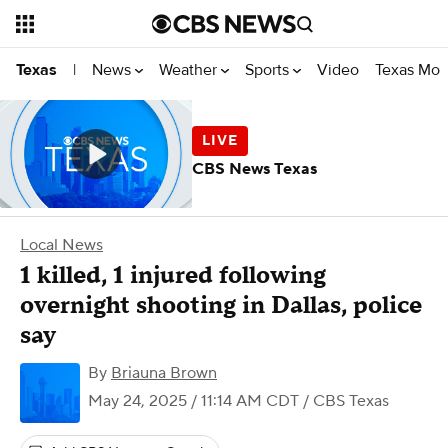
News
Weather
Sports
Video
Texas Mon
Texas
|
CBS News Texas
Local News
1 killed, 1 injured following
overnight shooting in Dallas, police
say
By
Briauna Brown
May 24, 2025 / 11:14 AM CDT
/ CBS Texas