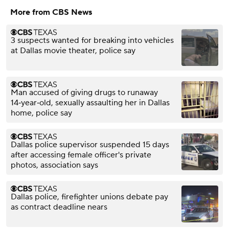
More from CBS News
3 suspects wanted for breaking into vehicles
at Dallas movie theater, police say
Man accused of giving drugs to runaway
14‑year‑old, sexually assaulting her in Dallas
home, police say
Dallas police supervisor suspended 15 days
after accessing female officer's private
photos, association says
Dallas police, firefighter unions debate pay
as contract deadline nears