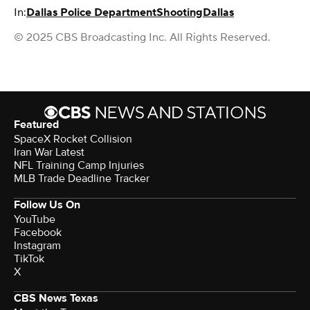
In:
Dallas Police Department
Shooting
Dallas
© 2025 CBS Broadcasting Inc. All Rights Reserved.
Featured
SpaceX Rocket Collision
Iran War Latest
NFL Training Camp Injuries
MLB Trade Deadline Tracker
Follow Us On
YouTube
Facebook
Instagram
TikTok
X
CBS News Texas