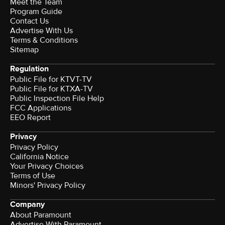
Meet the Team
Program Guide
Contact Us
Advertise With Us
Terms & Conditions
Sitemap
Regulation
Public File for KTVT-TV
Public File for KTXA-TV
Public Inspection File Help
FCC Applications
EEO Report
Privacy
Privacy Policy
California Notice
Your Privacy Choices
Terms of Use
Minors' Privacy Policy
Company
About Paramount
Advertise With Paramount