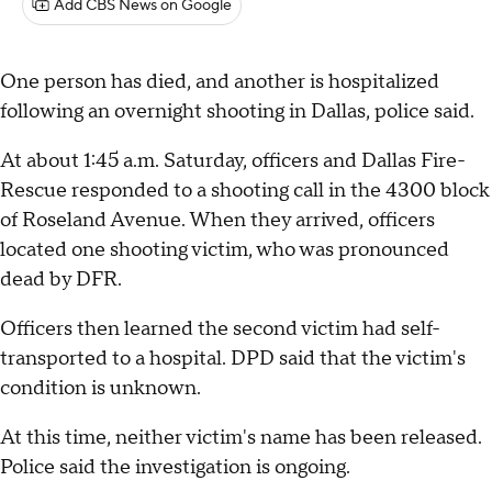
Add CBS News on Google
One person has died, and another is hospitalized
following an overnight shooting in Dallas, police said.
At about 1:45 a.m. Saturday, officers and Dallas Fire-
Rescue responded to a shooting call in the 4300 block
of Roseland Avenue. When they arrived, officers
located one shooting victim, who was pronounced
dead by DFR.
Officers then learned the second victim had self-
transported to a hospital. DPD said that the victim's
condition is unknown.
At this time, neither victim's name has been released.
Police said the investigation is ongoing.