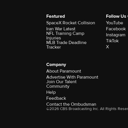
Featured
Follow Us
SpaceX Rocket Collision
YouTube
Iran War Latest
Facebook
NFL Training Camp
Instagram
Injuries
TikTok
MLB Trade Deadline
X
Tracker
Company
About Paramount
Advertise With Paramount
Join Our Talent
Community
Help
Feedback
Contact the Ombudsman
©2026 CBS Broadcasting Inc. All Rights Rese