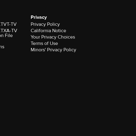
Privacy
 KTVT-TV
Privacy Policy
 KTXA-TV
California Notice
on File
Your Privacy Choices
Terms of Use
ns
Minors' Privacy Policy