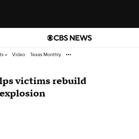
ts
Video
Texas Monthly
ps victims rebuild
 explosion