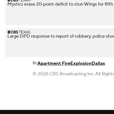
Mystics erase 20‑point deficit to stun Wings for fif
Large DPD response to report of robbery, police shoo
In:
Apartment Fire
Explosion
Dallas
© 2026 CBS Broadcasting Inc. All Right