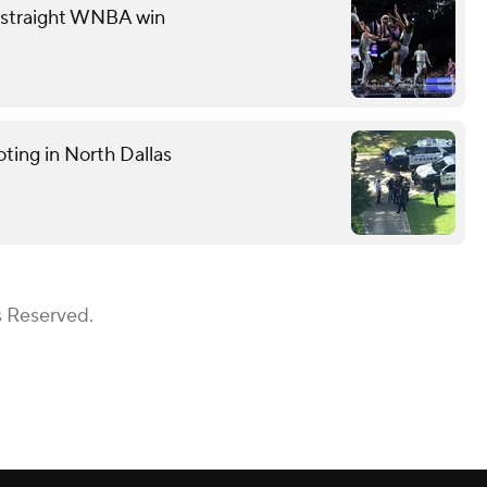
th straight WNBA win
ting in North Dallas
s Reserved.