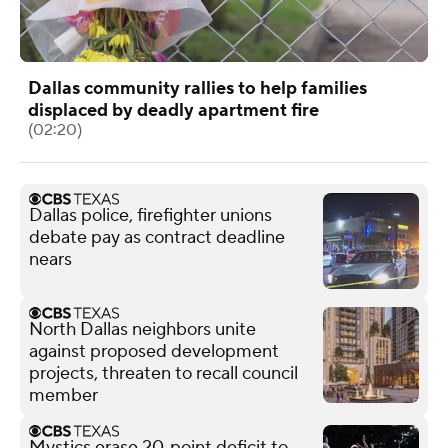
Dallas community rallies to help families
displaced by deadly apartment fire
(02:20)
Dallas police, firefighter unions
debate pay as contract deadline
nears
North Dallas neighbors unite
against proposed development
projects, threaten to recall council
member
Mystics erase 20‑point deficit to