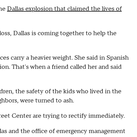
the
Dallas explosion that claimed the lives of
loss, Dallas is coming together to help the
ces carry a heavier weight. She said in Spanish
on. That's when a friend called her and said
dren, the safety of the kids who lived in the
ighbors, were turned to ash.
reet Center are trying to rectify immediately.
llas and the office of emergency management