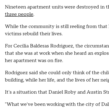
Nineteen apartment units were destroyed in 
three people
.
While the community is still reeling from that 
victims rebuild their lives.
For Cecilia Balderas Rodriguez, the circumstan
that she was at work when she heard an explosi
her apartment was on fire.
Rodriguez said she could only think of the chil
building, while her life, and the lives of her ne
It's a situation that Daniel Roby and Austin St
"What we've been working with the city of Da