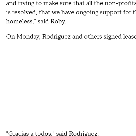
and trying to make sure that all the non-profit
is resolved, that we have ongoing support for t
homeless," said Roby.
On Monday, Rodriguez and others signed leas
"Gracias a todos," said Rodriguez.