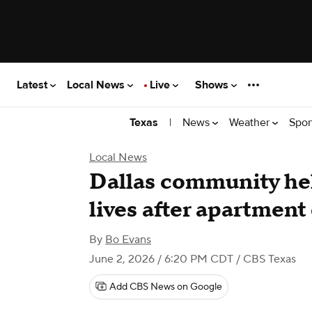
Latest
Local News
Live
Shows
|
News
Weather
Spor
Texas
Local News
Dallas community hel
lives after apartment
By
Bo Evans
June 2, 2026 / 6:20 PM CDT
/ CBS Texas
Add CBS News on Google