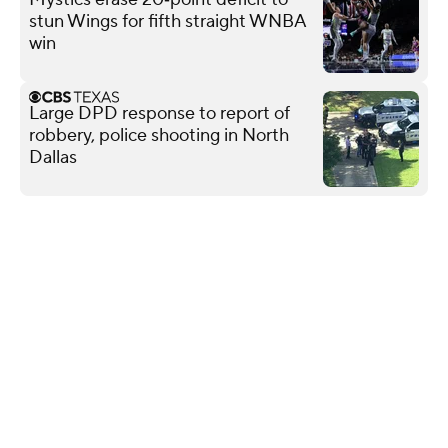
stun Wings for fifth straight WNBA
win
Large DPD response to report of
robbery, police shooting in North
Dallas