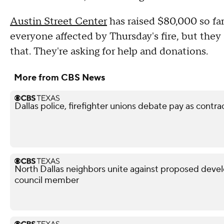
Austin Street Center
has raised $80,000 so far
everyone affected by Thursday's fire, but they 
that. They're asking for help and donations.
More from CBS News
Dallas police, firefighter unions debate pay as contra
North Dallas neighbors unite against proposed devel
council member