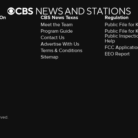
 On
CBS News Texas
Regulation
Meet the Team
Public File for
Program Guide
Public File for
Public Inspecti
Contact Us
Help
Advertise With Us
FCC Applicatio
Terms & Conditions
EEO Report
Sitemap
rved.