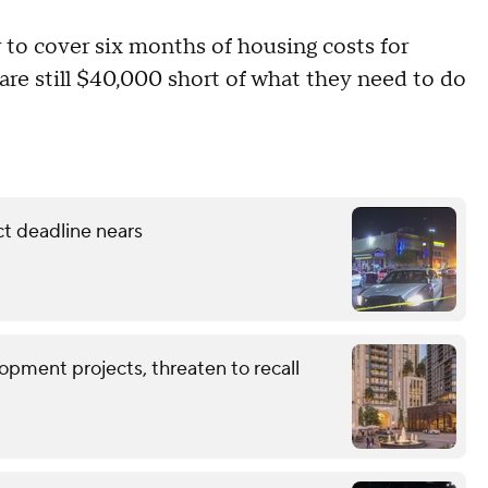
 to cover six months of housing costs for
are still $40,000 short of what they need to do
ct deadline nears
opment projects, threaten to recall