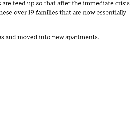
s are teed up so that after the immediate crisis
hese over 19 families that are now essentially
es and moved into new apartments.