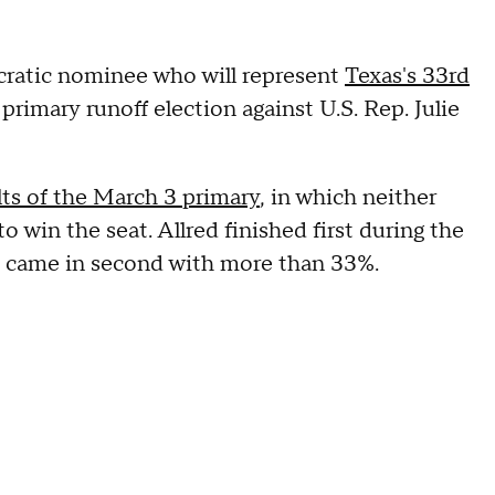
cratic nominee who will represent
Texas's 33rd
primary runoff election against U.S. Rep. Julie
lts of the March 3 primary
, in which neither
 win the seat. Allred finished first during the
n came in second with more than 33%.