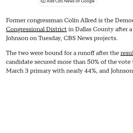
Add CBS News on Google
Former congressman Colin Allred is the Demo
Congressional District
in Dallas County after a 
Johnson on Tuesday, CBS News projects.
The two were bound for a runoff after the
resu
candidate secured more than 50% of the vote to
March 3 primary with nearly 44%, and Johnso