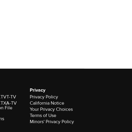
Privacy
 KTVT-TV
Privacy Policy
 KTXA-TV
California Notice
on File
Your Privacy Choices
Terms of Use
ns
Minors' Privacy Policy