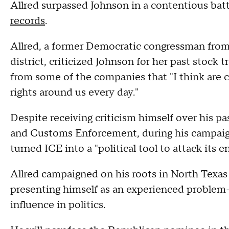
Allred surpassed Johnson in a contentious ba
records
.
Allred, a former Democratic congressman from 
district, criticized Johnson for her past stock
from some of the companies that "I think are co
rights around us every day."
Despite receiving criticism himself over his pa
and Customs Enforcement, during his campaign
turned ICE into a "political tool to attack its e
Allred campaigned on his roots in North Texas 
presenting himself as an experienced problem-s
influence in politics.