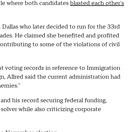
ttle where both candidates
blasted each other's
Dallas who later decided to run for the 33rd
 trades. He claimed she benefited and profited
ntributing to some of the violations of civil
st voting records in reference to Immigration
, Allred said the current administration had
nemies."
and his record securing federal funding,
olver while also criticizing corporate