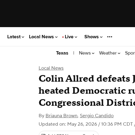
Latest
Local News
Live
Shows
|
News
Weather
Spor
Texas
Local News
Colin Allred defeats 
heated Democratic ru
Congressional Distri
By
Briauna Brown
,
Sergio Candido
Updated on: May 26, 2026 / 10:36 PM CDT