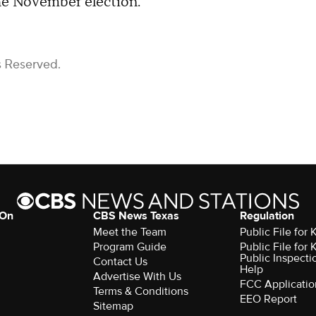
he November election.
s Reserved.
 On
CBS News Texas
Regulation
Meet the Team
Public File for
Program Guide
Public File for
Public Inspecti
Contact Us
Help
Advertise With Us
FCC Applicatio
Terms & Conditions
EEO Report
Sitemap