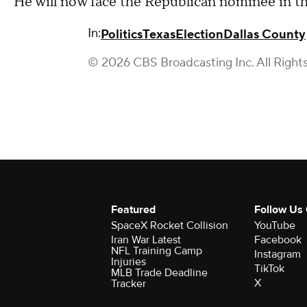
He will now face the Republican nominee in t
In:
Politics
Texas
Election
Dallas County
© 2026 CBS Broadcasting Inc. All Right
Featured
Follow Us
SpaceX Rocket Collision
YouTube
Iran War Latest
Facebook
NFL Training Camp
Instagram
Injuries
TikTok
MLB Trade Deadline
X
Tracker