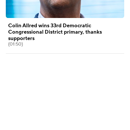
Colin Allred wins 33rd Democratic
Congressional District primary, thanks
supporters
(01:50)