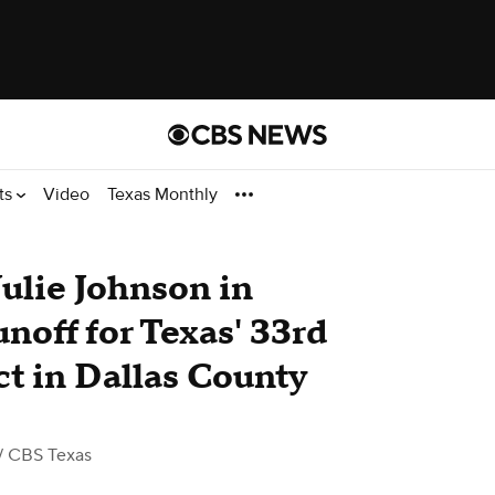
ts
Video
Texas Monthly
Julie Johnson in
noff for Texas' 33rd
ct in Dallas County
/ CBS Texas