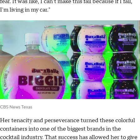
fear. It was like, I can't make this fail because if I fail,
I'm living in my car."
CBS News Texas
Her tenacity and perseverance turned these colorful
containers into one of the biggest brands in the
cocktail industry. That success has allowed her to give