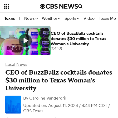
News
Weather
Sports
Video
Texas Mon
Texas
|
CEO of BuzzBallz cocktails
donates $30 million to Texas
Woman's University
(04:10)
Local News
CEO of BuzzBallz cocktails donates
$30 million to Texas Woman's
University
By
Caroline Vandergriff
Updated on: August 11, 2024 / 4:44 PM CDT
/
CBS Texas