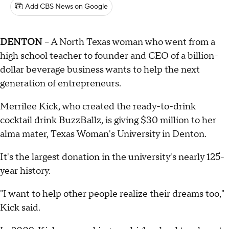
Add CBS News on Google
DENTON
– A North Texas woman who went from a
high school teacher to founder and CEO of a billion-
dollar beverage business wants to help the next
generation of entrepreneurs.
Merrilee Kick, who created the ready-to-drink
cocktail drink BuzzBallz, is giving $30 million to her
alma mater, Texas Woman's University in Denton.
It's the largest donation in the university's nearly 125-
year history.
"I want to help other people realize their dreams too,"
Kick said.