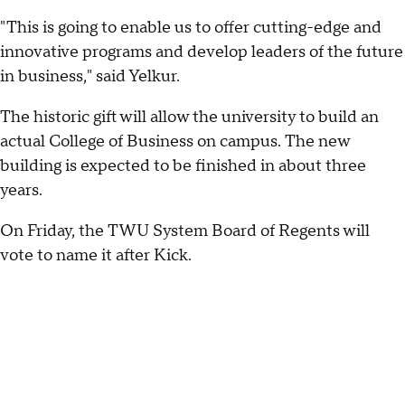
"This is going to enable us to offer cutting-edge and
innovative programs and develop leaders of the future
in business," said Yelkur.
The historic gift will allow the university to build an
actual College of Business on campus. The new
building is expected to be finished in about three
years.
On Friday, the TWU System Board of Regents will
vote to name it after Kick.