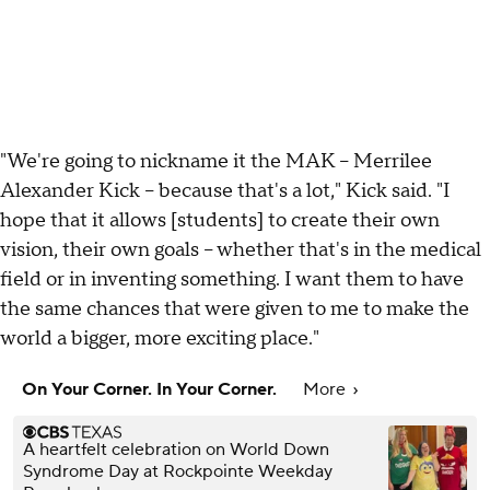
"We're going to nickname it the MAK – Merrilee
Alexander Kick – because that's a lot," Kick said. "I
hope that it allows [students] to create their own
vision, their own goals – whether that's in the medical
field or in inventing something. I want them to have
the same chances that were given to me to make the
world a bigger, more exciting place."
On Your Corner. In Your Corner.
More
A heartfelt celebration on World Down
Syndrome Day at Rockpointe Weekday