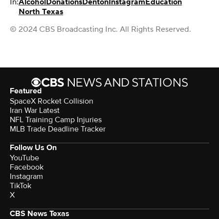
In:
Alcohol
Donations
Denton
Instagram
Education
North Texas
© 2024 CBS Broadcasting Inc. All Rights Reserved.
Featured
SpaceX Rocket Collision
Iran War Latest
NFL Training Camp Injuries
MLB Trade Deadline Tracker
Follow Us On
YouTube
Facebook
Instagram
TikTok
X
CBS News Texas