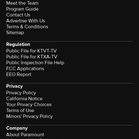
Meet the Team
Program Guide
Contact Us
Advertise With Us
Terms & Conditions
Sitemap
Regulation
Public File for KTVT-TV
Public File for KTXA-TV
Public Inspection File Help
FCC Applications
EEO Report
Privacy
Privacy Policy
California Notice
Your Privacy Choices
Terms of Use
Minors' Privacy Policy
Company
About Paramount