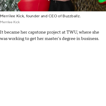
Merrilee Kick, founder and CEO of Buzzballz.
Merrilee Kick
It became her capstone project at TWU, where she
was working to get her master's degree in business.