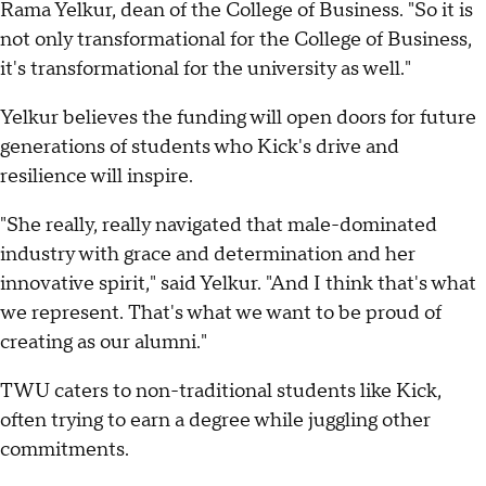
Rama Yelkur, dean of the College of Business. "So it is
not only transformational for the College of Business,
it's transformational for the university as well."
Yelkur believes the funding will open doors for future
generations of students who Kick's drive and
resilience will inspire.
"She really, really navigated that male-dominated
industry with grace and determination and her
innovative spirit," said Yelkur. "And I think that's what
we represent. That's what we want to be proud of
creating as our alumni."
TWU caters to non-traditional students like Kick,
often trying to earn a degree while juggling other
commitments.