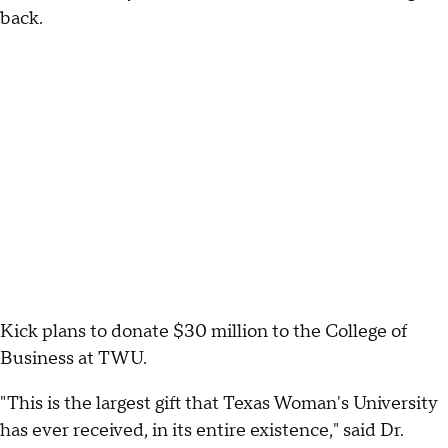
back.
Kick plans to donate $30 million to the College of
Business at TWU.
"This is the largest gift that Texas Woman's University
has ever received, in its entire existence," said Dr.