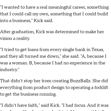
"I wanted to have a real meaningful career, something
that I could call my own, something that I could build
into a business," Kick said.
After graduation, Kick was determined to make her
vision a reality.
"I tried to get loans from every single bank in Texas,
and they all turned me down," she said. "A, because I
was a woman. B, because I had no experience in the
industry."
That didn't stop her from creating BuzzBallz. She did
everything from product design to operating a forklift
to get the business running.
"I didn't have faith," said Kick. "I had focus. And it was