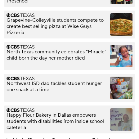
Preschool
Grapevine-Colleyville students compete to
create best selling pizza at Wise Guys
Pizzeria
North Texas community celebrates "Miracle"
child born the day her mother died
Northwest ISD dad tackles student hunger
one snack at a time
Happy Flour Bakery in Dallas empowers
students with disabilities from inside school
cafeteria