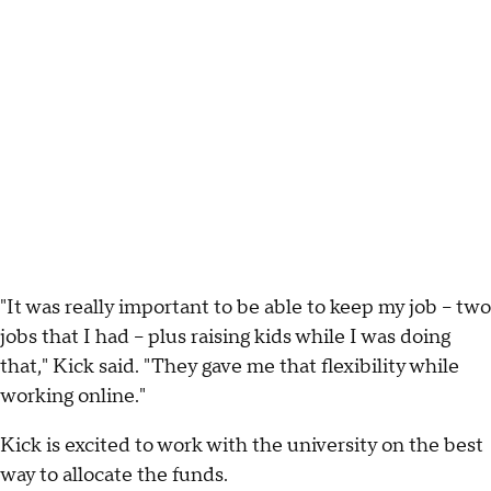
"It was really important to be able to keep my job – two
jobs that I had – plus raising kids while I was doing
that," Kick said. "They gave me that flexibility while
working online."
Kick is excited to work with the university on the best
way to allocate the funds.