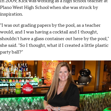
In 2009, Kick was working as a high school teacher at
Plano West High School when she was struck by
inspiration.
"I was out grading papers by the pool, as a teacher
would, and I was having a cocktail and I thought,
shouldn't have a glass container out here by the pool,"
she said. "So I thought, what if I created a little plastic
party ball?"