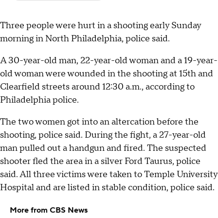
Three people were hurt in a shooting early Sunday
morning in North Philadelphia, police said.
A 30-year-old man, 22-year-old woman and a 19-year-
old woman were wounded in the shooting at 15th and
Clearfield streets around 12:30 a.m., according to
Philadelphia police.
The two women got into an altercation before the
shooting, police said. During the fight, a 27-year-old
man pulled out a handgun and fired. The suspected
shooter fled the area in a silver Ford Taurus, police
said. All three victims were taken to Temple University
Hospital and are listed in stable condition, police said.
More from CBS News