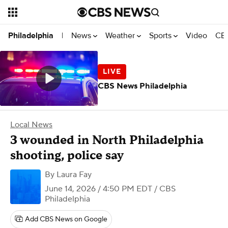
News
Weather
Sports
Video
CBS
Philadelphia
|
CBS News Philadelphia
Local News
3 wounded in North Philadelphia
shooting, police say
By
Laura Fay
June 14, 2026 / 4:50 PM EDT
/ CBS
Philadelphia
Add CBS News on Google