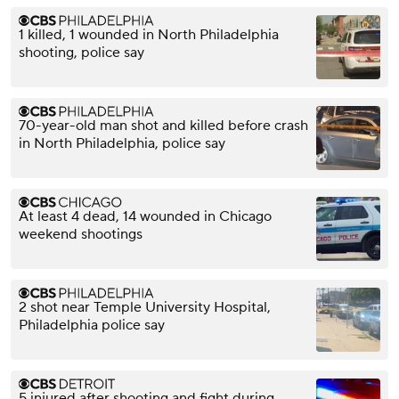
1 killed, 1 wounded in North Philadelphia
shooting, police say
70-year-old man shot and killed before crash
in North Philadelphia, police say
At least 4 dead, 14 wounded in Chicago
weekend shootings
2 shot near Temple University Hospital,
Philadelphia police say
5 injured after shooting and fight during