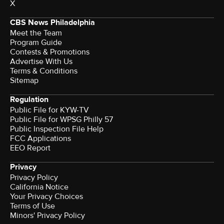
X
CBS News Philadelphia
Meet the Team
Program Guide
Contests & Promotions
Advertise With Us
Terms & Conditions
Sitemap
Regulation
Public File for KYW-TV
Public File for WPSG Philly 57
Public Inspection File Help
FCC Applications
EEO Report
Privacy
Privacy Policy
California Notice
Your Privacy Choices
Terms of Use
Minors' Privacy Policy