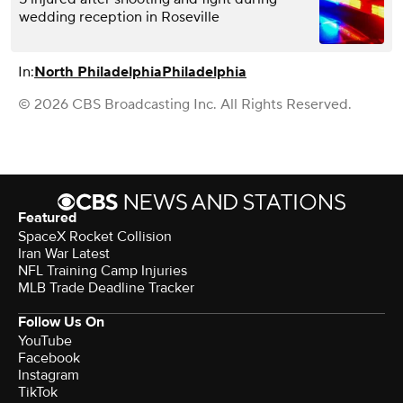
wedding reception in Roseville
In:
North Philadelphia
Philadelphia
© 2026 CBS Broadcasting Inc. All Rights Reserved.
Featured
SpaceX Rocket Collision
Iran War Latest
NFL Training Camp Injuries
MLB Trade Deadline Tracker
Follow Us On
YouTube
Facebook
Instagram
TikTok