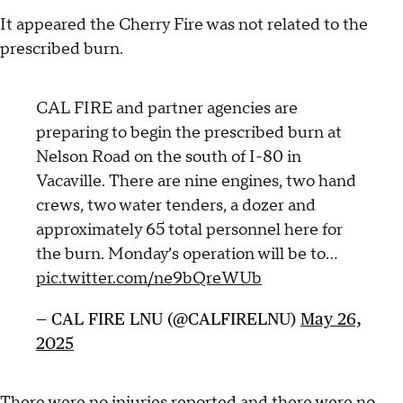
It appeared the Cherry Fire was not related to the
prescribed burn.
CAL FIRE and partner agencies are
preparing to begin the prescribed burn at
Nelson Road on the south of I-80 in
Vacaville. There are nine engines, two hand
crews, two water tenders, a dozer and
approximately 65 total personnel here for
the burn. Monday’s operation will be to…
pic.twitter.com/ne9bQreWUb
— CAL FIRE LNU (@CALFIRELNU)
May 26,
2025
There were no injuries reported and there were no