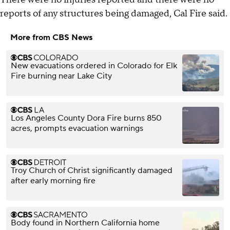
reports of any structures being damaged, Cal Fire said.
More from CBS News
New evacuations ordered in Colorado for Elk
Fire burning near Lake City
Los Angeles County Dora Fire burns 850
acres, prompts evacuation warnings
Troy Church of Christ significantly damaged
after early morning fire
Body found in Northern California home