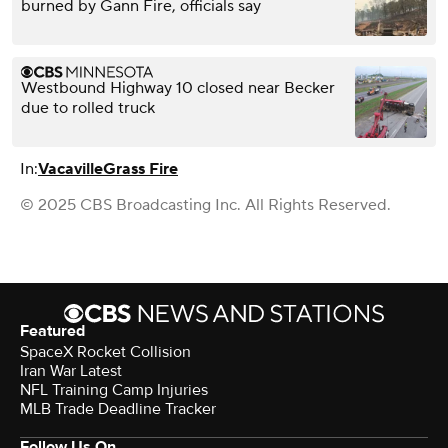
burned by Gann Fire, officials say
Westbound Highway 10 closed near Becker
due to rolled truck
In:
Vacaville
Grass Fire
© 2025 CBS Broadcasting Inc. All Rights Reserved.
Featured
SpaceX Rocket Collision
Iran War Latest
NFL Training Camp Injuries
MLB Trade Deadline Tracker
Follow Us On