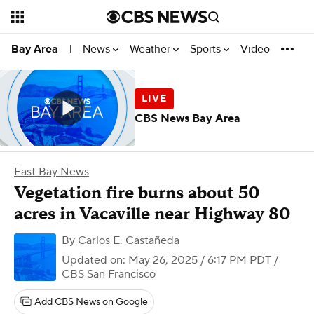
News
Weather
Sports
Video
Bay Area
|
CBS News Bay Area
East Bay News
Vegetation fire burns about 50
acres in Vacaville near Highway 80
By
Carlos E. Castañeda
Updated on: May 26, 2025 / 6:17 PM PDT
/
CBS San Francisco
Add CBS News on Google