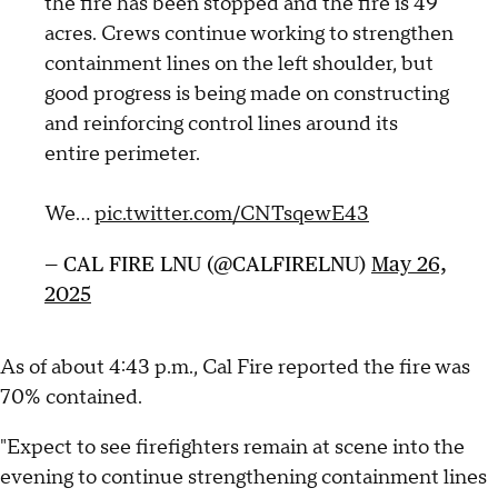
the fire has been stopped and the fire is 49
acres. Crews continue working to strengthen
containment lines on the left shoulder, but
good progress is being made on constructing
and reinforcing control lines around its
entire perimeter.
We…
pic.twitter.com/CNTsqewE43
— CAL FIRE LNU (@CALFIRELNU)
May 26,
2025
As of about 4:43 p.m., Cal Fire reported the fire was
70% contained.
"Expect to see firefighters remain at scene into the
evening to continue strengthening containment lines