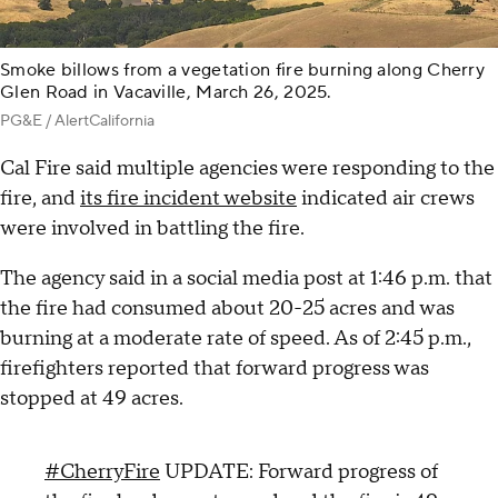
Smoke billows from a vegetation fire burning along Cherry
Glen Road in Vacaville, March 26, 2025.
PG&E / AlertCalifornia
Cal Fire said multiple agencies were responding to the
fire, and
its fire incident website
indicated air crews
were involved in battling the fire.
The agency said in a social media post at 1:46 p.m. that
the fire had consumed about 20-25 acres and was
burning at a moderate rate of speed. As of 2:45 p.m.,
firefighters reported that forward progress was
stopped at 49 acres.
#CherryFire
UPDATE: Forward progress of