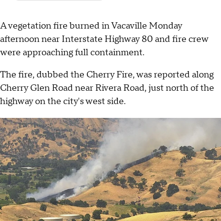
A vegetation fire burned in Vacaville Monday
afternoon near Interstate Highway 80 and fire crew
were approaching full containment.
The fire, dubbed the Cherry Fire, was reported along
Cherry Glen Road near Rivera Road, just north of the
highway on the city's west side.