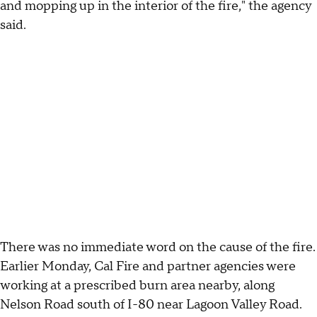
and mopping up in the interior of the fire," the agency
said.
There was no immediate word on the cause of the fire.
Earlier Monday, Cal Fire and partner agencies were
working at a prescribed burn area nearby, along
Nelson Road south of I-80 near Lagoon Valley Road.