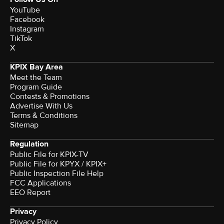
YouTube
Facebook
Instagram
TikTok
X
KPIX Bay Area
Meet the Team
Program Guide
Contests & Promotions
Advertise With Us
Terms & Conditions
Sitemap
Regulation
Public File for KPIX-TV
Public File for KPYX / KPIX+
Public Inspection File Help
FCC Applications
EEO Report
Privacy
Privacy Policy