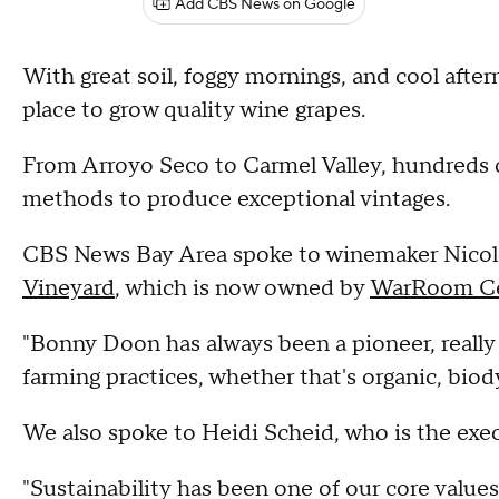
Add CBS News on Google
With great soil, foggy mornings, and cool aft
place to grow quality wine grapes.
From Arroyo Seco to Carmel Valley, hundreds o
methods to produce exceptional vintages.
CBS News Bay Area spoke to winemaker Nicole
Vineyard
, which is now owned by
WarRoom Ce
"Bonny Doon has always been a pioneer, really
farming practices, whether that's organic, bio
We also spoke to Heidi Scheid, who is the exec
"Sustainability has been one of our core values