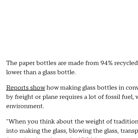
The paper bottles are made from 94% recycled
lower than a glass bottle.
Reports show
how making glass bottles in con
by freight or plane requires a lot of fossil fuel
environment.
"When you think about the weight of tradition
into making the glass, blowing the glass, transp