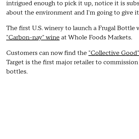
intrigued enough to pick it up, notice it is subst
about the environment and I'm going to give it 
The first U.S. winery to launch a Frugal Bottle
"Carbon-nay" wine
at Whole Foods Markets.
Customers can now find the
"Collective Good" 
Target is the first major retailer to commission
bottles.