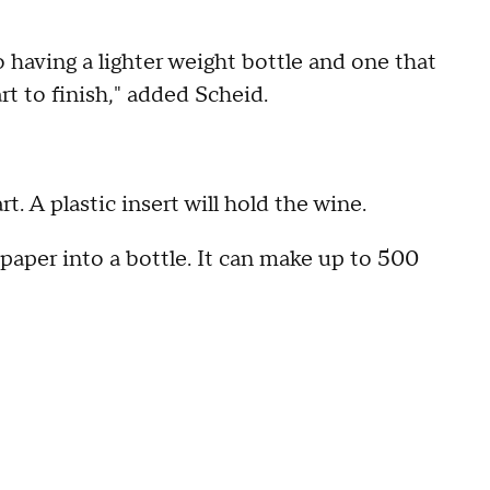
o having a lighter weight bottle and one that
rt to finish," added Scheid.
rt. A plastic insert will hold the wine.
paper into a bottle. It can make up to 500