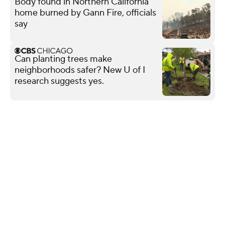
Body found in Northern California
home burned by Gann Fire, officials
say
Can planting trees make
neighborhoods safer? New U of I
research suggests yes.