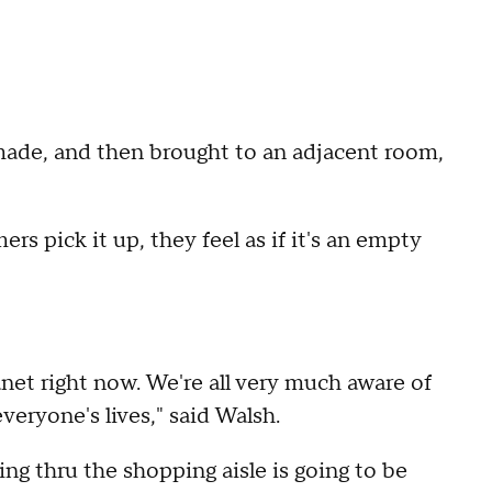
ade, and then brought to an adjacent room,
rs pick it up, they feel as if it's an empty
lanet right now. We're all very much aware of
veryone's lives," said Walsh.
ng thru the shopping aisle is going to be