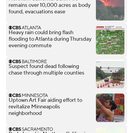
remains over 10,000 acres as body
found, evacuations ease
Heavy rain could bring flash
flooding to Atlanta during Thursday
evening commute
Suspect found dead following
chase through multiple counties
Uptown Art Fair aiding effort to
revitalize Minneapolis
neighborhood