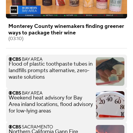
Monterey County winemakers finding greener
ways to package their wine
(03:10)
Flood of plastic toothpaste tubes in
landfills prompts alternative, zero-
waste solutions
Weekend heat advisory for Bay
Area inland locations, flood advisory
for low-lying areas
Northern California Gann Fire