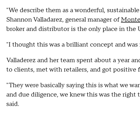
"We describe them as a wonderful, sustainable 
Shannon Valladarez, general manager of
Monte
broker and distributor is the only place in the
"I thought this was a brilliant concept and was r
Valladerez and her team spent about a year and
to clients, met with retailers, and got positive
"They were basically saying this is what we wan
and due diligence, we knew this was the righ
said.