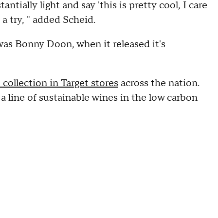
antially light and say 'this is pretty cool, I care
a try, " added Scheid.
 was Bonny Doon, when it released it's
collection in Target stores
across the nation.
 a line of sustainable wines in the low carbon