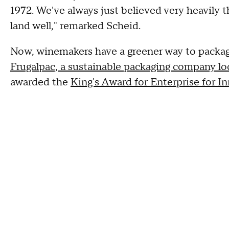
1972. We've always just believed very heavily t
land well," remarked Scheid.
Now, winemakers have a greener way to package 
Frugalpac, a sustainable packaging company l
awarded the
King's Award for Enterprise for I