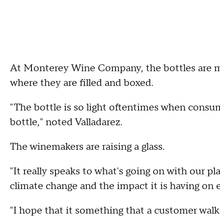
At Monterey Wine Company, the bottles are m
where they are filled and boxed.
"The bottle is so light oftentimes when consume
bottle," noted Valladarez.
The winemakers are raising a glass.
"It really speaks to what's going on with our p
climate change and the impact it is having on e
"I hope that it something that a customer walki