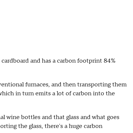
 cardboard and has a carbon footprint 84%
ventional furnaces, and then transporting them
, which in turn emits a lot of carbon into the
al wine bottles and that glass and what goes
orting the glass, there's a huge carbon