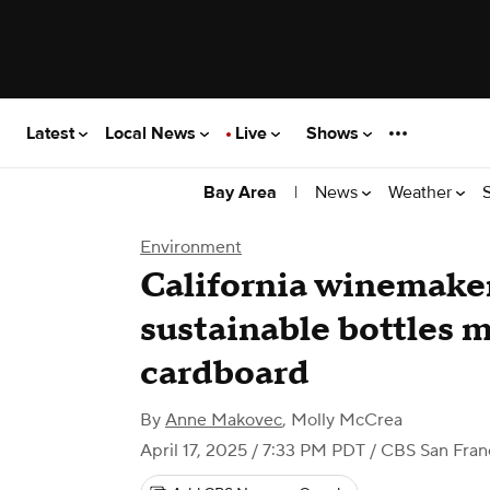
Latest
Local News
Live
Shows
|
News
Weather
Bay Area
Environment
California winemake
sustainable bottles 
cardboard
By
Anne Makovec
,
Molly McCrea
April 17, 2025 / 7:33 PM PDT
/ CBS San Fran