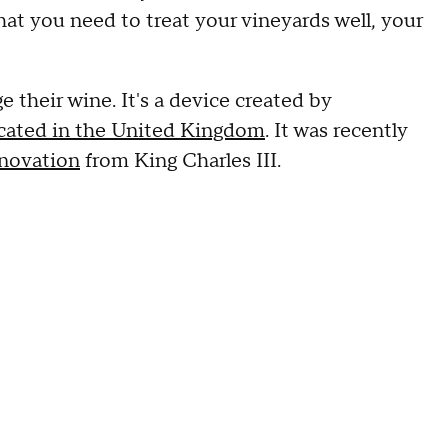
hat you need to treat your vineyards well, your
their wine. It's a device created by
ocated in the United Kingdom
. It was recently
nnovation
from King Charles III.