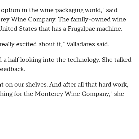
option in the wine packaging world," said
rey Wine Company
. The family-owned wine
 United States that has a Frugalpac machine.
eally excited about it," Valladarez said.
 a half looking into the technology. She talked
 feedback.
t on our shelves. And after all that hard work,
t thing for the Monterey Wine Company," she