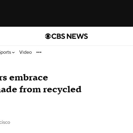
Sports
Video
rs embrace
made from recycled
cisco