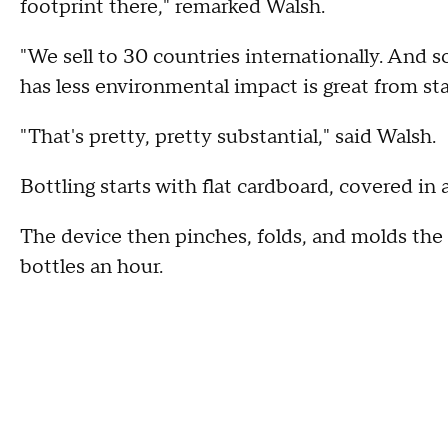
footprint there," remarked Walsh.
"We sell to 30 countries internationally. And s
has less environmental impact is great from sta
"That's pretty, pretty substantial," said Walsh.
Bottling starts with flat cardboard, covered in a
The device then pinches, folds, and molds the 
bottles an hour.