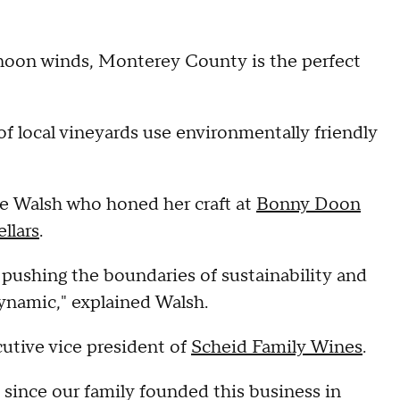
ernoon winds, Monterey County is the perfect
f local vineyards use environmentally friendly
 Walsh who honed her craft at
Bonny Doon
llars
.
 pushing the boundaries of sustainability and
dynamic," explained Walsh.
utive vice president of
Scheid Family Wines
.
 since our family founded this business in