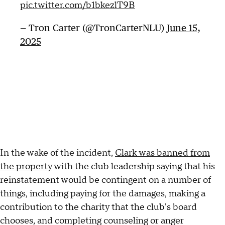
pic.twitter.com/b1bkezlT9B
— Tron Carter (@TronCarterNLU)
June 15,
2025
In the wake of the incident,
Clark was banned from
the property
with the club leadership saying that his
reinstatement would be contingent on a number of
things, including paying for the damages, making a
contribution to the charity that the club's board
chooses, and completing counseling or anger