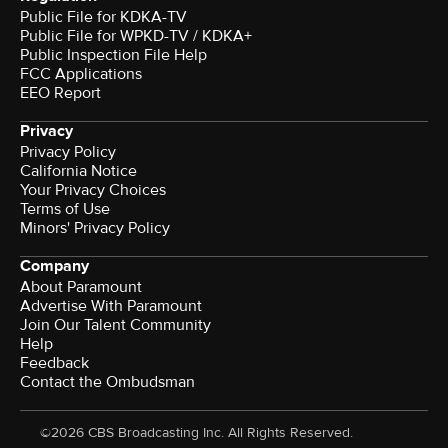
Public File for KDKA-TV
Public File for WPKD-TV / KDKA+
Public Inspection File Help
FCC Applications
EEO Report
Privacy
Privacy Policy
California Notice
Your Privacy Choices
Terms of Use
Minors' Privacy Policy
Company
About Paramount
Advertise With Paramount
Join Our Talent Community
Help
Feedback
Contact the Ombudsman
©2026 CBS Broadcasting Inc. All Rights Reserved.