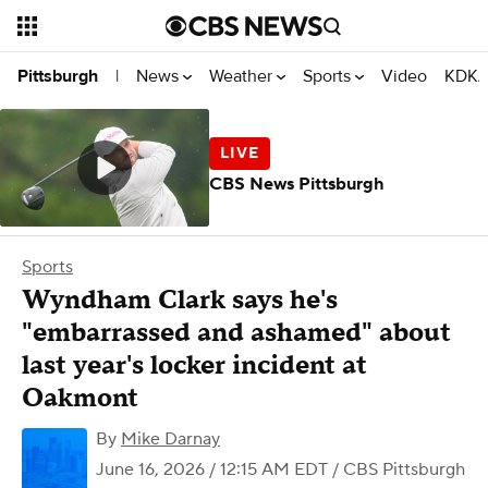
News
Weather
Sports
Video
KDKA
Pittsburgh
|
CBS News Pittsburgh
Sports
Wyndham Clark says he's
"embarrassed and ashamed" about
last year's locker incident at
Oakmont
By
Mike Darnay
June 16, 2026 / 12:15 AM EDT
/ CBS Pittsburgh