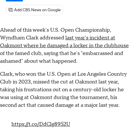
Add CBS News on Google
Ahead of this week's U.S. Open Championship,
Wyndham Clark addressed
last year's incident at
Oakmont where he damaged a locker in the clubhouse
of the famed club, saying that he's "embarrassed and
ashamed" about what happened.
Clark, who won the U.S. Open at Los Angeles Country
Club in 2023, missed the cut at Oakmont last year,
taking his frustrations out on a century-old locker he
was using at Oakmont during the tournament, his
second act that caused damage at a major last year.
https://t.co/DdClg8952U