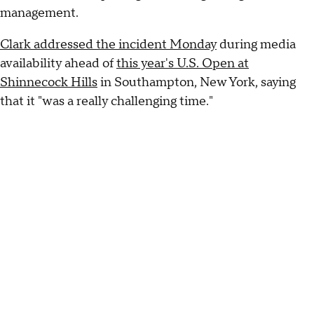
management.
Clark addressed the incident Monday
during media
availability ahead of
this year's U.S. Open at
Shinnecock Hills
in Southampton, New York, saying
that it "was a really challenging time."