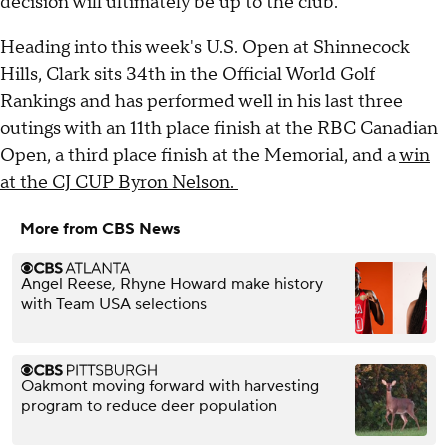
decision will ultimately be up to the club.
Heading into this week's U.S. Open at Shinnecock
Hills, Clark sits 34th in the Official World Golf
Rankings and has performed well in his last three
outings with an 11th place finish at the RBC Canadian
Open, a third place finish at the Memorial, and a
win
at the CJ CUP Byron Nelson.
More from CBS News
Angel Reese, Rhyne Howard make history
with Team USA selections
Oakmont moving forward with harvesting
program to reduce deer population