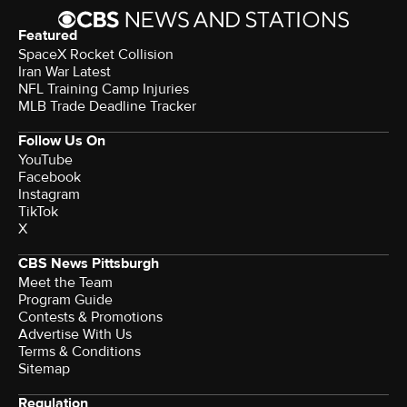
Featured
SpaceX Rocket Collision
Iran War Latest
NFL Training Camp Injuries
MLB Trade Deadline Tracker
Follow Us On
YouTube
Facebook
Instagram
TikTok
X
CBS News Pittsburgh
Meet the Team
Program Guide
Contests & Promotions
Advertise With Us
Terms & Conditions
Sitemap
Regulation