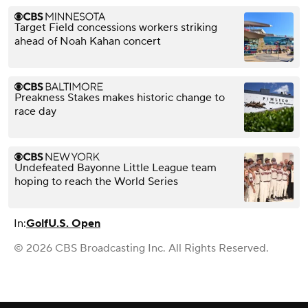
Target Field concessions workers striking
ahead of Noah Kahan concert
Preakness Stakes makes historic change to
race day
Undefeated Bayonne Little League team
hoping to reach the World Series
In:
Golf
U.S. Open
© 2026 CBS Broadcasting Inc. All Rights Reserved.