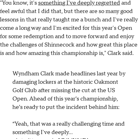
"You know, it's
something I've deeply regretted
and
feel awful that I did that, but there are so many good
lessons in that really taught me a bunch and I've really
come a long way and I'm excited for this year's Open
for some redemption and to move forward and enjoy
the challenges of Shinnecock and how great this place
is and how amazing this championship is," Clark said.
Wyndham Clark made headlines last year by
damaging lockers at the historic Oakmont
Golf Club after missing the cut at the US
Open. Ahead of this year’s championship,
he’s ready to put the incident behind him:
“Yeah, that was a really challenging time and
something I've deeply…