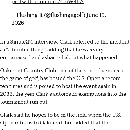
pic.twitter.com/mL74hiW4FA
— Flushing It (@flushingitgolf)
June 15,
2026
In a SiriusXM interview
, Clark referred to the incident
as "a terrible thing," adding that he was very
embarrassed and ashamed about what happened.
Oakmont Country Club
, one of the storied venues in
the game of golf, has hosted the U.S. Open a record
ten times and is poised to host the event again in
2033, the year Clark's automatic exemptions into the
tournament run out.
Clark said he hopes to be in the field
when the U.S.
Open returns to Oakmont, but added that the