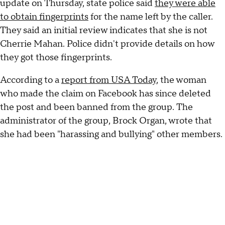
update on Thursday, state police said
they were able
to obtain fingerprints
for the name left by the caller.
They said an initial review indicates that she is not
Cherrie Mahan. Police didn't provide details on how
they got those fingerprints.
According to a
report from USA Today
, the woman
who made the claim on Facebook has since deleted
the post and been banned from the group. The
administrator of the group, Brock Organ, wrote that
she had been "harassing and bullying" other members.