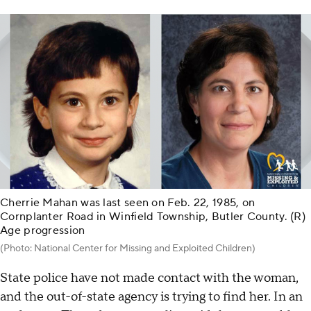
Cherrie Mahan was last seen on Feb. 22, 1985, on
Cornplanter Road in Winfield Township, Butler County. (R)
Age progression
(Photo: National Center for Missing and Exploited Children)
State police have not made contact with the woman,
and the out-of-state agency is trying to find her. In an