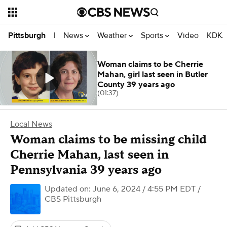
News
Weather
Sports
Video
KDKA
Pittsburgh
|
Woman claims to be Cherrie
Mahan, girl last seen in Butler
County 39 years ago
(01:37)
Local News
Woman claims to be missing child
Cherrie Mahan, last seen in
Pennsylvania 39 years ago
Updated on: June 6, 2024 / 4:55 PM EDT
/
CBS Pittsburgh