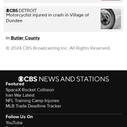
Motorcyclist injured in crash in Village of
Dundee
In:
Butler County
© 2024 CBS Broadcasting Inc. All Rights Reserved.
Featured
SpaceX Rocket Collision
Iran War Latest
NFL Training Camp Injuries
MLB Trade Deadline Tracker
Follow Us On
YouTube