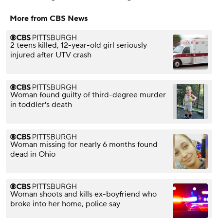
More from CBS News
2 teens killed, 12-year-old girl seriously
injured after UTV crash
Woman found guilty of third-degree murder
in toddler's death
Woman missing for nearly 6 months found
dead in Ohio
Woman shoots and kills ex-boyfriend who
broke into her home, police say