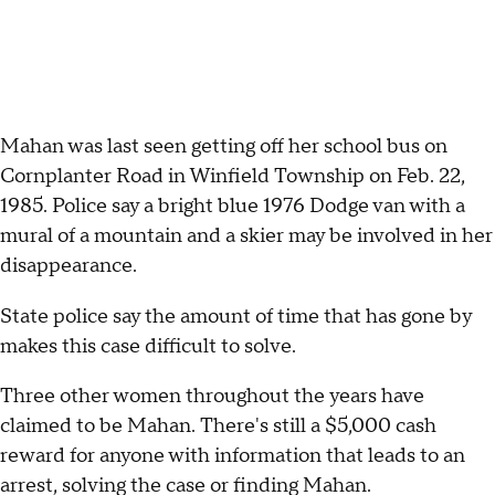
Mahan was last seen getting off her school bus on
Cornplanter Road in Winfield Township on Feb. 22,
1985. Police say a bright blue 1976 Dodge van with a
mural of a mountain and a skier may be involved in her
disappearance.
State police say the amount of time that has gone by
makes this case difficult to solve.
Three other women throughout the years have
claimed to be Mahan. There's still a $5,000 cash
reward for anyone with information that leads to an
arrest, solving the case or finding Mahan.