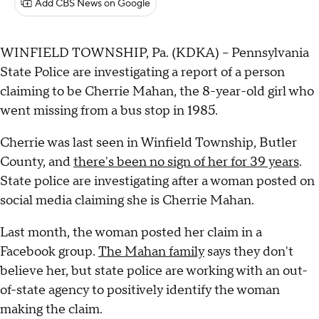
Add CBS News on Google
WINFIELD TOWNSHIP, Pa. (KDKA) -- Pennsylvania
State Police are investigating a report of a person
claiming to be Cherrie Mahan, the 8-year-old girl who
went missing from a bus stop in 1985.
Cherrie was last seen in Winfield Township, Butler
County, and
there's been no sign of her for 39 years
.
State police are investigating after a woman posted on
social media claiming she is Cherrie Mahan.
Last month, the woman posted her claim in a
Facebook group.
The Mahan family
says they don't
believe her, but state police are working with an out-
of-state agency to positively identify the woman
making the claim.