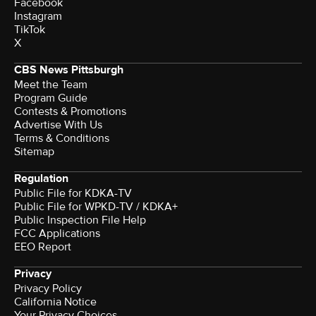
Facebook
Instagram
TikTok
X
CBS News Pittsburgh
Meet the Team
Program Guide
Contests & Promotions
Advertise With Us
Terms & Conditions
Sitemap
Regulation
Public File for KDKA-TV
Public File for WPKD-TV / KDKA+
Public Inspection File Help
FCC Applications
EEO Report
Privacy
Privacy Policy
California Notice
Your Privacy Choices