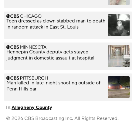
Teen dressed as clown stabbed man to death
in random attack in East St. Louis
Hennepin County deputy gets stayed
judgment in domestic assault at hospital
Man killed in late-night shooting outside of
Penn Hills bar
In:
Allegheny County
© 2026 CBS Broadcasting Inc. All Rights Reserved.