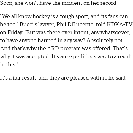
Soon, she won't have the incident on her record.
"We all know hockey is a tough sport, and its fans can
be too," Bucci's lawyer, Phil DiLucente, told KDKA-TV
on Friday. "But was there ever intent, any whatsoever,
to have anyone harmed in any way? Absolutely not.
And that's why the ARD program was offered. That's
why it was accepted. It's an expeditious way to a result
in this."
It's a fair result, and they are pleased with it, he said.