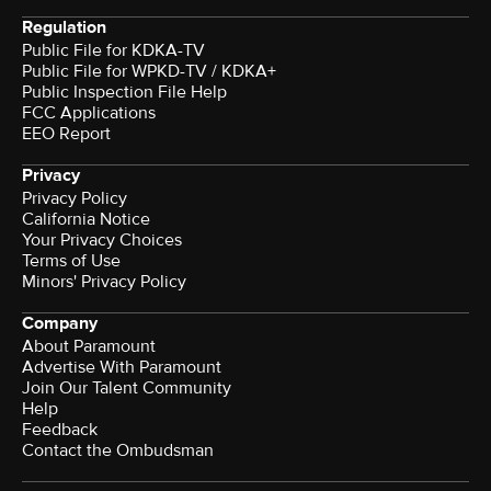
Regulation
Public File for KDKA-TV
Public File for WPKD-TV / KDKA+
Public Inspection File Help
FCC Applications
EEO Report
Privacy
Privacy Policy
California Notice
Your Privacy Choices
Terms of Use
Minors' Privacy Policy
Company
About Paramount
Advertise With Paramount
Join Our Talent Community
Help
Feedback
Contact the Ombudsman