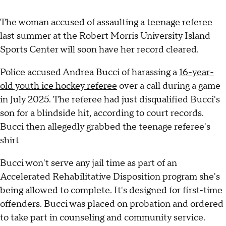
The woman accused of assaulting a
teenage referee
last summer at the Robert Morris University Island
Sports Center will soon have her record cleared.
Police accused Andrea Bucci of harassing a
16-year-
old youth ice hockey referee
over a call during a game
in July 2025. The referee had just disqualified Bucci's
son for a blindside hit, according to court records.
Bucci then allegedly grabbed the teenage referee's
shirt
Bucci won't serve any jail time as part of an
Accelerated Rehabilitative Disposition program she's
being allowed to complete. It's designed for first-time
offenders. Bucci was placed on probation and ordered
to take part in counseling and community service.