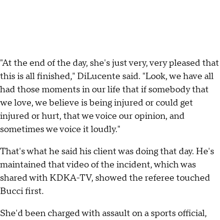
"At the end of the day, she's just very, very pleased that
this is all finished," DiLucente said. "Look, we have all
had those moments in our life that if somebody that
we love, we believe is being injured or could get
injured or hurt, that we voice our opinion, and
sometimes we voice it loudly."
That's what he said his client was doing that day. He's
maintained that video of the incident, which was
shared with KDKA-TV, showed the referee touched
Bucci first.
She'd been charged with assault on a sports official,