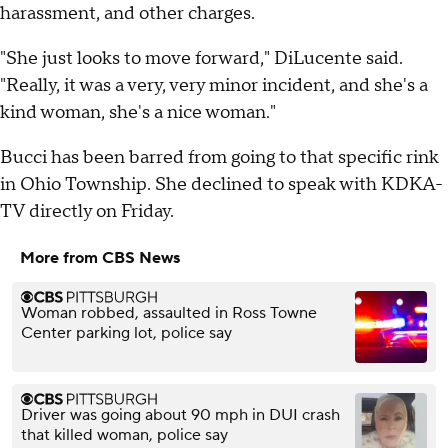
harassment, and other charges.
"She just looks to move forward," DiLucente said.
"Really, it was a very, very minor incident, and she's a
kind woman, she's a nice woman."
Bucci has been barred from going to that specific rink
in Ohio Township. She declined to speak with KDKA-
TV directly on Friday.
More from CBS News
Woman robbed, assaulted in Ross Towne
Center parking lot, police say
Driver was going about 90 mph in DUI crash
that killed woman, police say