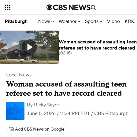
News
Weather
Sports
Video
KDKA
Pittsburgh
|
Woman accused of assaulting teen
referee set to have record cleared
(02:18)
Local News
Woman accused of assaulting teen
referee set to have record cleared
By
Ricky Sayer
June 5, 2026 / 11:34 PM EDT
/ CBS Pittsburgh
Add CBS News on Google