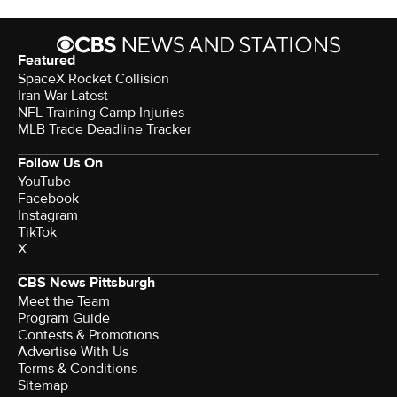
Featured
SpaceX Rocket Collision
Iran War Latest
NFL Training Camp Injuries
MLB Trade Deadline Tracker
Follow Us On
YouTube
Facebook
Instagram
TikTok
X
CBS News Pittsburgh
Meet the Team
Program Guide
Contests & Promotions
Advertise With Us
Terms & Conditions
Sitemap