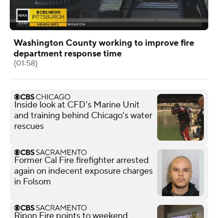
Washington County working to improve fire
department response time
(01:58)
Inside look at CFD's Marine Unit
and training behind Chicago's water
rescues
Former Cal Fire firefighter arrested
again on indecent exposure charges
in Folsom
Ripon Fire points to weekend