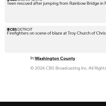
Teen rescued after jumping from Rainbow Bridge in Fo
Firefighters on scene of blaze at Troy Church of Chris
In:
Washington County
© 2026 CBS Broadcasting Inc. All Right