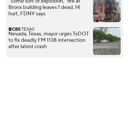
"Some sort of explosion," fire at
Bronx building leaves 1 dead, 14
hurt, FDNY says
Nevada, Texas, mayor urges TxDOT
to fix deadly FM 1138 intersection
after latest crash