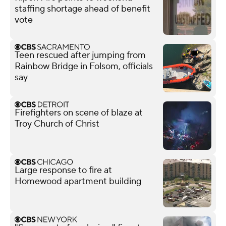
staffing shortage ahead of benefit
vote
Teen rescued after jumping from
Rainbow Bridge in Folsom, officials
say
Firefighters on scene of blaze at
Troy Church of Christ
Large response to fire at
Homewood apartment building