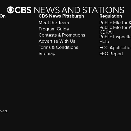
 On
CBS News Pittsburgh
Regulation
Meet the Team
Public File fo
Public File for
Program Guide
KDKA+
Contests & Promotions
Public Inspecti
Advertise With Us
Help
Terms & Conditions
FCC Applicatio
Sitemap
EEO Report
rved.