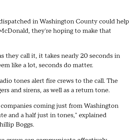
re dispatched in Washington County could help
in McDonald, they're hoping to make that
 they call it, it takes nearly 20 seconds in
m like a lot, seconds do matter.
dio tones alert fire crews to the call. The
rs and sirens, as well as a return tone.
ve companies coming just from Washington
e and a half just in tones," explained
illip Boggs.