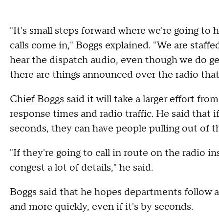
"It's small steps forward where we're going to 
calls come in," Boggs explained. "We are staff
hear the dispatch audio, even though we do ge
there are things announced over the radio that
Chief Boggs said it will take a larger effort f
response times and radio traffic. He said that
seconds, they can have people pulling out of t
"If they're going to call in route on the radio in
congest a lot of details," he said.
Boggs said that he hopes departments follow an
and more quickly, even if it's by seconds.