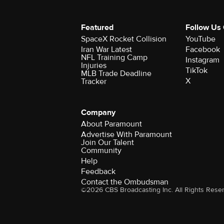
Featured
Follow Us
SpaceX Rocket Collision
YouTube
Iran War Latest
Facebook
NFL Training Camp
Instagram
Injuries
TikTok
MLB Trade Deadline
X
Tracker
Company
About Paramount
Advertise With Paramount
Join Our Talent
Community
Help
Feedback
Contact the Ombudsman
©2026 CBS Broadcasting Inc. All Rights Rese