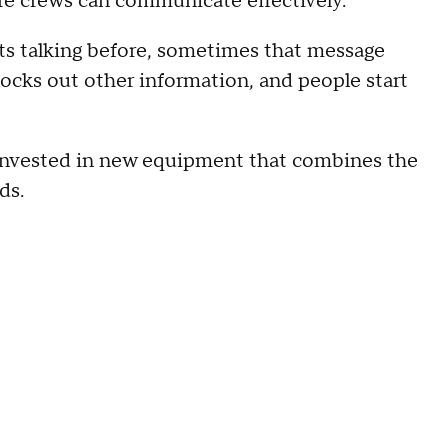
fore crews can communicate effectively.
rts talking before, sometimes that message
locks out other information, and people start
 invested in new equipment that combines the
ds.