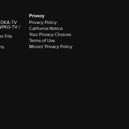
Privacy
r KDKA-TV
Privacy Policy
 WPKD-TV /
California Notice
Your Privacy Choices
on File
Terms of Use
Minors' Privacy Policy
ns