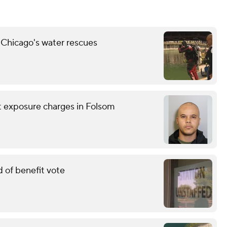
 Chicago's water rescues
nt exposure charges in Folsom
 of benefit vote