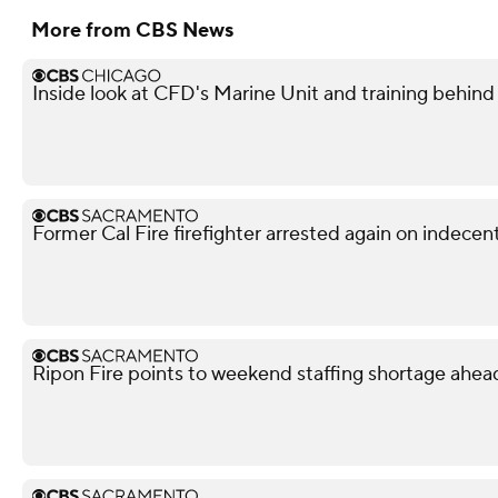
More from CBS News
Inside look at CFD's Marine Unit and training behind
Former Cal Fire firefighter arrested again on indece
Ripon Fire points to weekend staffing shortage ahead