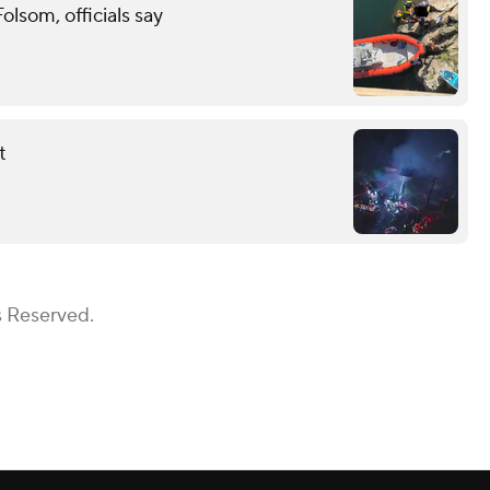
lsom, officials say
t
s Reserved.