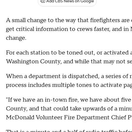
Add CBS News on Google
A small change to the way that firefighters a
get critical information to crews faster, and 
change.
For each station to be toned out, or activated as
Washington County, and while that may not see
When a department is dispatched, a series of ra
process includes multiple tones to activate page
"If we have an in-town fire, we have about fi
County, and that could take upwards of a minut
McDonald Volunteer Fire Department Chief Ph