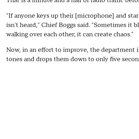
That is a minute and a half of radio traffic be
"If anyone keys up their [microphone] and sta
isn't heard," Chief Boggs said. "Sometimes it b
walking over each other; it can create chaos."
Now, in an effort to improve, the department
tones and drops them down to only five secon