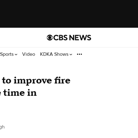
Sports
Video
KDKA Shows
to improve fire
 time in
gh