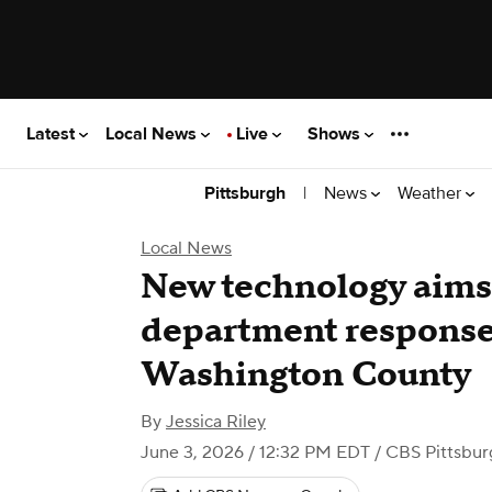
Latest
Local News
Live
Shows
|
News
Weather
Pittsburgh
Local News
New technology aims 
department response
Washington County
By
Jessica Riley
June 3, 2026 / 12:32 PM EDT
/ CBS Pittsbur