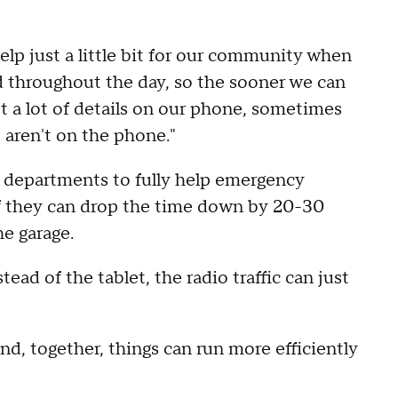
help just a little bit for our community when
ed throughout the day, so the sooner we can
t a lot of details on our phone, sometimes
 aren't on the phone."
rom departments to fully help emergency
 if they can drop the time down by 20-30
he garage.
stead of the tablet, the radio traffic can just
d, together, things can run more efficiently