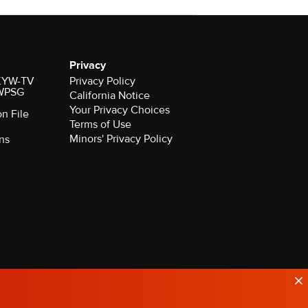
Privacy
r KYW-TV
Privacy Policy
 WPSG
California Notice
Your Privacy Choices
on File
Terms of Use
Minors' Privacy Policy
ns