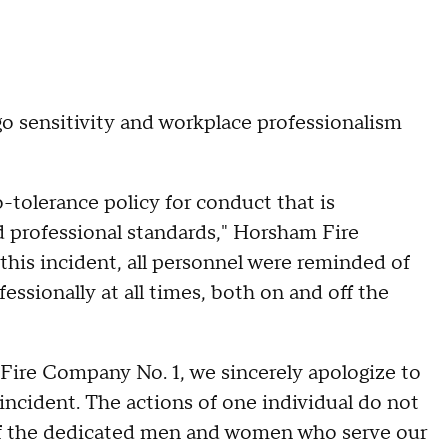
go sensitivity and workplace professionalism
tolerance policy for conduct that is
d professional standards," Horsham Fire
this incident, all personnel were reminded of
essionally at all times, both on and off the
Fire Company No. 1, we sincerely apologize to
ncident. The actions of one individual do not
 of the dedicated men and women who serve our