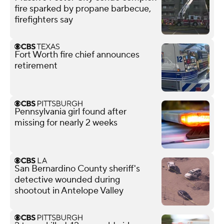
fire sparked by propane barbecue,
firefighters say
Fort Worth fire chief announces
retirement
Pennsylvania girl found after
missing for nearly 2 weeks
San Bernardino County sheriff's
detective wounded during
shootout in Antelope Valley