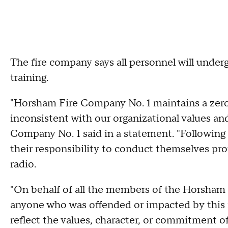
The fire company says all personnel will under
training.
"Horsham Fire Company No. 1 maintains a zero-
inconsistent with our organizational values an
Company No. 1 said in a statement. "Following 
their responsibility to conduct themselves prof
radio.
"On behalf of all the members of the Horsham 
anyone who was offended or impacted by this i
reflect the values, character, or commitment