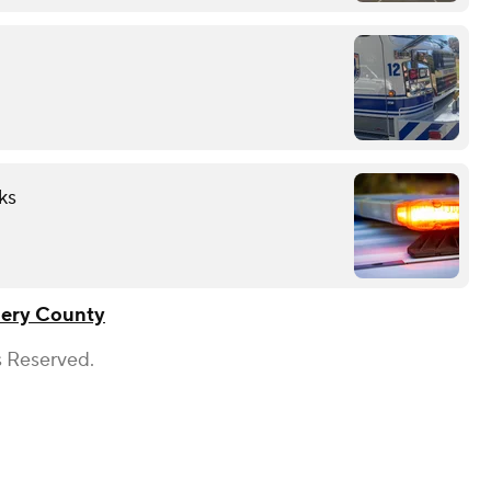
ks
ery County
s Reserved.