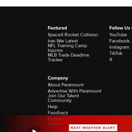
Featured
Follow Us
SpaceX Rocket Collision
YouTube
Iran War Latest
Facebook
NFL Training Camp
Instagram
Injuries
TikTok
MLB Trade Deadline
X
Tracker
Company
About Paramount
Advertise With Paramount
Join Our Talent
Community
Help
Feedback
Contact the Ombudsman
©2026 CBS Broadcasting Inc. All Rights Rese
NEXT WEATHER ALERT