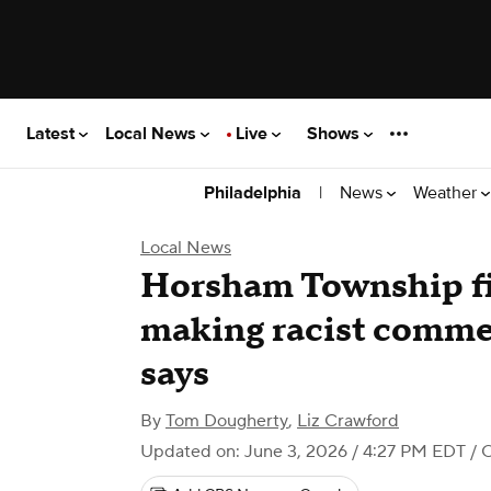
Latest
Local News
Live
Shows
|
News
Weather
Philadelphia
Local News
Horsham Township fir
making racist comme
says
By
Tom Dougherty
,
Liz Crawford
Updated on: June 3, 2026 / 4:27 PM EDT
/ 