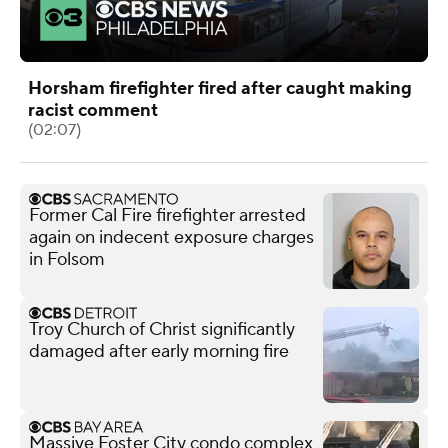
Horsham firefighter fired after caught making
racist comment
(02:07)
Former Cal Fire firefighter arrested
again on indecent exposure charges
in Folsom
Troy Church of Christ significantly
damaged after early morning fire
Massive Foster City condo complex