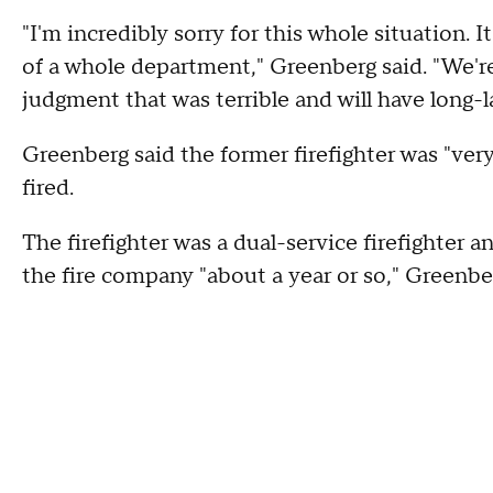
"I'm incredibly sorry for this whole situation. I
of a whole department," Greenberg said. "We're
judgment that was terrible and will have long-la
Greenberg said the former firefighter was "very
fired.
The firefighter was a dual-service firefighter
the fire company "about a year or so," Greenber