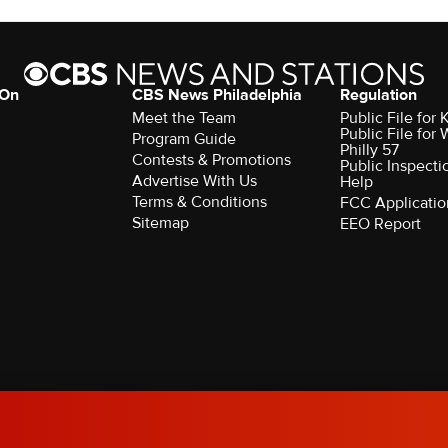
 On
CBS News Philadelphia
Regulation
Meet the Team
Public File fo
Public File for
Program Guide
Philly 57
Contests & Promotions
Public Inspecti
Advertise With Us
Help
Terms & Conditions
FCC Applicatio
Sitemap
EEO Report
rved.