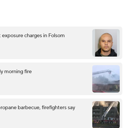
nt exposure charges in Folsom
ly morning fire
ropane barbecue, firefighters say