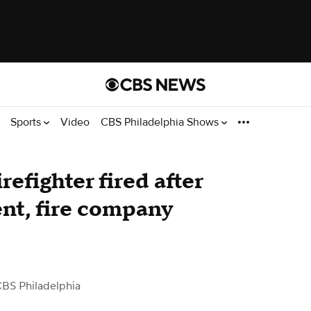
Sports
Video
CBS Philadelphia Shows
efighter fired after
nt, fire company
CBS Philadelphia