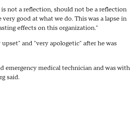
t is not a reflection, should not be a reflection
 very good at what we do. This was a lapse in
sting effects on this organization."
 upset" and "very apologetic" after he was
 and emergency medical technician and was with
g said.