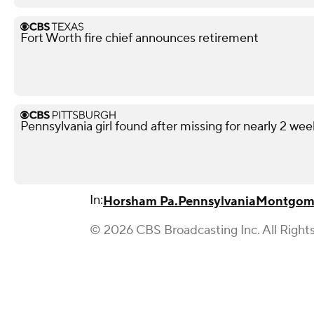
Fort Worth fire chief announces retirement
Pennsylvania girl found after missing for nearly 2 wee
In:
Horsham Pa.
Pennsylvania
Montgom
© 2026 CBS Broadcasting Inc. All Right