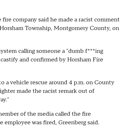
the fire company said he made a racist comment
in Horsham Township, Montgomery County, on
 system calling someone a "dumb f***ing
dcastify and confirmed by Horsham Fire
to a vehicle rescue around 4 p.m. on County
ighter made the racist remark out of
ay."
ember of the media called the fire
e employee was fired, Greenberg said.