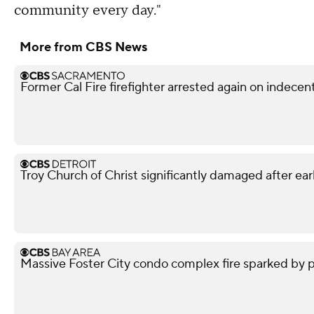
community every day."
More from CBS News
Former Cal Fire firefighter arrested again on indece
Troy Church of Christ significantly damaged after ear
Massive Foster City condo complex fire sparked by p