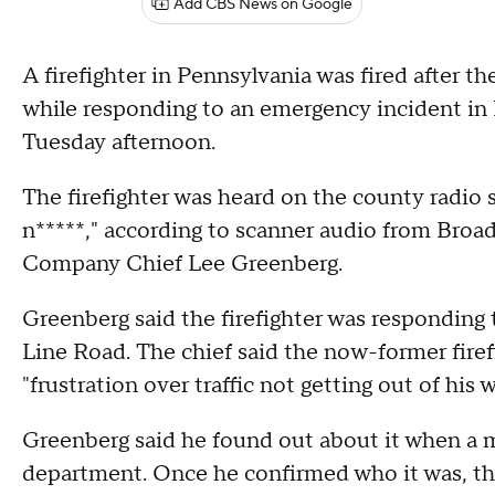
Add CBS News on Google
A firefighter in Pennsylvania was fired after 
while responding to an emergency incident 
Tuesday afternoon.
The firefighter was heard on the county radio
n*****," according to scanner audio from Broa
Company Chief Lee Greenberg.
Greenberg said the firefighter was responding 
Line Road. The chief said the now-former firef
"frustration over traffic not getting out of his w
Greenberg said he found out about it when a m
department. Once he confirmed who it was, th