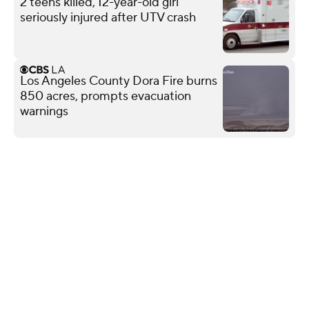
2 teens killed, 12-year-old girl
seriously injured after UTV crash
Los Angeles County Dora Fire burns
850 acres, prompts evacuation
warnings