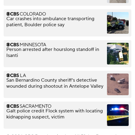
Car crashes into ambulance transporting
patient, Boulder police say
Person arrested after hourslong standoff in
Isanti
San Bernardino County sheriff's detective
wounded during shootout in Antelope Valley
Galt police credit Flock system with locating
kidnapping suspect, victim