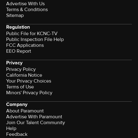
Advertise With Us
Terms & Conditions
Sitemap
Regulation
Public File for KCNC-TV
Public Inspection File Help
FCC Applications
EEO Report
Privacy
Privacy Policy
California Notice
Your Privacy Choices
Terms of Use
Minors' Privacy Policy
Company
About Paramount
Advertise With Paramount
Join Our Talent Community
Help
Feedback