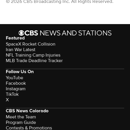
© 2026 CBS Broadcasting Inc. All Rights Reserved.
Featured
SpaceX Rocket Collision
Iran War Latest
NFL Training Camp Injuries
MLB Trade Deadline Tracker
Follow Us On
YouTube
Facebook
Instagram
TikTok
X
CBS News Colorado
Meet the Team
Program Guide
Contests & Promotions