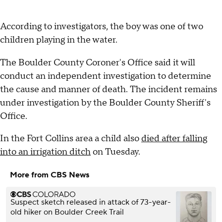
According to investigators, the boy was one of two
children playing in the water.
The Boulder County Coroner's Office said it will
conduct an independent investigation to determine
the cause and manner of death. The incident remains
under investigation by the Boulder County Sheriff's
Office.
In the Fort Collins area a child also
died after falling
into an irrigation ditch
on Tuesday.
More from CBS News
Suspect sketch released in attack of 73-year-
old hiker on Boulder Creek Trail