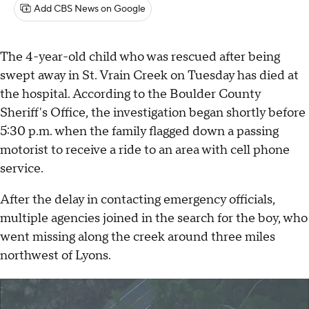
Add CBS News on Google
The 4-year-old child who was rescued after being
swept away in St. Vrain Creek on Tuesday has died at
the hospital. According to the Boulder County
Sheriff's Office, the investigation began shortly before
5:30 p.m. when the family flagged down a passing
motorist to receive a ride to an area with cell phone
service.
After the delay in contacting emergency officials,
multiple agencies joined in the search for the boy, who
went missing along the creek around three miles
northwest of Lyons.