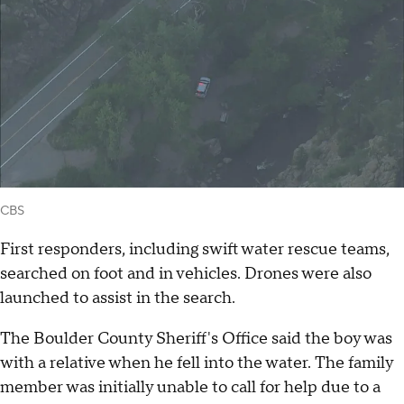
CBS
First responders, including swift water rescue teams,
searched on foot and in vehicles. Drones were also
launched to assist in the search.
The Boulder County Sheriff's Office said the boy was
with a relative when he fell into the water. The family
member was initially unable to call for help due to a