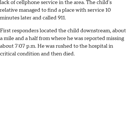
lack of cellphone service in the area. The child's
relative managed to find a place with service 10
minutes later and called 911.
First responders located the child downstream, about
a mile and a half from where he was reported missing
about 7:07 p.m. He was rushed to the hospital in
critical condition and then died.