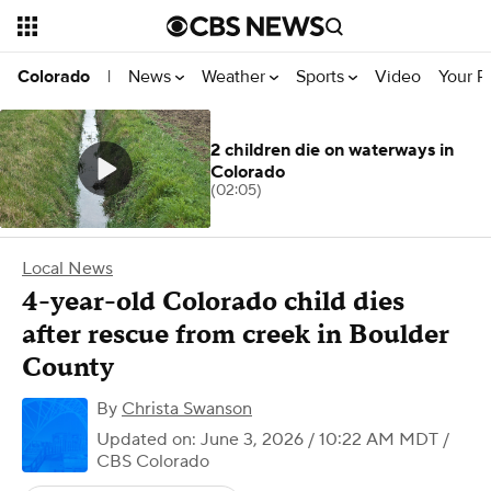
News
Weather
Sports
Video
Your R
Colorado
|
2 children die on waterways in
Colorado
(02:05)
Local News
4-year-old Colorado child dies
after rescue from creek in Boulder
County
By
Christa Swanson
Updated on: June 3, 2026 / 10:22 AM MDT
/
CBS Colorado