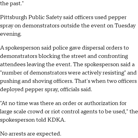
the past."
Pittsburgh Public Safety said officers used pepper
spray on demonstrators outside the event on Tuesday
evening.
A spokesperson said police gave dispersal orders to
demonstrators blocking the street and confronting
attendees leaving the event. The spokesperson said a
"number of demonstrators were actively resisting" and
pushing and shoving officers. That's when two officers
deployed pepper spray, officials said.
"At no time was there an order or authorization for
large scale crowd or riot control agents to be used," the
spokesperson told KDKA.
No arrests are expected.