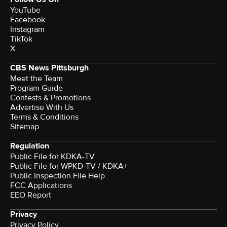
YouTube
Facebook
Instagram
TikTok
X
CBS News Pittsburgh
Meet the Team
Program Guide
Contests & Promotions
Advertise With Us
Terms & Conditions
Sitemap
Regulation
Public File for KDKA-TV
Public File for WPKD-TV / KDKA+
Public Inspection File Help
FCC Applications
EEO Report
Privacy
Privacy Policy