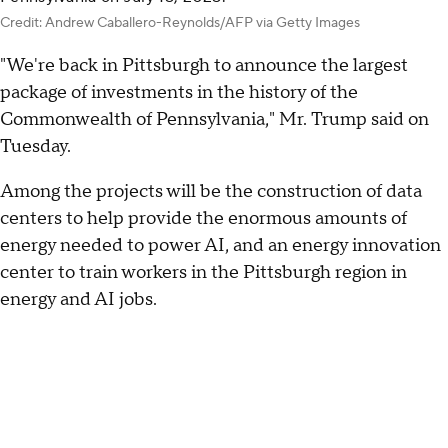
Credit: Andrew Caballero-Reynolds/AFP via Getty Images
"We're back in Pittsburgh to announce the largest
package of investments in the history of the
Commonwealth of Pennsylvania," Mr. Trump said on
Tuesday.
Among the projects will be the construction of data
centers to help provide the enormous amounts of
energy needed to power AI, and an energy innovation
center to train workers in the Pittsburgh region in
energy and AI jobs.