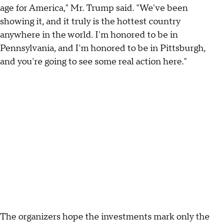
age for America," Mr. Trump said. "We've been
showing it, and it truly is the hottest country
anywhere in the world. I'm honored to be in
Pennsylvania, and I'm honored to be in Pittsburgh,
and you're going to see some real action here."
The organizers hope the investments mark only the