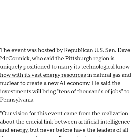
The event was hosted by Republican U.S. Sen. Dave
McCormick, who said the Pittsburgh region is
uniquely positioned to marry its
technological know-
how with its vast energy resources
in natural gas and
nuclear to create a new AI economy. He said the
investments will bring "tens of thousands of jobs" to
Pennsylvania.
"Our vision for this event came from the realization
about the crucial link between artificial intelligence
and energy, but never before have the leaders of all