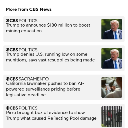
More from CBS News
Trump to announce $180 million to boost
mining education
Trump denies U.S. running low on some
munitions, says vast resupplies being made
California lawmaker pushes to ban AI-
powered surveillance pricing before
legislative deadline
Pirro brought box of evidence to show
Trump what caused Reflecting Pool damage