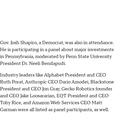
Gov. Josh Shapiro, a Democrat, was also in attendance.
He is participating in a panel about major investments
in Pennsylvania, moderated by Penn State University
President Dr. Neeli Bendapudi.
Industry leaders like Alphabet President and CEO
Ruth Porat, Anthropic CEO Dario Amodei, Blackstone
President and CEO Jon Gray, Gecko Robotics founder
and CEO Jake Loosararian, EQT President and CEO
Toby Rice, and Amazon Web Services CEO Matt
Garman were all listed as panel participants, as well.