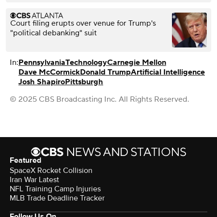
Court filing erupts over venue for Trump's
"political debanking" suit
In:
Pennsylvania
Technology
Carnegie Mellon
Dave McCormick
Donald Trump
Artificial Intelligence
Josh Shapiro
Pittsburgh
© 2025 CBS Broadcasting Inc. All Rights Reserved.
Featured
SpaceX Rocket Collision
Iran War Latest
NFL Training Camp Injuries
MLB Trade Deadline Tracker
Follow Us On