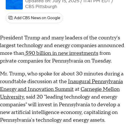
Updated on: July 15, 2025 / 11:41 PM EDT
/
CBS Pittsburgh
Add CBS News on Google
President Trump and many leaders of the country's
largest technology and energy companies announced
more than
$90 billion in new investments
from
private companies for Pennsylvania on Tuesday.
Mr. Trump, who spoke for about 30 minutes during a
roundtable discussion at the
Inaugural Pennsylvania
Energy and Innovation Summit
at
Carnegie Mellon
University
, said 20 "leading technology and energy
companies" will invest in Pennsylvania to develop a
new artificial intelligence economy, capitalizing on
Pennsylvania's technology and energy assets.