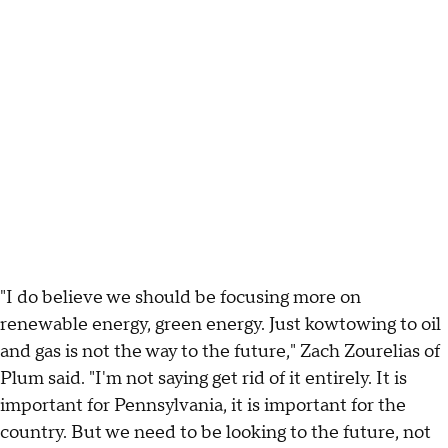
"I do believe we should be focusing more on
renewable energy, green energy. Just kowtowing to oil
and gas is not the way to the future," Zach Zourelias of
Plum said. "I'm not saying get rid of it entirely. It is
important for Pennsylvania, it is important for the
country. But we need to be looking to the future, not