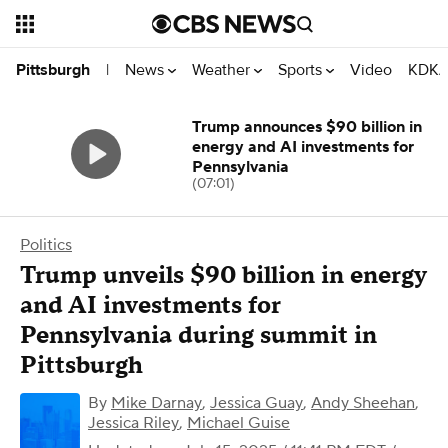
News
Weather
Sports
Video
KDKA
Pittsburgh
|
Trump announces $90 billion in
energy and AI investments for
Pennsylvania
(07:01)
Politics
Trump unveils $90 billion in energy
and AI investments for
Pennsylvania during summit in
Pittsburgh
By
Mike Darnay
,
Jessica Guay
,
Andy Sheehan
,
Jessica Riley
,
Michael Guise