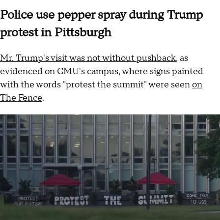
Police use pepper spray during Trump
protest in Pittsburgh
Mr. Trump's visit was not without pushback
, as
evidenced on CMU's campus, where signs painted
with the words "protest the summit" were seen
on
The Fence
.