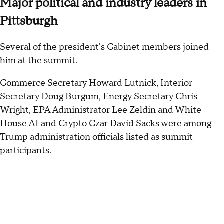
Major political and industry leaders in
Pittsburgh
Several of the president's Cabinet members joined
him at the summit.
Commerce Secretary Howard Lutnick, Interior
Secretary Doug Burgum, Energy Secretary Chris
Wright, EPA Administrator Lee Zeldin and White
House AI and Crypto Czar David Sacks were among
Trump administration officials listed as summit
participants.