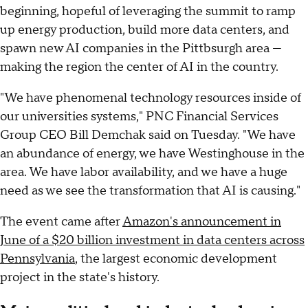
beginning, hopeful of leveraging the summit to ramp
up energy production, build more data centers, and
spawn new AI companies in the Pittbsurgh area —
making the region the center of AI in the country.
"We have phenomenal technology resources inside of
our universities systems," PNC Financial Services
Group CEO Bill Demchak said on Tuesday. "We have
an abundance of energy, we have Westinghouse in the
area. We have labor availability, and we have a huge
need as we see the transformation that AI is causing."
The event came after
Amazon's announcement in
June of a $20 billion investment in data centers across
Pennsylvania
, the largest economic development
project in the state's history.