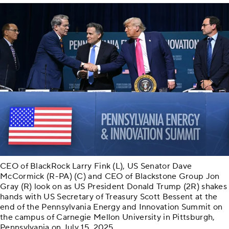
CEO of BlackRock Larry Fink (L), US Senator Dave
McCormick (R-PA) (C) and CEO of Blackstone Group Jon
Gray (R) look on as US President Donald Trump (2R) shakes
hands with US Secretary of Treasury Scott Bessent at the
end of the Pennsylvania Energy and Innovation Summit on
the campus of Carnegie Mellon University in Pittsburgh,
Pennsylvania on July 15, 2025.