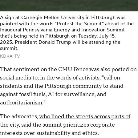
A sign at Carnegie Mellon University in Pittsburgh was
painted with the words "Protest the Summit" ahead of the
Inaugural Pennsylvania Energy and Innovation Summit
that's being held in Pittsburgh on Tuesday, July 15,
2025. President Donald Trump will be attending the
summit.
KDKA-TV
That sentiment on the CMU Fence was also posted on
social media to, in the words of activists, "call on
students and the Pittsburgh community to stand
against fossil fuels, AI for surveillance, and
authoritarianism."
The advocates,
who lined the streets across parts of
the city
, said the summit prioritizes corporate
interests over sustainability and ethics.