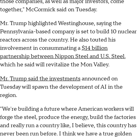
those companies, as well as major investors, come
together," McCormick said on Tuesday.
Mr. Trump highlighted Westinghouse, saying the
Pennsylvania-based company is set to build 10 nuclear
reactors across the country. He also touted his
involvement in consummating a
$14 billion
partnership between Nippon Steel and U.S. Steel
,
which he said will revitalize the Mon Valley.
Mr. Trump said the investments
announced on
Tuesday will spawn the development of AI in the
region.
"We're building a future where American workers will
forge the steel, produce the energy, build the factories
and really run a country like, I believe, this country has
never been run before. I think we have a true golden