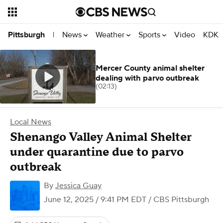
News
Weather
Sports
Video
KDKA
Pittsburgh
|
Mercer County animal shelter
dealing with parvo outbreak
(02:13)
Local News
Shenango Valley Animal Shelter
under quarantine due to parvo
outbreak
By
Jessica Guay
June 12, 2025 / 9:41 PM EDT
/ CBS Pittsburgh