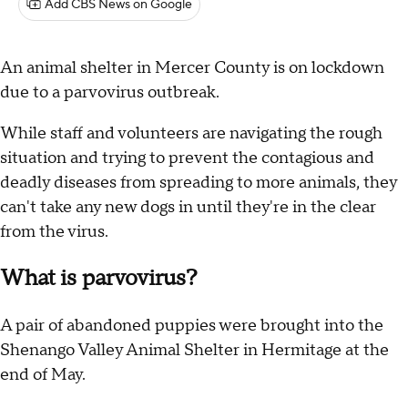
Add CBS News on Google
An animal shelter in Mercer County is on lockdown
due to a parvovirus outbreak.
While staff and volunteers are navigating the rough
situation and trying to prevent the contagious and
deadly diseases from spreading to more animals, they
can't take any new dogs in until they're in the clear
from the virus.
What is parvovirus?
A pair of abandoned puppies were brought into the
Shenango Valley Animal Shelter in Hermitage at the
end of May.