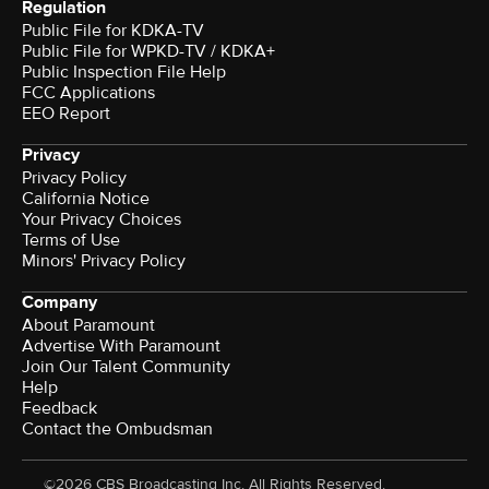
Regulation
Public File for KDKA-TV
Public File for WPKD-TV / KDKA+
Public Inspection File Help
FCC Applications
EEO Report
Privacy
Privacy Policy
California Notice
Your Privacy Choices
Terms of Use
Minors' Privacy Policy
Company
About Paramount
Advertise With Paramount
Join Our Talent Community
Help
Feedback
Contact the Ombudsman
©2026 CBS Broadcasting Inc. All Rights Reserved.