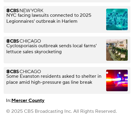
NYC facing lawsuits connected to 2025
Legionnaires' outbreak in Harlem
Cyclosporiasis outbreak sends local farms'
lettuce sales skyrocketing
Some Evanston residents asked to shelter in
place amid high-pressure gas line break
In:
Mercer County
© 2025 CBS Broadcasting Inc. All Rights Reserved.