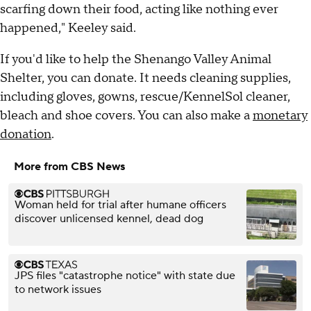
scarfing down their food, acting like nothing ever
happened," Keeley said.
If you'd like to help the Shenango Valley Animal
Shelter, you can donate. It needs cleaning supplies,
including gloves, gowns, rescue/KennelSol cleaner,
bleach and shoe covers. You can also make a
monetary
donation
.
More from CBS News
Woman held for trial after humane officers
discover unlicensed kennel, dead dog
JPS files "catastrophe notice" with state due
to network issues