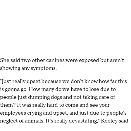
She said two other canines were exposed but aren't
showing any symptoms.
"Just really upset because we don't know how far this
is gonna go. How many do we have to lose due to
people just dumping dogs and not taking care of
them? It was really hard to come and see your
employees crying and upset, and just due to people's
neglect of animals. It's really devastating," Keeley said.