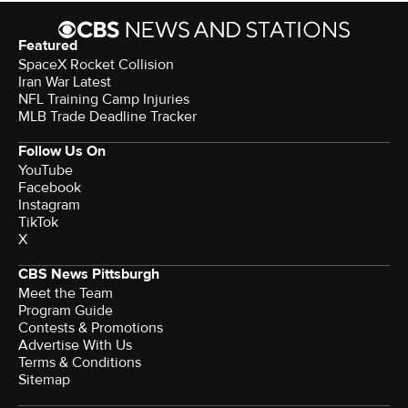
Featured
SpaceX Rocket Collision
Iran War Latest
NFL Training Camp Injuries
MLB Trade Deadline Tracker
Follow Us On
YouTube
Facebook
Instagram
TikTok
X
CBS News Pittsburgh
Meet the Team
Program Guide
Contests & Promotions
Advertise With Us
Terms & Conditions
Sitemap