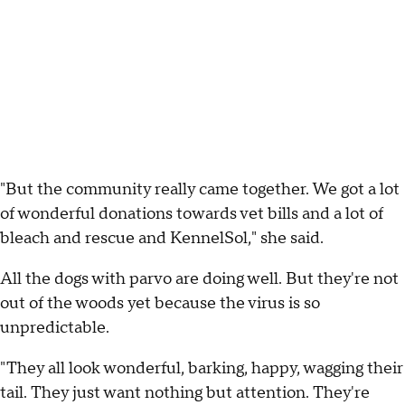
"But the community really came together. We got a lot
of wonderful donations towards vet bills and a lot of
bleach and rescue and KennelSol," she said.
All the dogs with parvo are doing well. But they're not
out of the woods yet because the virus is so
unpredictable.
"They all look wonderful, barking, happy, wagging their
tail. They just want nothing but attention. They're