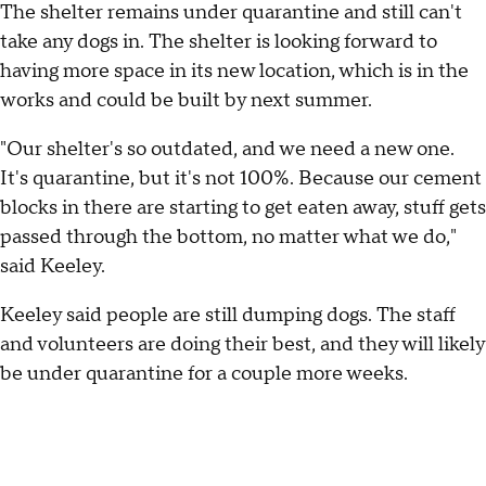
The shelter remains under quarantine and still can't
take any dogs in. The shelter is looking forward to
having more space in its new location, which is in the
works and could be built by next summer.
"Our shelter's so outdated, and we need a new one.
It's quarantine, but it's not 100%. Because our cement
blocks in there are starting to get eaten away, stuff gets
passed through the bottom, no matter what we do,"
said Keeley.
Keeley said people are still dumping dogs. The staff
and volunteers are doing their best, and they will likely
be under quarantine for a couple more weeks.