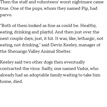
Then the staff and volunteers' worst nightmare came
true. One of the pups, whom they named Pip, had
parvo.
"Both of them looked as fine as could be. Healthy,
eating, drinking and playful. And then just over the
next couple days, just, it hit. It was, like, lethargic, not
eating, not drinking," said Devin Keeley, manager of
the Shenango Valley Animal Shelter.
Keeley said two other dogs then eventually
contracted the virus. Sadly, one named Vador, who
already had an adoptable family waiting to take him
home, died.