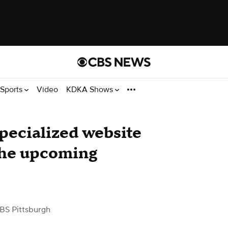
Sports
Video
KDKA Shows
ecialized website
 the upcoming
BS Pittsburgh