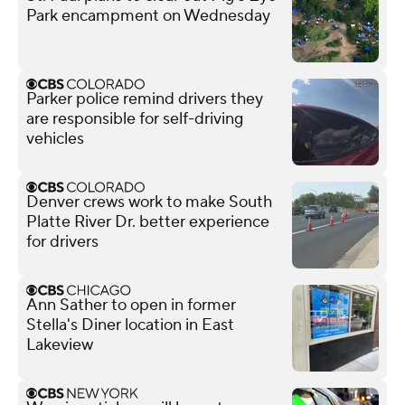
Park encampment on Wednesday
Parker police remind drivers they
are responsible for self-driving
vehicles
Denver crews work to make South
Platte River Dr. better experience
for drivers
Ann Sather to open in former
Stella's Diner location in East
Lakeview