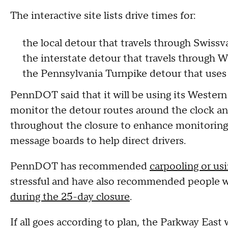
The interactive site lists drive times for:
the local detour that travels through Swiss
the interstate detour that travels through 
the Pennsylvania Turnpike detour that use
PennDOT said that it will be using its Wester
monitor the detour routes around the clock and
throughout the closure to enhance monitoring of
message boards to help direct drivers.
PennDOT has recommended
carpooling or usi
stressful and have also recommended people wh
during the 25-day closure
.
If all goes according to plan, the Parkway East 