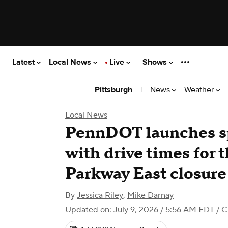
Latest
Local News
Live
Shows
|
News
Weather
Pittsburgh
Local News
PennDOT launches sp
with drive times for
Parkway East closure
By
Jessica Riley
,
Mike Darnay
Updated on: July 9, 2026 / 5:56 AM EDT
/ C