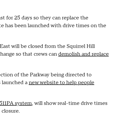
 for 25 days so they can replace the
ite has been launched with drive times on the
East will be closed from the Squirrel Hill
change so that crews can
demolish and replace
ection of the Parkway being directed to
s launched a
new website to help people
511PA system
, will show real-time drive times
 closure.