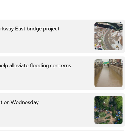
rkway East bridge project
lp alleviate flooding concerns
ent on Wednesday