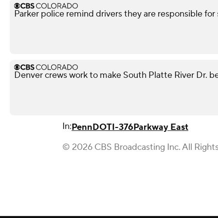
Parker police remind drivers they are responsible for 
Denver crews work to make South Platte River Dr. be
In:
PennDOT
I-376
Parkway East
© 2026 CBS Broadcasting Inc. All Right