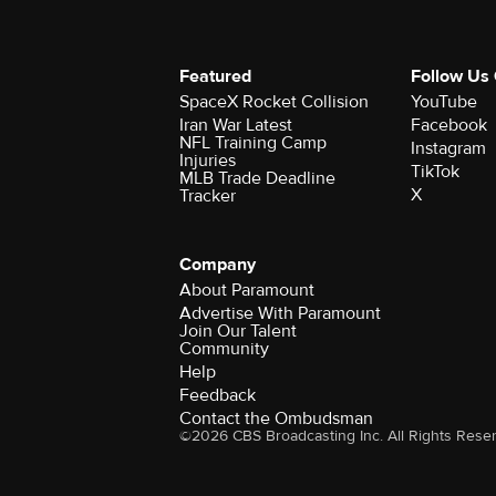
Featured
Follow Us
SpaceX Rocket Collision
YouTube
Iran War Latest
Facebook
NFL Training Camp
Instagram
Injuries
TikTok
MLB Trade Deadline
X
Tracker
Company
About Paramount
Advertise With Paramount
Join Our Talent
Community
Help
Feedback
Contact the Ombudsman
©2026 CBS Broadcasting Inc. All Rights Rese