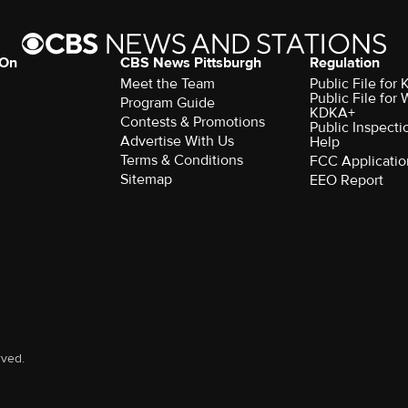
 On
CBS News Pittsburgh
Regulation
Meet the Team
Public File fo
Public File for
Program Guide
KDKA+
Contests & Promotions
Public Inspecti
Advertise With Us
Help
Terms & Conditions
FCC Applicatio
Sitemap
EEO Report
rved.