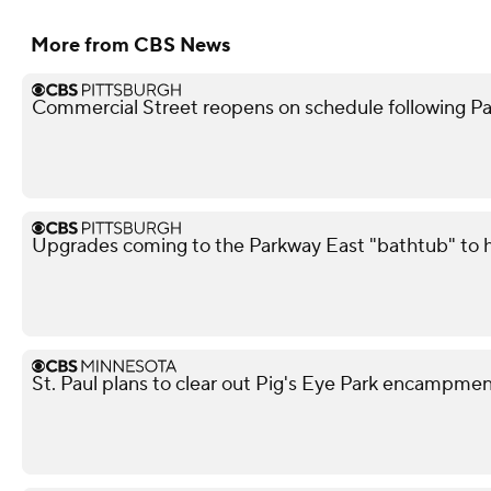
More from CBS News
Commercial Street reopens on schedule following Pa
Upgrades coming to the Parkway East "bathtub" to he
St. Paul plans to clear out Pig's Eye Park encampm