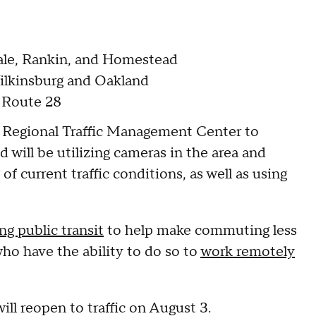
vale, Rankin, and Homestead
Wilkinsburg and Oakland
s Route 28
n Regional Traffic Management Center to
 will be utilizing cameras in the area and
 current traffic conditions, as well as using
ng public transit
to help make commuting less
o have the ability to do so to
work remotely
will reopen to traffic on August 3.