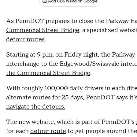
Add CBS News on Google
As PennDOT prepares to close the Parkway East
Commercial Street Bridge
, a specialized webs
detour routes
.
Starting at 9 p.m. on Friday night, the Parkway 
interchange to the Edgewood/Swissvale inter
the Commercial Street Bridge
.
With roughly 100,000 daily drivers in each dir
alternate routes for 25 days
, PennDOT says it'
navigate the detours.
The new website, which is part of PennDOT's
for each
detour route
to get people around the