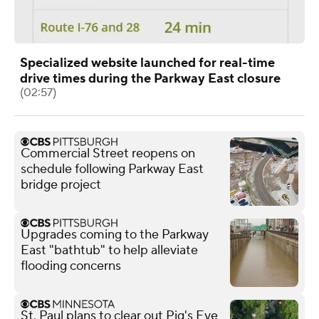
Specialized website launched for real-time
drive times during the Parkway East closure
(02:57)
Commercial Street reopens on
schedule following Parkway East
bridge project
Upgrades coming to the Parkway
East "bathtub" to help alleviate
flooding concerns
St. Paul plans to clear out Pig's Eye