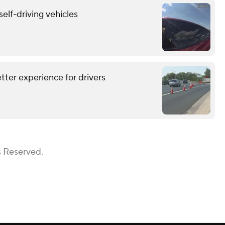
self-driving vehicles
tter experience for drivers
s Reserved.