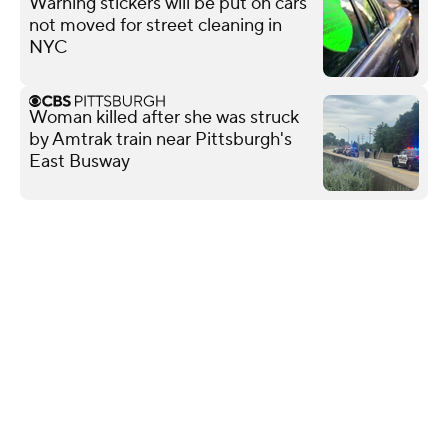
Warning stickers will be put on cars
not moved for street cleaning in
NYC
Woman killed after she was struck
by Amtrak train near Pittsburgh's
East Busway