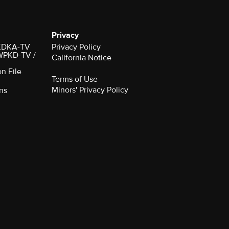
Privacy
r KDKA-TV
Privacy Policy
 WPKD-TV /
California Notice
on File
Terms of Use
Minors' Privacy Policy
ns