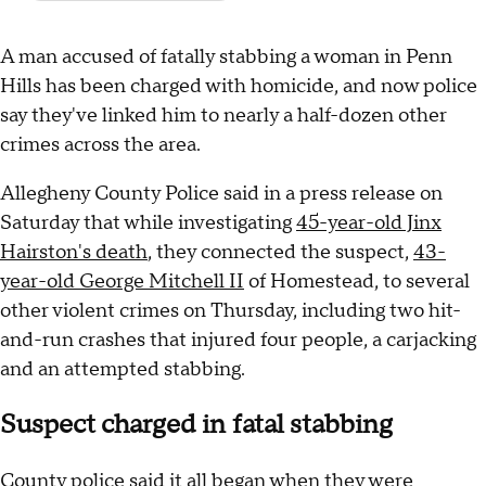
A man accused of fatally stabbing a woman in Penn
Hills has been charged with homicide, and now police
say they've linked him to nearly a half-dozen other
crimes across the area.
Allegheny County Police said in a press release on
Saturday that while investigating
45-year-old Jinx
Hairston's death
, they connected the suspect,
43-
year-old George Mitchell II
of Homestead, to several
other violent crimes on Thursday, including two hit-
and-run crashes that injured four people, a carjacking
and an attempted stabbing.
Suspect charged in fatal stabbing
County police said it all began when they were