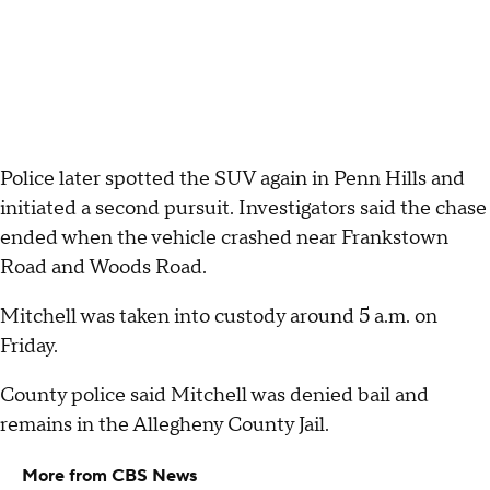
Police later spotted the SUV again in Penn Hills and
initiated a second pursuit. Investigators said the chase
ended when the vehicle crashed near Frankstown
Road and Woods Road.
Mitchell was taken into custody around 5 a.m. on
Friday.
County police said Mitchell was denied bail and
remains in the Allegheny County Jail.
More from CBS News