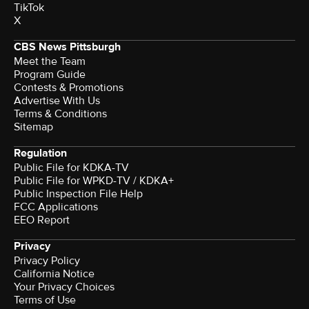
TikTok
X
CBS News Pittsburgh
Meet the Team
Program Guide
Contests & Promotions
Advertise With Us
Terms & Conditions
Sitemap
Regulation
Public File for KDKA-TV
Public File for WPKD-TV / KDKA+
Public Inspection File Help
FCC Applications
EEO Report
Privacy
Privacy Policy
California Notice
Your Privacy Choices
Terms of Use