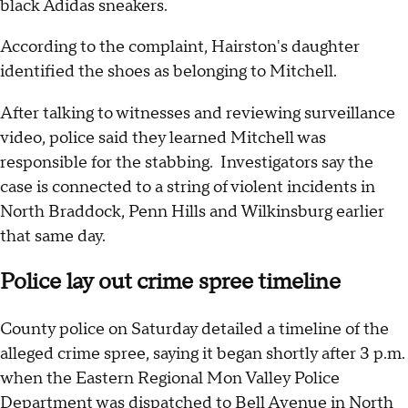
black Adidas sneakers.
According to the complaint, Hairston's daughter
identified the shoes as belonging to Mitchell.
After talking to witnesses and reviewing surveillance
video, police said they learned Mitchell was
responsible for the stabbing. Investigators say the
case is connected to a string of violent incidents in
North Braddock, Penn Hills and Wilkinsburg earlier
that same day.
Police lay out crime spree timeline
County police on Saturday detailed a timeline of the
alleged crime spree, saying it began shortly after 3 p.m.
when the Eastern Regional Mon Valley Police
Department was dispatched to Bell Avenue in North