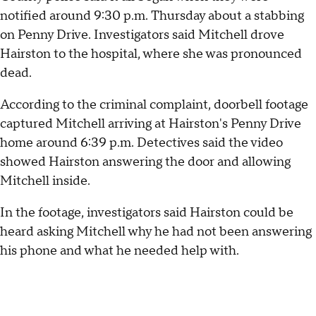
notified around 9:30 p.m. Thursday about a stabbing
on Penny Drive. Investigators said Mitchell drove
Hairston to the hospital, where she was pronounced
dead.
According to the criminal complaint, doorbell footage
captured Mitchell arriving at Hairston's Penny Drive
home around 6:39 p.m. Detectives said the video
showed Hairston answering the door and allowing
Mitchell inside.
In the footage, investigators said Hairston could be
heard asking Mitchell why he had not been answering
his phone and what he needed help with.