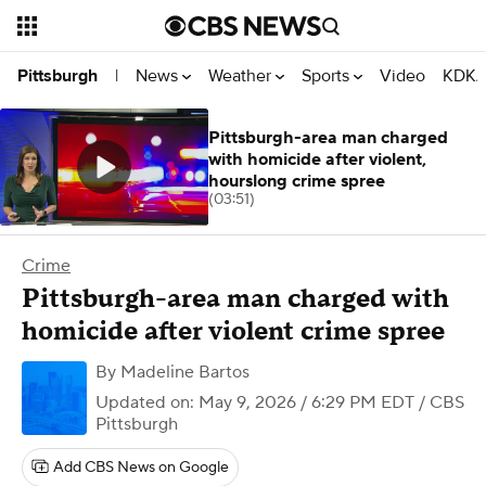
News
Weather
Sports
Video
KDKA
Pittsburgh
|
Pittsburgh-area man charged
with homicide after violent,
hourslong crime spree
(03:51)
Crime
Pittsburgh-area man charged with
homicide after violent crime spree
By
Madeline Bartos
Updated on: May 9, 2026 / 6:29 PM EDT
/ CBS
Pittsburgh
Add CBS News on Google