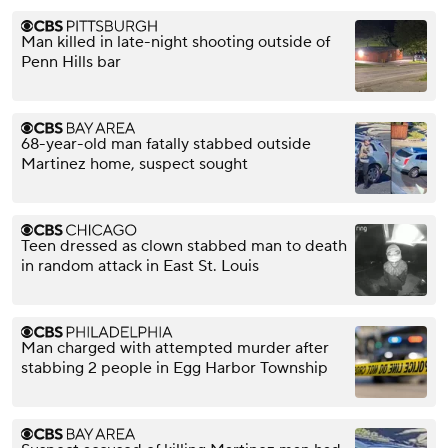
Man killed in late-night shooting outside of
Penn Hills bar
68-year-old man fatally stabbed outside
Martinez home, suspect sought
Teen dressed as clown stabbed man to death
in random attack in East St. Louis
Man charged with attempted murder after
stabbing 2 people in Egg Harbor Township