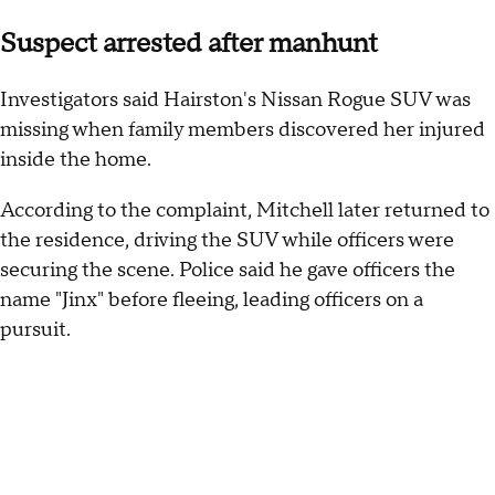
Suspect arrested after manhunt
Investigators said Hairston's Nissan Rogue SUV was
missing when family members discovered her injured
inside the home.
According to the complaint, Mitchell later returned to
the residence, driving the SUV while officers were
securing the scene. Police said he gave officers the
name "Jinx" before fleeing, leading officers on a
pursuit.