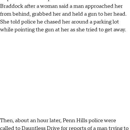
Braddock after a woman said a man approached her
from behind, grabbed her and held a gun to her head.
She told police he chased her around a parking lot
while pointing the gun at her as she tried to get away.
Then, about an hour later, Penn Hills police were
called to Dauntless Drive for reports of a man trying to