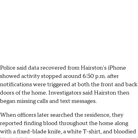
Police said data recovered from Hairston's iPhone
showed activity stopped around 6:50 p.m. after
notifications were triggered at both the front and back
doors of the home. Investigators said Hairston then
began missing calls and text messages.
When officers later searched the residence, they
reported finding blood throughout the home along
with a fixed-blade knife, a white T-shirt, and bloodied