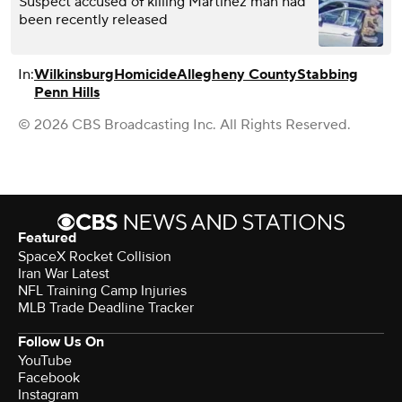
Suspect accused of killing Martinez man had
been recently released
In:
Wilkinsburg
Homicide
Allegheny County
Stabbing
Penn Hills
© 2026 CBS Broadcasting Inc. All Rights Reserved.
Featured
SpaceX Rocket Collision
Iran War Latest
NFL Training Camp Injuries
MLB Trade Deadline Tracker
Follow Us On
YouTube
Facebook
Instagram