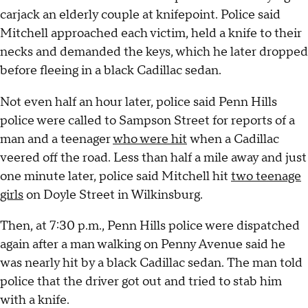
carjack an elderly couple at knifepoint. Police said
Mitchell approached each victim, held a knife to their
necks and demanded the keys, which he later dropped
before fleeing in a black Cadillac sedan.
Not even half an hour later, police said Penn Hills
police were called to Sampson Street for reports of a
man and a teenager
who were hit
when a Cadillac
veered off the road. Less than half a mile away and just
one minute later, police said Mitchell hit
two teenage
girls
on Doyle Street in Wilkinsburg.
Then, at 7:30 p.m., Penn Hills police were dispatched
again after a man walking on Penny Avenue said he
was nearly hit by a black Cadillac sedan. The man told
police that the driver got out and tried to stab him
with a knife.