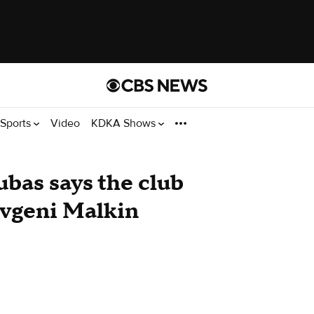
Sports
Video
KDKA Shows
bas says the club
Evgeni Malkin