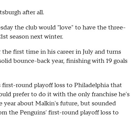
sburgh after all.
day the club would "love" to have the three-
1st season next winter.
he first time in his career in July and turns
solid bounce-back year, finishing with 19 goals
 first-round playoff loss to Philadelphia that
ld prefer to do it with the only franchise he's
 year about Malkin's future, but sounded
m the Penguins' first-round playoff loss to