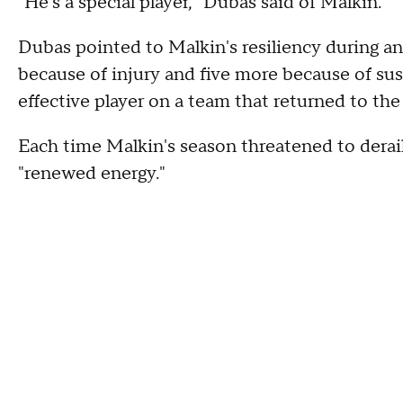
"He's a special player," Dubas said of Malkin.
Dubas pointed to Malkin's resiliency during a
because of injury and five more because of su
effective player on a team that returned to th
Each time Malkin's season threatened to derai
"renewed energy."