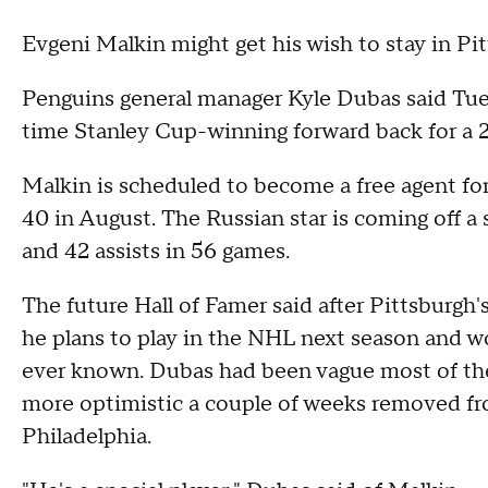
Evgeni Malkin might get his wish to stay in Pitt
Penguins general manager Kyle Dubas said Tues
time Stanley Cup-winning forward back for a 2
Malkin is scheduled to become a free agent for t
40 in August. The Russian star is coming off a 
and 42 assists in 56 games.
The future Hall of Famer said after Pittsburgh's
he plans to play in the NHL next season and wou
ever known. Dubas had been vague most of the
more optimistic a couple of weeks removed fro
Philadelphia.