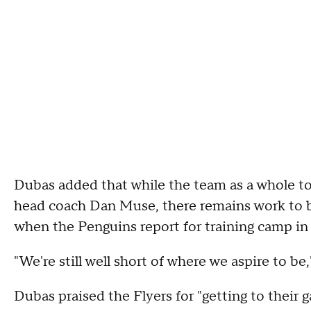
Dubas added that while the team as a whole too
head coach Dan Muse, there remains work to be
when the Penguins report for training camp i
"We're still well short of where we aspire to be
Dubas praised the Flyers for "getting to their g