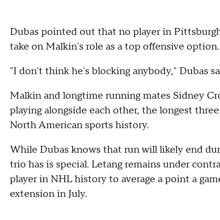
Dubas pointed out that no player in Pittsburg
take on Malkin's role as a top offensive option.
"I don't think he's blocking anybody," Dubas s
Malkin and longtime running mates Sidney Cr
playing alongside each other, the longest thr
North American sports history.
While Dubas knows that run will likely end dur
trio has is special. Letang remains under contr
player in NHL history to average a point a game f
extension in July.