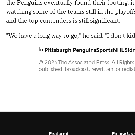
the Penguins eventually found their footing, it 
watching some of the teams still in the playof
and the top contenders is still significant.
"We have a long way to go," he said. "I don't ki
In:
Pittsburgh Penguins
Sports
NHL
Sid
© 2026 The Associated Press. All Rights
published, broadcast, rewritten, or redis
Featured
Follow Us