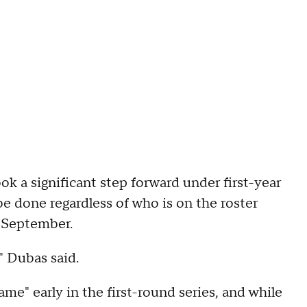
k a significant step forward under first-year
 done regardless of who is on the roster
n September.
," Dubas said.
ame" early in the first-round series, and while