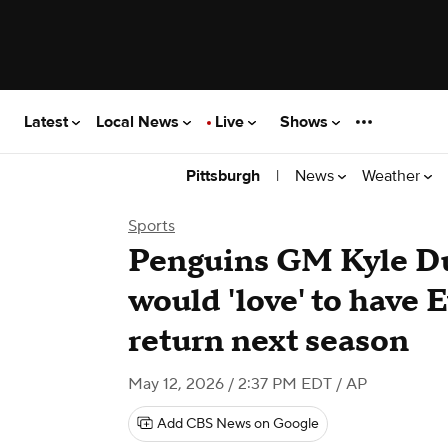
Latest
Local News
Live
Shows
|
News
Weather
Pittsburgh
Sports
Penguins GM Kyle Du
would 'love' to have 
return next season
May 12, 2026 / 2:37 PM EDT
/ AP
Add CBS News on Google