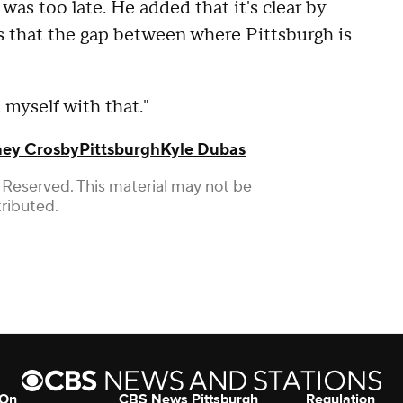
was too late. He added that it's clear by
fs that the gap between where Pittsburgh is
d myself with that."
ney Crosby
Pittsburgh
Kyle Dubas
 Reserved. This material may not be
tributed.
 On
CBS News Pittsburgh
Regulation