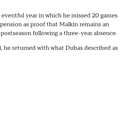
n eventful year in which he missed 20 games
spension as proof that Malkin remains an
e postseason following a three-year absence.
l, he returned with what Dubas described as