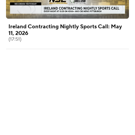
Ireland Contracting Nightly Sports Call: May
11, 2026
(17:51)