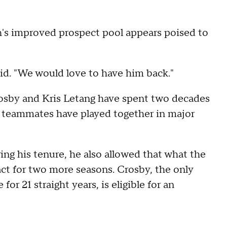
h's improved prospect pool appears poised to
aid. "We would love to have him back."
osby and Kris Letang have spent two decades
ee teammates have played together in major
ing his tenure, he also allowed that what the
act for two more seasons. Crosby, the only
or 21 straight years, is eligible for an