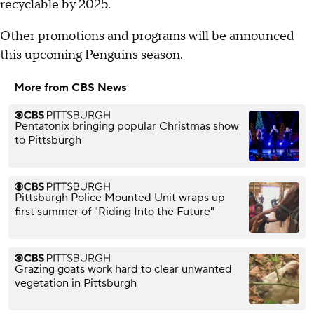
recyclable by 2025.
Other promotions and programs will be announced
this upcoming Penguins season.
More from CBS News
Pentatonix bringing popular Christmas show
to Pittsburgh
Pittsburgh Police Mounted Unit wraps up
first summer of "Riding Into the Future"
Grazing goats work hard to clear unwanted
vegetation in Pittsburgh