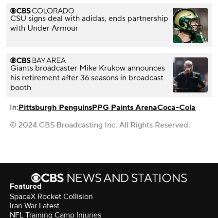
CSU signs deal with adidas, ends partnership
with Under Armour
Giants broadcaster Mike Krukow announces
his retirement after 36 seasons in broadcast
booth
In:
Pittsburgh Penguins
PPG Paints Arena
Coca-Cola
© 2024 CBS Broadcasting Inc. All Rights Reserved.
Featured
SpaceX Rocket Collision
Iran War Latest
NFL Training Camp Injuries