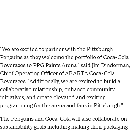
"We are excited to partner with the Pittsburgh
Penguins as they welcome the portfolio of Coca-Cola
Beverages to PPG Paints Arena," said Jim Dinderman,
Chief Operating Officer of ABARTA Coca-Cola
Beverages. "Additionally, we are excited to build a
collaborative relationship, enhance community
initiatives, and create elevated and exciting
programming for the arena and fans in Pittsburgh."
The Penguins and Coca-Cola will also collaborate on
sustainability goals including making their packaging