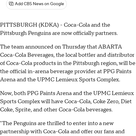
Add CBS News on Google
PITTSBURGH (KDKA) - Coca-Cola and the
Pittsburgh Penguins are now officially partners.
The team announced on Thursday that ABARTA
Coca-Cola Beverages, the local bottler and distributor
of Coca-Cola products in the Pittsburgh region, will be
the official in-arena beverage provider at PPG Paints
Arena and the UPMC Lemieux Sports Complex.
Now, both PPG Paints Arena and the UPMC Lemieux
Sports Complex will have Coca-Cola, Coke Zero, Diet
Coke, Sprite, and other Coca-Cola beverages.
"The Penguins are thrilled to enter into a new
partnership with Coca-Cola and offer our fans and