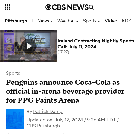
News
Weather
Sports
Video
KDKA
Pittsburgh
|
Ireland Contracting Nightly Sports
Call: July 11, 2024
(17:27)
Sports
Penguins announce Coca-Cola as
official in-arena beverage provider
for PPG Paints Arena
By
Patrick Damp
Updated on: July 12, 2024 / 9:26 AM EDT
/
CBS Pittsburgh