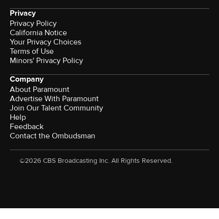
Privacy
Privacy Policy
California Notice
Your Privacy Choices
Terms of Use
Minors' Privacy Policy
Company
About Paramount
Advertise With Paramount
Join Our Talent Community
Help
Feedback
Contact the Ombudsman
©2026 CBS Broadcasting Inc. All Rights Reserved.