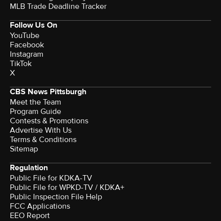
MLB Trade Deadline Tracker
Follow Us On
YouTube
Facebook
Instagram
TikTok
X
CBS News Pittsburgh
Meet the Team
Program Guide
Contests & Promotions
Advertise With Us
Terms & Conditions
Sitemap
Regulation
Public File for KDKA-TV
Public File for WPKD-TV / KDKA+
Public Inspection File Help
FCC Applications
EEO Report