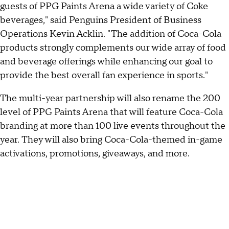
guests of PPG Paints Arena a wide variety of Coke
beverages," said Penguins President of Business
Operations Kevin Acklin. "The addition of Coca-Cola
products strongly complements our wide array of food
and beverage offerings while enhancing our goal to
provide the best overall fan experience in sports."
The multi-year partnership will also rename the 200
level of PPG Paints Arena that will feature Coca-Cola
branding at more than 100 live events throughout the
year. They will also bring Coca-Cola-themed in-game
activations, promotions, giveaways, and more.