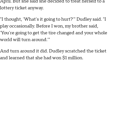
April. But she said she decided to treat herself to a
lottery ticket anyway.
"I thought, 'What's it going to hurt?'" Dudley said. "I
play occasionally. Before I won, my brother said,
'You're going to get the tire changed and your whole
world will turn around.'"
And turn around it did. Dudley scratched the ticket
and learned that she had won $1 million.