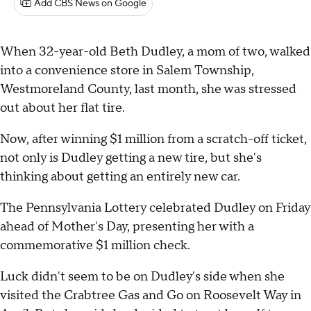
Add CBS News on Google
When 32-year-old Beth Dudley, a mom of two, walked
into a convenience store in Salem Township,
Westmoreland County, last month, she was stressed
out about her flat tire.
Now, after winning $1 million from a scratch-off ticket,
not only is Dudley getting a new tire, but she's
thinking about getting an entirely new car.
The Pennsylvania Lottery celebrated Dudley on Friday
ahead of Mother's Day, presenting her with a
commemorative $1 million check.
Luck didn't seem to be on Dudley's side when she
visited the Crabtree Gas and Go on Roosevelt Way in