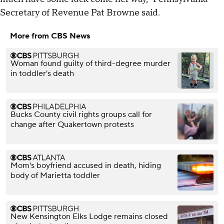
Secretary of Revenue Pat Browne said.
More from CBS News
Woman found guilty of third-degree murder
in toddler's death
Bucks County civil rights groups call for
change after Quakertown protests
Mom's boyfriend accused in death, hiding
body of Marietta toddler
New Kensington Elks Lodge remains closed