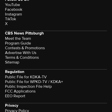
YouTube
Facebook
Instagram
TikTok
X
CBS News Pittsburgh
Meet the Team
Program Guide
Contests & Promotions
Advertise With Us
Terms & Conditions
Sitemap
Regulation
Public File for KDKA-TV
Public File for WPKD-TV / KDKA+
Public Inspection File Help
FCC Applications
EEO Report
Privacy
Privacy Policy