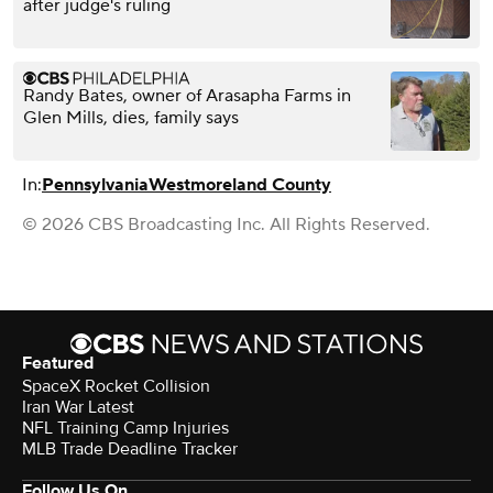
after judge's ruling
Randy Bates, owner of Arasapha Farms in
Glen Mills, dies, family says
In:
Pennsylvania
Westmoreland County
© 2026 CBS Broadcasting Inc. All Rights Reserved.
Featured
SpaceX Rocket Collision
Iran War Latest
NFL Training Camp Injuries
MLB Trade Deadline Tracker
Follow Us On