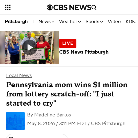
News
Weather
Sports
Video
KDKA
Pittsburgh
|
CBS News Pittsburgh
Local News
Pennsylvania mom wins $1 million
from lottery scratch-off: "I just
started to cry"
By
Madeline Bartos
May 8, 2026 / 3:11 PM EDT
/ CBS Pittsburgh