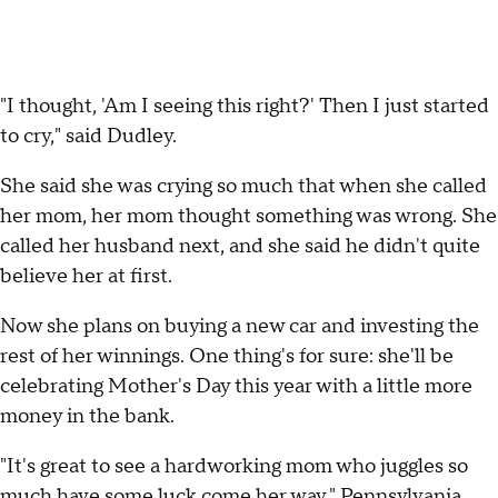
"I thought, 'Am I seeing this right?' Then I just started
to cry," said Dudley.
She said she was crying so much that when she called
her mom, her mom thought something was wrong. She
called her husband next, and she said he didn't quite
believe her at first.
Now she plans on buying a new car and investing the
rest of her winnings. One thing's for sure: she'll be
celebrating Mother's Day this year with a little more
money in the bank.
"It's great to see a hardworking mom who juggles so
much have some luck come her way," Pennsylvania