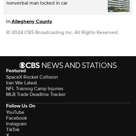
nonverbal man locked in car
In:
Allegheny County
© 2024 CBS Broadcasting Inc. All Rights Reserved.
Featured
SpaceX Rocket Collision
Iran War Latest
NFL Training Camp Injuries
MLB Trade Deadline Tracker
Follow Us On
YouTube
Facebook
Instagram
TikTok
X