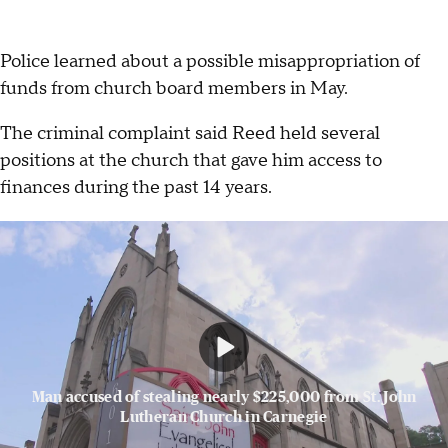
Police learned about a possible misappropriation of
funds from church board members in May.
The criminal complaint said Reed held several
positions at the church that gave him access to
finances during the past 14 years.
Man accused of stealing nearly $225,000 from St. John
Lutheran Church in Carnegie