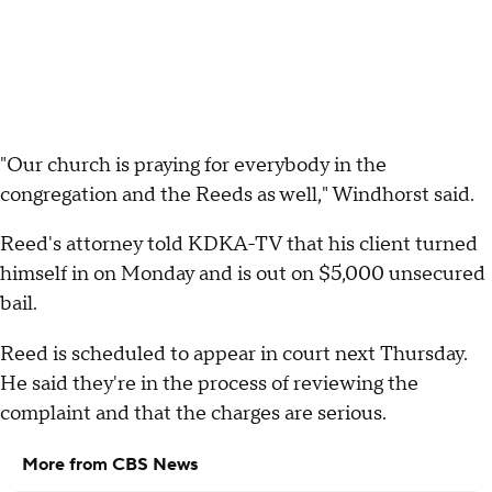
"Our church is praying for everybody in the
congregation and the Reeds as well," Windhorst said.
Reed's attorney told KDKA-TV that his client turned
himself in on Monday and is out on $5,000 unsecured
bail.
Reed is scheduled to appear in court next Thursday.
He said they're in the process of reviewing the
complaint and that the charges are serious.
More from CBS News