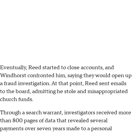
Eventually, Reed started to close accounts, and
Windhorst confronted him, saying they would open up
a fraud investigation. At that point, Reed sent emails
to the board, admitting he stole and misappropriated
church funds.
Through a search warrant, investigators received more
than 800 pages of data that revealed several
payments over seven years made to a personal