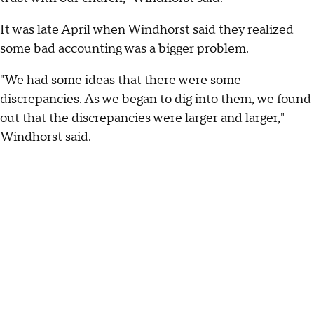
It was late April when Windhorst said they realized
some bad accounting was a bigger problem.
"We had some ideas that there were some
discrepancies. As we began to dig into them, we found
out that the discrepancies were larger and larger,"
Windhorst said.