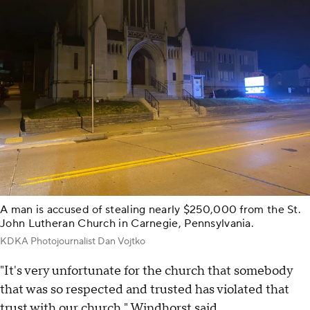
A man is accused of stealing nearly $250,000 from the St.
John Lutheran Church in Carnegie, Pennsylvania.
KDKA Photojournalist Dan Vojtko
"It's very unfortunate for the church that somebody
that was so respected and trusted has violated that
trust with our church," Windhorst said.