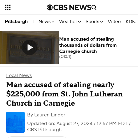
News
Weather
Sports
Video
KDKA
Pittsburgh
|
Man accused of stealing
thousands of dollars from
Carnegie church
(01:51)
Local News
Man accused of stealing nearly
$225,000 from St. John Lutheran
Church in Carnegie
By
Lauren Linder
Updated on: August 27, 2024 / 12:57 PM EDT
/
CBS Pittsburgh