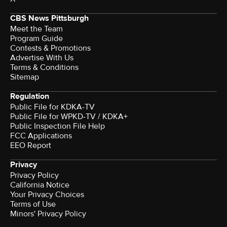
CBS News Pittsburgh
Meet the Team
Program Guide
Contests & Promotions
Advertise With Us
Terms & Conditions
Sitemap
Regulation
Public File for KDKA-TV
Public File for WPKD-TV / KDKA+
Public Inspection File Help
FCC Applications
EEO Report
Privacy
Privacy Policy
California Notice
Your Privacy Choices
Terms of Use
Minors' Privacy Policy