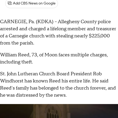
Add CBS News on Google
CARNEGIE, Pa. (KDKA) -- Allegheny County police
arrested and charged a lifelong member and treasurer
of a Carnegie church with stealing nearly $225,000
from the parish.
William Reed, 73, of Moon faces multiple charges,
including theft.
St. John Lutheran Church Board President Rob
Windhorst has known Reed his entire life. He said
Reed's family has belonged to the church forever, and
he was distressed by the news.