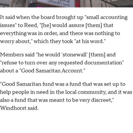
It said when the board brought up "small accounting
issues" to Reed, "[he] would assure [them] that
everything was in order, and there was nothing to
worry about," which they took "at his word."
Members said "he would 'stonewall' [them] and
"refuse to turn over any requested documentation"
about a "Good Samaritan Account."
"Good Samaritan fund was a fund that was set up to
help people in need in the local community, and it was
also a fund that was meant to be very discreet,"
Windhorst said.