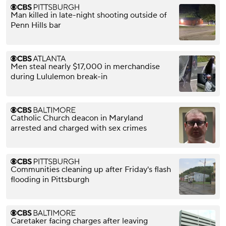
Man killed in late-night shooting outside of
Penn Hills bar
Men steal nearly $17,000 in merchandise
during Lululemon break-in
Catholic Church deacon in Maryland
arrested and charged with sex crimes
Communities cleaning up after Friday's flash
flooding in Pittsburgh
Caretaker facing charges after leaving