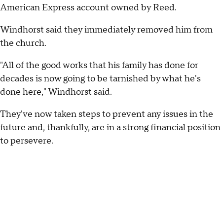
American Express account owned by Reed.
Windhorst said they immediately removed him from
the church.
"All of the good works that his family has done for
decades is now going to be tarnished by what he's
done here," Windhorst said.
They've now taken steps to prevent any issues in the
future and, thankfully, are in a strong financial position
to persevere.