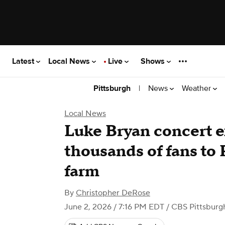
Latest
Local News
Live
Shows
|
News
Weather
Pittsburgh
Local News
Luke Bryan concert e
thousands of fans to 
farm
By
Christopher DeRose
June 2, 2026 / 7:16 PM EDT
/ CBS Pittsburg