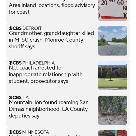
Area inland locations, flood advisory
for coast
Grandmother, granddaughter killed
in M-50 crash, Monroe County
sheriff says
N.J. coach arrested for
inappropriate relationship with
student, prosecutor says
Mountain lion found roaming San
Dimas neighborhood, LA County
deputies say