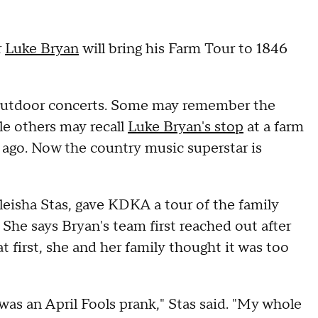
r
Luke Bryan
will bring his Farm Tour to 1846
 outdoor concerts. Some may remember the
le others may recall
Luke Bryan's stop
at a farm
ago. Now the country music superstar is
eisha Stas, gave KDKA a tour of the family
 She says Bryan's team first reached out after
t first, she and her family thought it was too
was an April Fools prank," Stas said. "My whole