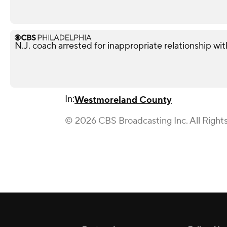
N.J. coach arrested for inappropriate relationship wi
In:
Westmoreland County
© 2026 CBS Broadcasting Inc. All Right