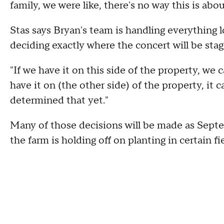
family, we were like, there's no way this is abo
Stas says Bryan's team is handling everything 
deciding exactly where the concert will be stag
"If we have it on this side of the property, we 
have it on (the other side) of the property, it
determined that yet."
Many of those decisions will be made as Septe
the farm is holding off on planting in certain fi