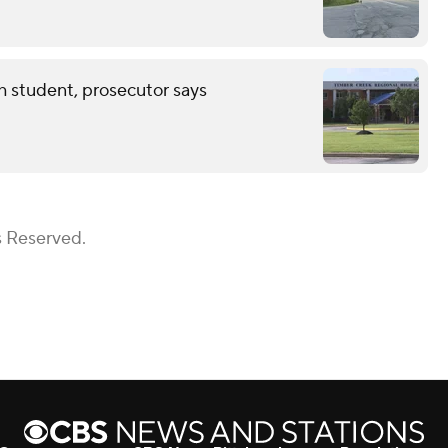
th student, prosecutor says
s Reserved.