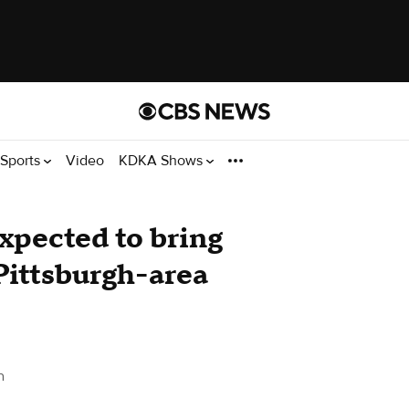
Sports
Video
KDKA Shows
xpected to bring
Pittsburgh-area
h