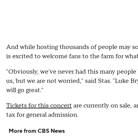
And while hosting thousands of people may soun
is excited to welcome fans to the farm for wha
"Obviously, we've never had this many people her
us, but we are not worried," said Stas. "Luke Br
will go great."
Tickets for this concert
are currently on sale, 
tax for general admission.
More from CBS News