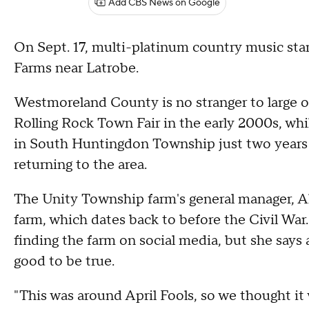
Add CBS News on Google
On Sept. 17, multi-platinum country music sta
Farms near Latrobe.
Westmoreland County is no stranger to large
Rolling Rock Town Fair in the early 2000s, whi
in South Huntingdon Township just two years 
returning to the area.
The Unity Township farm's general manager, Al
farm, which dates back to before the Civil War.
finding the farm on social media, but she says a
good to be true.
"This was around April Fools, so we thought it 