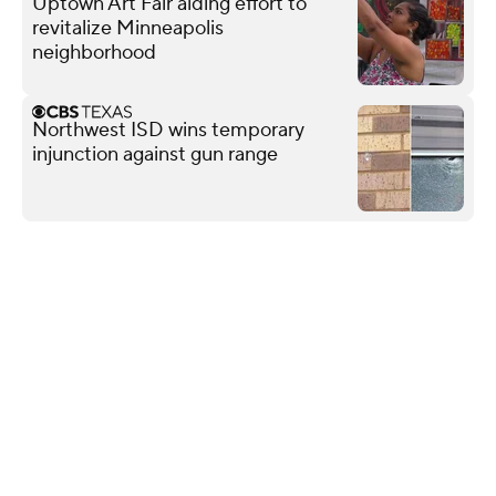
Uptown Art Fair aiding effort to
revitalize Minneapolis
neighborhood
Northwest ISD wins temporary
injunction against gun range