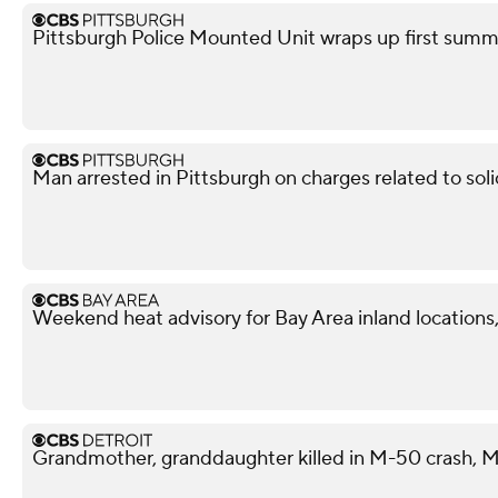
Pittsburgh Police Mounted Unit wraps up first summe
Man arrested in Pittsburgh on charges related to soli
Weekend heat advisory for Bay Area inland locations, 
Grandmother, granddaughter killed in M-50 crash, M