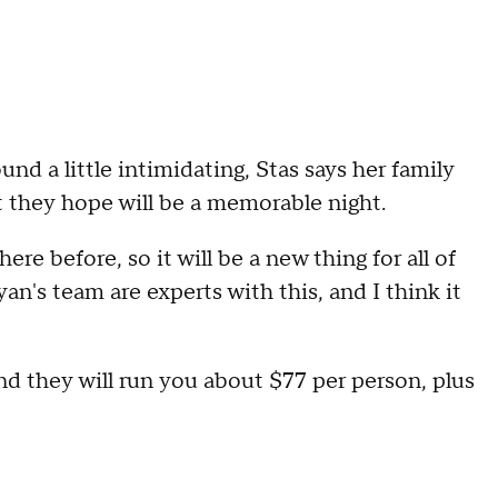
d a little intimidating, Stas says her family
t they hope will be a memorable night.
e before, so it will be a new thing for all of
yan's team are experts with this, and I think it
and they will run you about $77 per person, plus