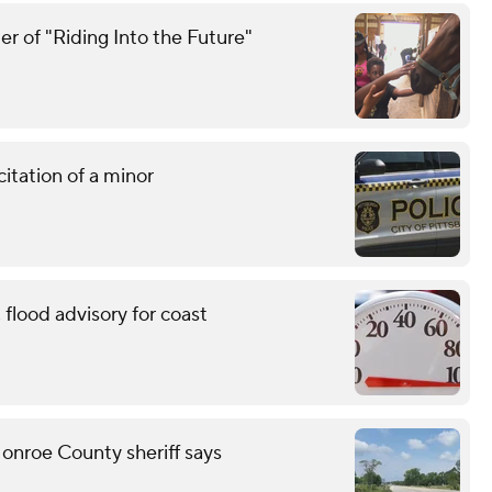
r of "Riding Into the Future"
citation of a minor
flood advisory for coast
onroe County sheriff says