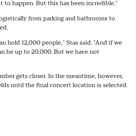
ut to happen. But this has been incredible."
logistically from parking and bathrooms to
ed.
can hold 12,000 people," Stas said. "And if we
 can be up to 20,000. But we have not
mber gets closer. In the meantime, however,
elds until the final concert location is selected.