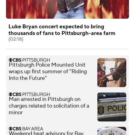
Luke Bryan concert expected to bring
thousands of fans to Pittsburgh-area farm
(02:18)
Pittsburgh Police Mounted Unit
wraps up first summer of "Riding
Into the Future"
Man arrested in Pittsburgh on
charges related to solicitation of a
minor
Weekend heat advisory for Bay