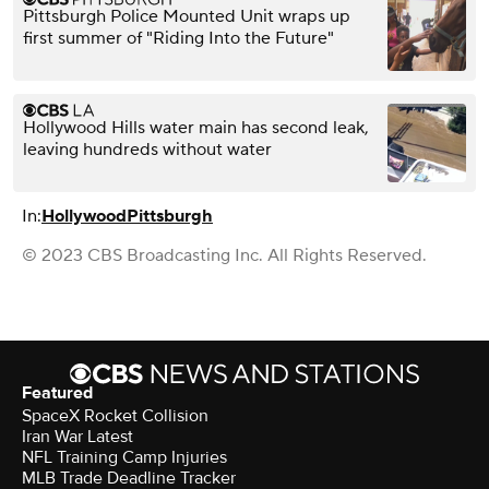
Pittsburgh Police Mounted Unit wraps up
first summer of "Riding Into the Future"
Hollywood Hills water main has second leak,
leaving hundreds without water
In:
Hollywood
Pittsburgh
© 2023 CBS Broadcasting Inc. All Rights Reserved.
Featured
SpaceX Rocket Collision
Iran War Latest
NFL Training Camp Injuries
MLB Trade Deadline Tracker