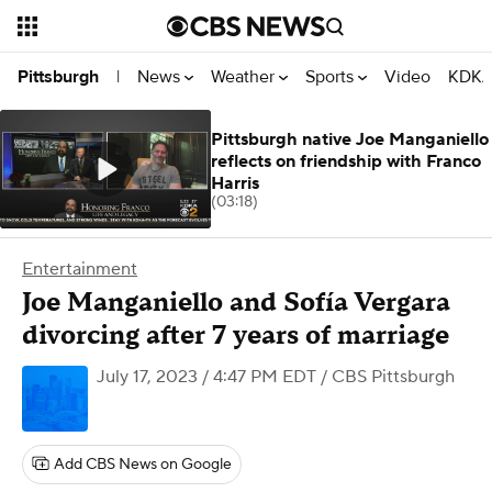
News
Weather
Sports
Video
KDKA
Pittsburgh
|
Pittsburgh native Joe Manganiello
reflects on friendship with Franco
Harris
(03:18)
Entertainment
Joe Manganiello and Sofía Vergara
divorcing after 7 years of marriage
July 17, 2023 / 4:47 PM EDT
/ CBS Pittsburgh
Add CBS News on Google