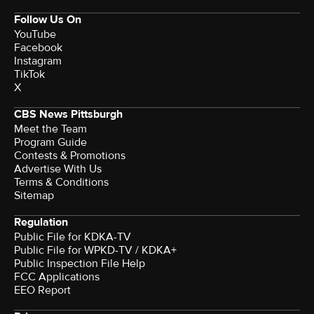
Follow Us On
YouTube
Facebook
Instagram
TikTok
X
CBS News Pittsburgh
Meet the Team
Program Guide
Contests & Promotions
Advertise With Us
Terms & Conditions
Sitemap
Regulation
Public File for KDKA-TV
Public File for WPKD-TV / KDKA+
Public Inspection File Help
FCC Applications
EEO Report