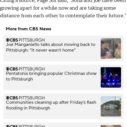
Citing a source, Page Six said, "Sofía and Joe have been
growing apart for a while now and are taking some
distance from each other to contemplate their future."
More from CBS News
Joe Manganiello talks about moving back to
Pittsburgh: "It never wasn't home"
Pentatonix bringing popular Christmas show
to Pittsburgh
Communities cleaning up after Friday's flash
flooding in Pittsburgh