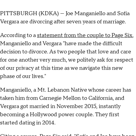
PITTSBURGH (KDKA) — Joe Manganiello and Sofía
Vergara are divorcing after seven years of marriage.
According to a
statement from the couple to Page Six
,
Manganiello and Vergara "have made the difficult
decision to divorce. As two people that love and care
for one another very much, we politely ask for respect
of our privacy at this time as we navigate this new
phase of our lives."
Manganiello, a Mt. Lebanon Native whose career has
taken him from Carnegie Mellon to California, and
Vergara got married in November 2015, instantly
becoming a Hollywood power couple. They first
started dating in 2014.