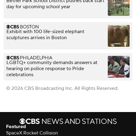
Bethel Park School District pushes back start
day for upcoming school year
Exhibit with 100 life-sized elephant
sculptures arrives in Boston
LGBTQ+ community demands answers at
hearing on police response to Pride
celebrations
© 2026 CBS Broadcasting Inc. All Rights Reserved.
Featured
SpaceX Rocket Collision