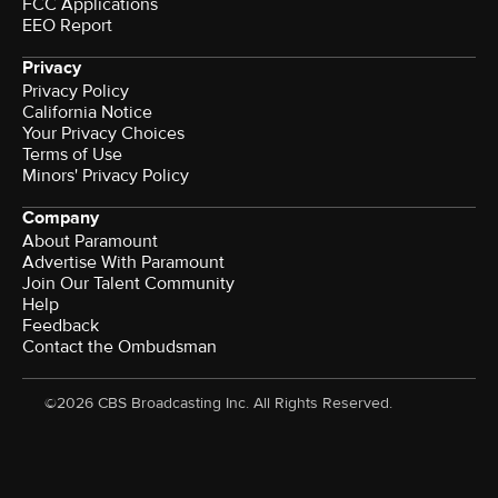
FCC Applications
EEO Report
Privacy
Privacy Policy
California Notice
Your Privacy Choices
Terms of Use
Minors' Privacy Policy
Company
About Paramount
Advertise With Paramount
Join Our Talent Community
Help
Feedback
Contact the Ombudsman
©2026 CBS Broadcasting Inc. All Rights Reserved.