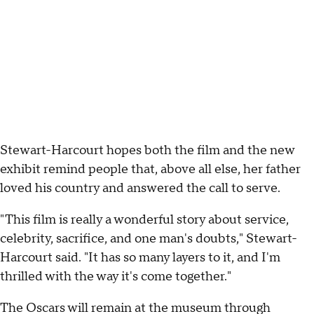
Stewart-Harcourt hopes both the film and the new
exhibit remind people that, above all else, her father
loved his country and answered the call to serve.
"This film is really a wonderful story about service,
celebrity, sacrifice, and one man's doubts," Stewart-
Harcourt said. "It has so many layers to it, and I'm
thrilled with the way it's come together."
The Oscars will remain at the museum through