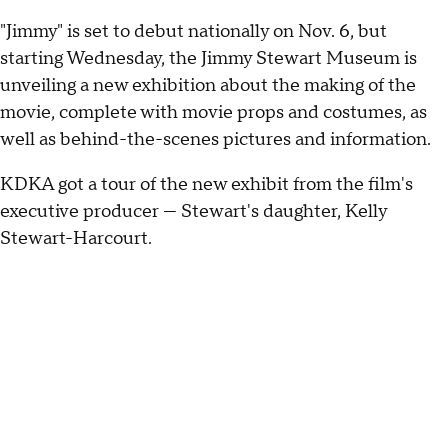
"Jimmy" is set to debut nationally on Nov. 6, but
starting Wednesday, the Jimmy Stewart Museum is
unveiling a new exhibition about the making of the
movie, complete with movie props and costumes, as
well as behind-the-scenes pictures and information.
KDKA got a tour of the new exhibit from the film's
executive producer — Stewart's daughter, Kelly
Stewart-Harcourt.