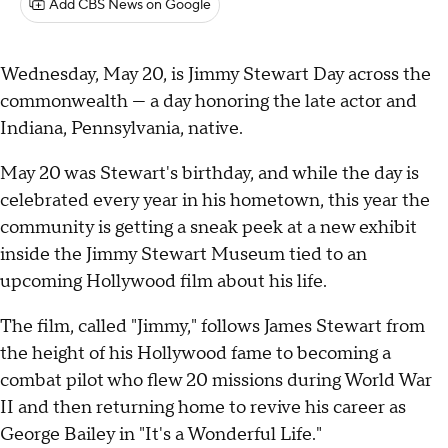
Add CBS News on Google
Wednesday, May 20, is Jimmy Stewart Day across the
commonwealth — a day honoring the late actor and
Indiana, Pennsylvania, native.
May 20 was Stewart's birthday, and while the day is
celebrated every year in his hometown, this year the
community is getting a sneak peek at a new exhibit
inside the Jimmy Stewart Museum tied to an
upcoming Hollywood film about his life.
The film, called "Jimmy," follows James Stewart from
the height of his Hollywood fame to becoming a
combat pilot who flew 20 missions during World War
II and then returning home to revive his career as
George Bailey in "It's a Wonderful Life."