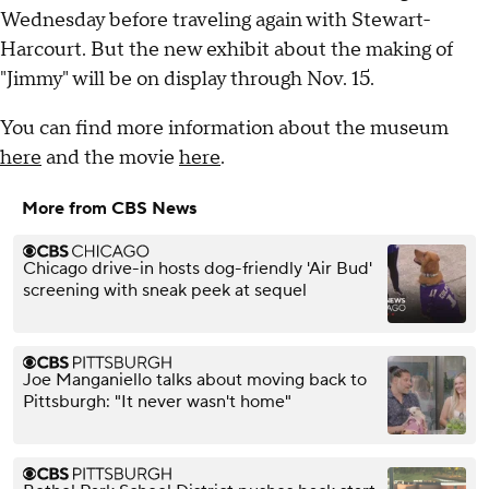
Wednesday before traveling again with Stewart-
Harcourt. But the new exhibit about the making of
"Jimmy" will be on display through Nov. 15.
You can find more information about the museum
here
and the movie
here
.
More from CBS News
Chicago drive-in hosts dog-friendly 'Air Bud'
screening with sneak peek at sequel
Joe Manganiello talks about moving back to
Pittsburgh: "It never wasn't home"