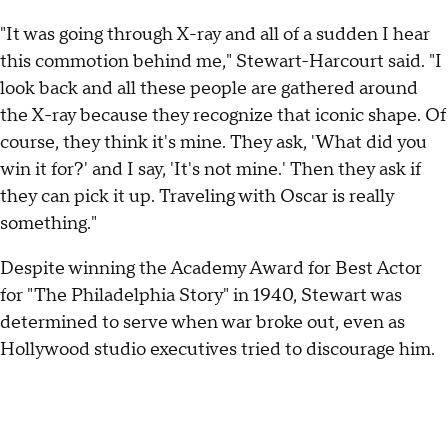
"It was going through X-ray and all of a sudden I hear
this commotion behind me," Stewart-Harcourt said. "I
look back and all these people are gathered around
the X-ray because they recognize that iconic shape. Of
course, they think it's mine. They ask, 'What did you
win it for?' and I say, 'It's not mine.' Then they ask if
they can pick it up. Traveling with Oscar is really
something."
Despite winning the Academy Award for Best Actor
for "The Philadelphia Story" in 1940, Stewart was
determined to serve when war broke out, even as
Hollywood studio executives tried to discourage him.