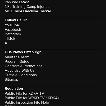
Iran War Latest
NFL Training Camp Injuries
MLB Trade Deadline Tracker
Follow Us On
YouTube
Facebook
Instagram
TikTok
X
CBS News Pittsburgh
Meet the Team
Program Guide
Contests & Promotions
Advertise With Us
Terms & Conditions
Sitemap
Regulation
Public File for KDKA-TV
Public File for WPKD-TV / KDKA+
Public Inspection File Help