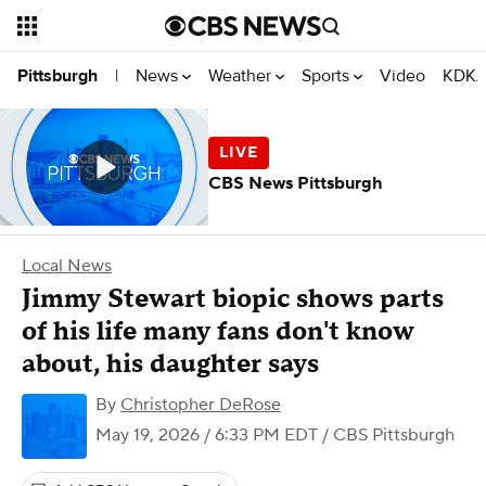
News
Weather
Sports
Video
KDKA
Pittsburgh
|
CBS News Pittsburgh
Local News
Jimmy Stewart biopic shows parts
of his life many fans don't know
about, his daughter says
By
Christopher DeRose
May 19, 2026 / 6:33 PM EDT
/ CBS Pittsburgh