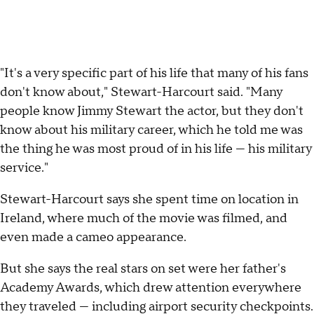
"It's a very specific part of his life that many of his fans
don't know about," Stewart-Harcourt said. "Many
people know Jimmy Stewart the actor, but they don't
know about his military career, which he told me was
the thing he was most proud of in his life — his military
service."
Stewart-Harcourt says she spent time on location in
Ireland, where much of the movie was filmed, and
even made a cameo appearance.
But she says the real stars on set were her father's
Academy Awards, which drew attention everywhere
they traveled — including airport security checkpoints.