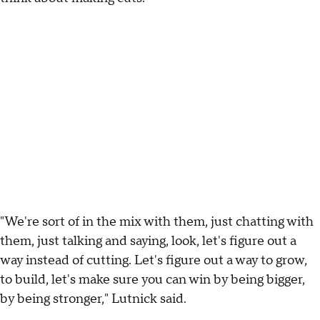
"We're sort of in the mix with them, just chatting with
them, just talking and saying, look, let's figure out a
way instead of cutting. Let's figure out a way to grow,
to build, let's make sure you can win by being bigger,
by being stronger," Lutnick said.