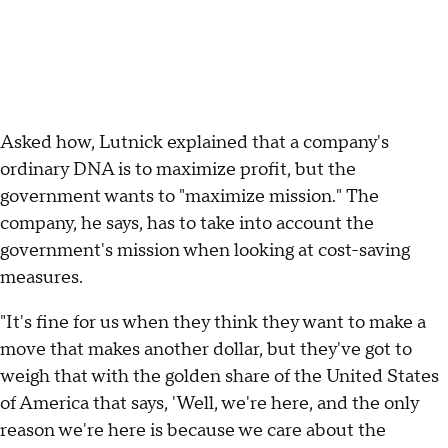
Asked how, Lutnick explained that a company's
ordinary DNA is to maximize profit, but the
government wants to "maximize mission." The
company, he says, has to take into account the
government's mission when looking at cost-saving
measures.
"It's fine for us when they think they want to make a
move that makes another dollar, but they've got to
weigh that with the golden share of the United States
of America that says, 'Well, we're here, and the only
reason we're here is because we care about the