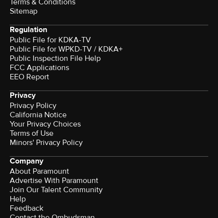
Terms & Conditions
Sitemap
Regulation
Public File for KDKA-TV
Public File for WPKD-TV / KDKA+
Public Inspection File Help
FCC Applications
EEO Report
Privacy
Privacy Policy
California Notice
Your Privacy Choices
Terms of Use
Minors' Privacy Policy
Company
About Paramount
Advertise With Paramount
Join Our Talent Community
Help
Feedback
Contact the Ombudsman