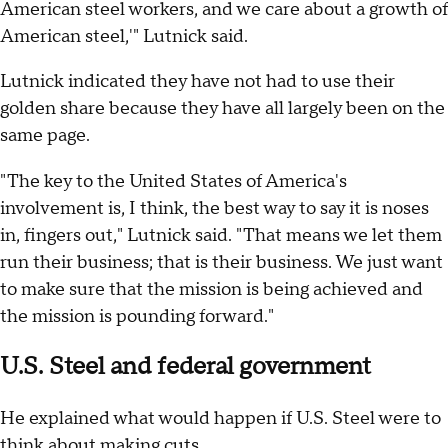
American steel workers, and we care about a growth of
American steel,'" Lutnick said.
Lutnick indicated they have not had to use their
golden share because they have all largely been on the
same page.
"The key to the United States of America's
involvement is, I think, the best way to say it is noses
in, fingers out," Lutnick said. "That means we let them
run their business; that is their business. We just want
to make sure that the mission is being achieved and
the mission is pounding forward."
U.S. Steel and federal government
He explained what would happen if U.S. Steel were to
think about making cuts.