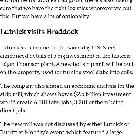
environmental studies that go on, there's also making
sure that we have the right logistics wherever we put
this. But we have a lot of optionality."
Lutnick visits Braddock
Lutnick's visit came on the same day U.S. Steel
announced details of a big investment in the historic
Edgar Thomson plant. A new hot strip mill will be built
on the property, used for turning steel slabs into coils.
The company also shared an economic analysis for the
strip mill, which shows how a $2.5 billion investment
would create 6,381 total jobs, 3,201 of them being
direct jobs.
The new mill was not discussed by either Lutnick or
Burritt at Monday's event, which featured a large