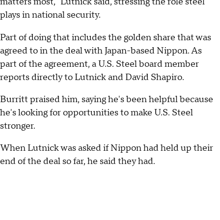
matters most," Lutnick said, stressing the role steel
plays in national security.
Part of doing that includes the golden share that was
agreed to in the deal with Japan-based Nippon. As
part of the agreement, a U.S. Steel board member
reports directly to Lutnick and David Shapiro.
Burritt praised him, saying he's been helpful because
he's looking for opportunities to make U.S. Steel
stronger.
When Lutnick was asked if Nippon had held up their
end of the deal so far, he said they had.