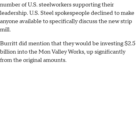
number of U.S. steelworkers supporting their
leadership. U.S. Steel spokespeople declined to make
anyone available to specifically discuss the new strip
mill.
Burritt did mention that they would be investing $2.5
billion into the Mon Valley Works, up significantly
from the original amounts.