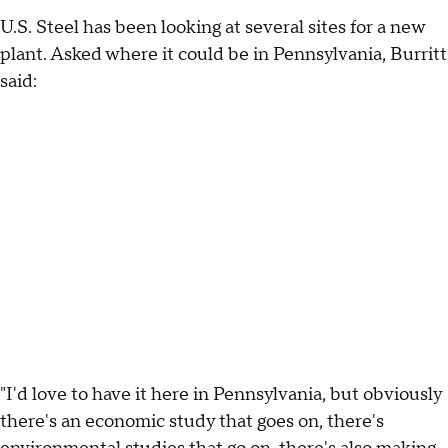
U.S. Steel has been looking at several sites for a new
plant. Asked where it could be in Pennsylvania, Burritt
said:
"I'd love to have it here in Pennsylvania, but obviously
there's an economic study that goes on, there's