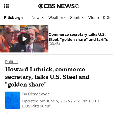
News
Weather
Sports
Video
KDKA
Pittsburgh
|
Commerce secretary talks U.S.
Steel, "golden share" and tariffs
(03:43)
Politics
Howard Lutnick, commerce
secretary, talks U.S. Steel and
"golden share"
By
Ricky Sayer
Updated on: June 9, 2026 / 2:51 PM EDT
/
CBS Pittsburgh