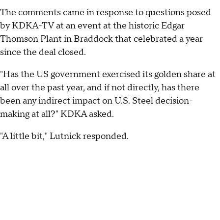
The comments came in response to questions posed
by KDKA-TV at an event at the historic Edgar
Thomson Plant in Braddock that celebrated a year
since the deal closed.
"Has the US government exercised its golden share at
all over the past year, and if not directly, has there
been any indirect impact on U.S. Steel decision-
making at all?" KDKA asked.
"A little bit," Lutnick responded.