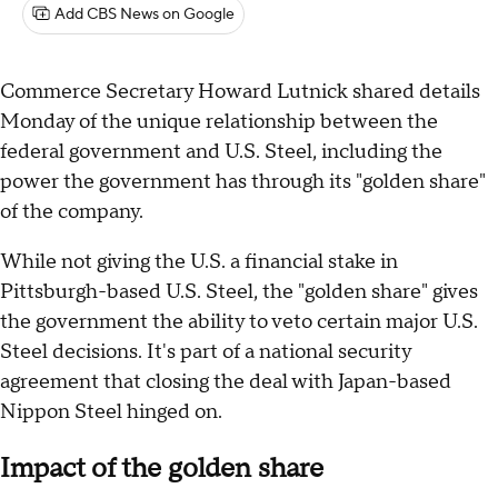
Add CBS News on Google
Commerce Secretary Howard Lutnick shared details
Monday of the unique relationship between the
federal government and U.S. Steel, including the
power the government has through its "golden share"
of the company.
While not giving the U.S. a financial stake in
Pittsburgh-based U.S. Steel, the "golden share" gives
the government the ability to veto certain major U.S.
Steel decisions. It's part of a national security
agreement that closing the deal with Japan-based
Nippon Steel hinged on.
Impact of the golden share