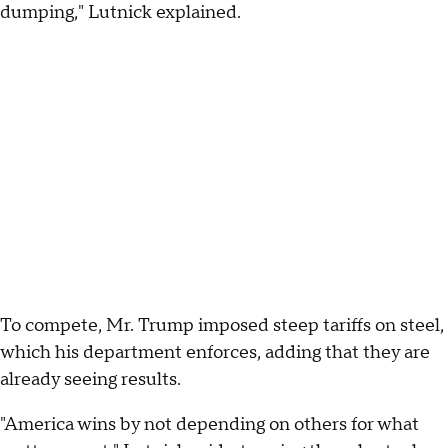
dumping," Lutnick explained.
To compete, Mr. Trump imposed steep tariffs on steel,
which his department enforces, adding that they are
already seeing results.
"America wins by not depending on others for what