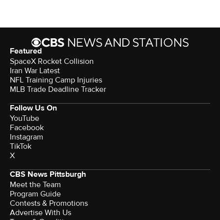
Featured
SpaceX Rocket Collision
Iran War Latest
NFL Training Camp Injuries
MLB Trade Deadline Tracker
Follow Us On
YouTube
Facebook
Instagram
TikTok
X
CBS News Pittsburgh
Meet the Team
Program Guide
Contests & Promotions
Advertise With Us