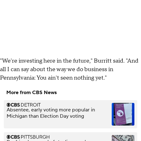
"We're investing here in the future," Burritt said. "And
all I can say about the way we do business in
Pennsylvania: You ain't seen nothing yet."
More from CBS News
Absentee, early voting more popular in
Michigan than Election Day voting