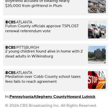
Boyfriend accused of stealing nearly
$35,000 from girlfriend in Plum
Fulton County officials approve TSPLOST
renewal referendum vote
2 young children found alive in home with 2
dead adults in Wilkinsburg
Mediation over Cobb County school taxes
fees fails to reach agreement
In:
Pennsylvania
Allegheny County
Howard Lutnick
© 2026 CBS Broadcasting Inc. All Rights Reserved.