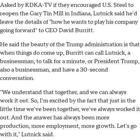
Asked by KDKA-TV if they encouraged U.S. Steel to
reopen the Gary Tin Mill in Indiana, Lutnick said he'd
leave the details of "how he wants to play his company
going forward" to CEO David Burritt.
He said the beauty of the Trump administration is that
when things do come up, Burritt can call Lutnick, a
businessman, to talk for a minute, or President Trump,
also a businessman, and have a 30-second
conversation.
"We understand that together, and we can always
work it out. So, I'm excited by the fact that just in the
little time we've been together, we've always worked it
out. And the answer has always been more
production, more employment, more growth. Let's go
with it," Lutnick said.