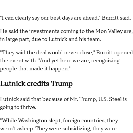
"I can clearly say our best days are ahead," Burritt said.
He said the investments coming to the Mon Valley are,
in large part, due to Lutnick and his team.
"They said the deal would never close," Burritt opened
the event with. "And yet here we are, recognizing
people that made it happen."
Lutnick credits Trump
Lutnick said that because of Mr. Trump, U.S. Steel is
going to thrive.
"While Washington slept, foreign countries, they
wern't asleep. They were subsidizing, they were