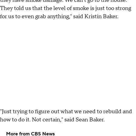
they have smoke damage. We can't go to the house.
They told us that the level of smoke is just too strong
for us to even grab anything," said Kristin Baker.
"Just trying to figure out what we need to rebuild and
how to do it. Not certain," said Sean Baker.
More from CBS News