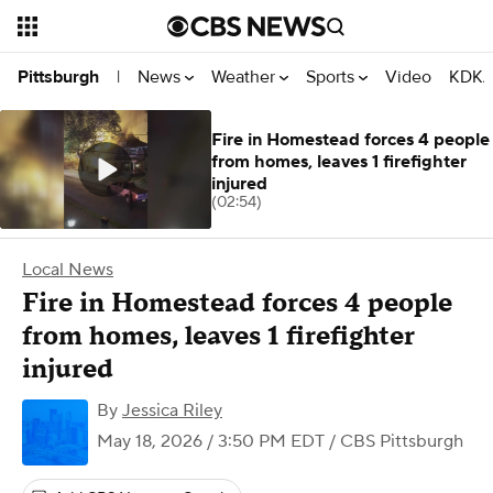
News
Weather
Sports
Video
KDKA
Pittsburgh
|
Fire in Homestead forces 4 people
from homes, leaves 1 firefighter
injured
(02:54)
Local News
Fire in Homestead forces 4 people
from homes, leaves 1 firefighter
injured
By
Jessica Riley
May 18, 2026 / 3:50 PM EDT
/ CBS Pittsburgh