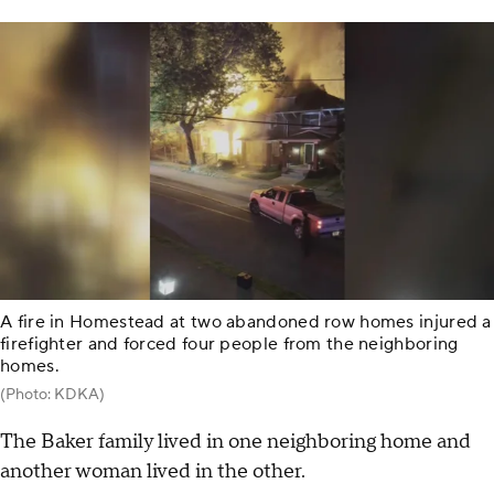
A fire in Homestead at two abandoned row homes injured a
firefighter and forced four people from the neighboring
homes.
(Photo: KDKA)
The Baker family lived in one neighboring home and
another woman lived in the other.