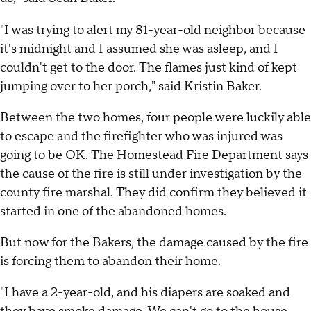
"I was trying to alert my 81-year-old neighbor because
it's midnight and I assumed she was asleep, and I
couldn't get to the door. The flames just kind of kept
jumping over to her porch," said Kristin Baker.
Between the two homes, four people were luckily able
to escape and the firefighter who was injured was
going to be OK. The Homestead Fire Department says
the cause of the fire is still under investigation by the
county fire marshal. They did confirm they believed it
started in one of the abandoned homes.
But now for the Bakers, the damage caused by the fire
is forcing them to abandon their home.
"I have a 2-year-old, and his diapers are soaked and