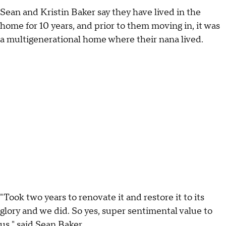
Sean and Kristin Baker say they have lived in the
home for 10 years, and prior to them moving in, it was
a multigenerational home where their nana lived.
"Took two years to renovate it and restore it to its
glory and we did. So yes, super sentimental value to
us," said Sean Baker.