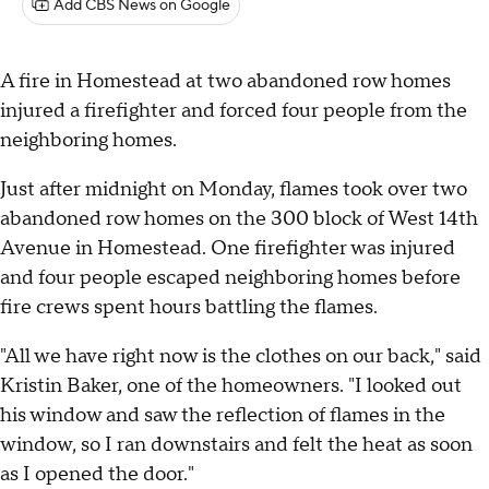
Add CBS News on Google
A fire in Homestead at two abandoned row homes
injured a firefighter and forced four people from the
neighboring homes.
Just after midnight on Monday, flames took over two
abandoned row homes on the 300 block of West 14th
Avenue in Homestead. One firefighter was injured
and four people escaped neighboring homes before
fire crews spent hours battling the flames.
"All we have right now is the clothes on our back," said
Kristin Baker, one of the homeowners. "I looked out
his window and saw the reflection of flames in the
window, so I ran downstairs and felt the heat as soon
as I opened the door."