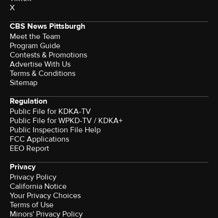
X
CBS News Pittsburgh
Meet the Team
Program Guide
Contests & Promotions
Advertise With Us
Terms & Conditions
Sitemap
Regulation
Public File for KDKA-TV
Public File for WPKD-TV / KDKA+
Public Inspection File Help
FCC Applications
EEO Report
Privacy
Privacy Policy
California Notice
Your Privacy Choices
Terms of Use
Minors' Privacy Policy