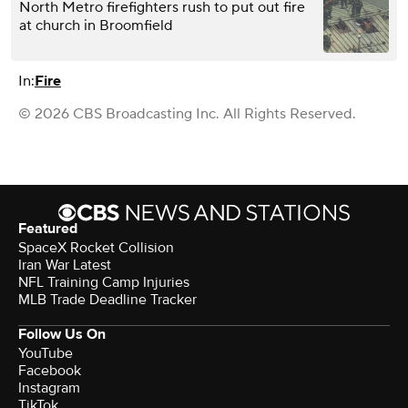
North Metro firefighters rush to put out fire
at church in Broomfield
In:
Fire
© 2026 CBS Broadcasting Inc. All Rights Reserved.
Featured
SpaceX Rocket Collision
Iran War Latest
NFL Training Camp Injuries
MLB Trade Deadline Tracker
Follow Us On
YouTube
Facebook
Instagram
TikTok