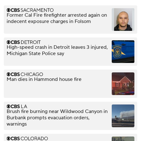
Former Cal Fire firefighter arrested again on
indecent exposure charges in Folsom
High-speed crash in Detroit leaves 3 injured,
Michigan State Police say
Man dies in Hammond house fire
Brush fire burning near Wildwood Canyon in
Burbank prompts evacuation orders,
warnings