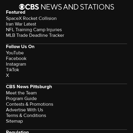
Featured
SpaceX Rocket Collision
Iran War Latest
NFL Training Camp Injuries
MLB Trade Deadline Tracker
Follow Us On
YouTube
Facebook
Instagram
TikTok
X
CBS News Pittsburgh
Meet the Team
Program Guide
Contests & Promotions
Advertise With Us
Terms & Conditions
Sitemap
Regulation