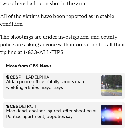
two others had been shot in the arm.
All of the victims have been reported as in stable
condition.
The shootings are under investigation, and county
police are asking anyone with information to call their
tip line at 1-833-ALL-TIPS.
More from CBS News
Aldan police officer fatally shoots man
wielding a knife, mayor says
Man dead, another injured, after shooting at
Pontiac apartment, deputies say