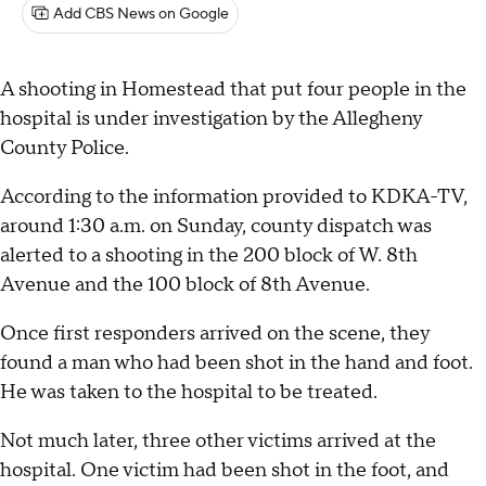
Add CBS News on Google
A shooting in Homestead that put four people in the
hospital is under investigation by the Allegheny
County Police.
According to the information provided to KDKA-TV,
around 1:30 a.m. on Sunday, county dispatch was
alerted to a shooting in the 200 block of W. 8th
Avenue and the 100 block of 8th Avenue.
Once first responders arrived on the scene, they
found a man who had been shot in the hand and foot.
He was taken to the hospital to be treated.
Not much later, three other victims arrived at the
hospital. One victim had been shot in the foot, and