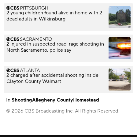
2 young children found alive in home with 2
dead adults in Wilkinsburg
2 injured in suspected road-rage shooting in
North Sacramento, police say
2 charged after accidental shooting inside
Clayton County Walmart
In:
Shooting
Allegheny County
Homestead
© 2026 CBS Broadcasting Inc. All Rights Reserved.