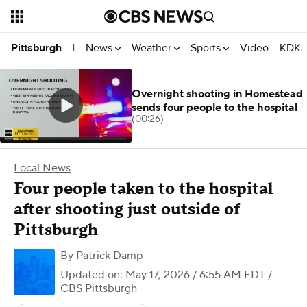
News
Weather
Sports
Video
KDKA
Pittsburgh
|
Overnight shooting in Homestead
sends four people to the hospital
(00:26)
Local News
Four people taken to the hospital
after shooting just outside of
Pittsburgh
By
Patrick Damp
Updated on: May 17, 2026 / 6:55 AM EDT
/
CBS Pittsburgh