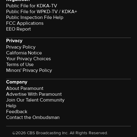
Public File for KDKA-TV
Public File for WPKD-TV / KDKA+
Public Inspection File Help
FCC Applications
EEO Report
Privacy
Privacy Policy
California Notice
Your Privacy Choices
Terms of Use
Minors' Privacy Policy
Company
About Paramount
Advertise With Paramount
Join Our Talent Community
Help
Feedback
Contact the Ombudsman
©2026 CBS Broadcasting Inc. All Rights Reserved.