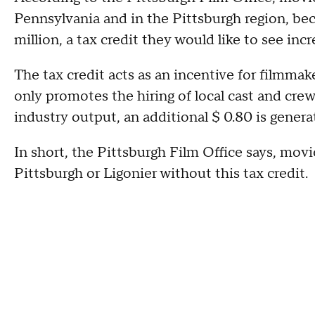
Pennsylvania and in the Pittsburgh region, beca
million, a tax credit they would like to see incr
The tax credit acts as an incentive for filmma
only promotes the hiring of local cast and crew,
industry output, an additional $ 0.80 is gener
In short, the Pittsburgh Film Office says, movi
Pittsburgh or Ligonier without this tax credit.