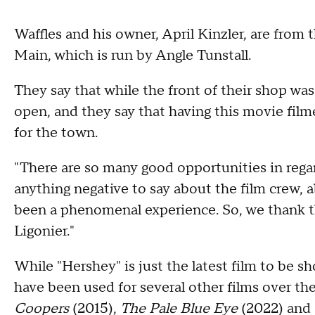
Waffles and his owner, April Kinzler, are from 
Main, which is run by Angle Tunstall.
They say that while the front of their shop was 
open, and they say that having this movie filme
for the town.
"There are so many good opportunities in regard
anything negative to say about the film crew, ab
been a phenomenal experience. So, we thank th
Ligonier."
While "Hershey" is just the latest film to be 
have been used for several other films over th
Coopers
(2015),
The Pale Blue Eye
(2022) and