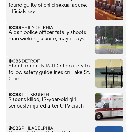
found guilty of child sexual abuse,
officials say
Aldan police officer fatally shoots
man wielding a knife, mayor says
Sheriff reminds Raft Off boaters to
follow safety guidelines on Lake St.
Clair
2 teens killed, 12-year-old girl
seriously injured after UTV crash