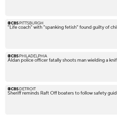
"Life coach" with "spanking fetish" found guilty of chi
Aldan police officer fatally shoots man wielding a kni
Sheriff reminds Raft Off boaters to follow safety guid