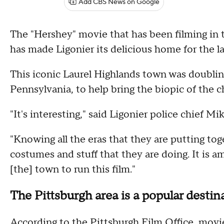
Add CBS News on Google
The "Hershey" movie that has been filming in t
has made Ligonier its delicious home for the la
This iconic Laurel Highlands town was doubling
Pennsylvania, to help bring the biopic of the c
"It's interesting," said Ligonier police chief M
"Knowing all the eras that they are putting tog
costumes and stuff that they are doing. It i
[the] town to run this film."
The Pittsburgh area is a popular destin
According to the Pittsburgh Film Office, movi