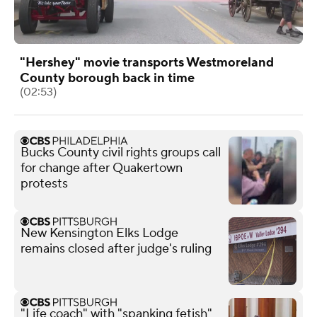
"Hershey" movie transports Westmoreland
County borough back in time
(02:53)
Bucks County civil rights groups call
for change after Quakertown
protests
New Kensington Elks Lodge
remains closed after judge's ruling
"Life coach" with "spanking fetish"