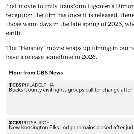
first movie to truly transform Ligonier's Dimo
reception the film has once it is released, the
those warm days in the late spring of 2025, w
earth.
The "Hershey" movie wraps up filming in our r
have a release sometime in 2026.
More from CBS News
Bucks County civil rights groups call for change aft
New Kensington Elks Lodge remains closed after judg