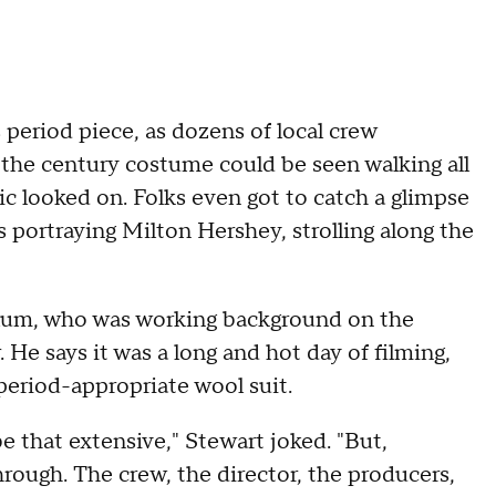
 period piece, as dozens of local crew
 the century costume could be seen walking all
ic looked on. Folks even got to catch a glimpse
s portraying Milton Hershey, strolling along the
um, who was working background on the
. He says it was a long and hot day of filming,
 period-appropriate wool suit.
e that extensive," Stewart joked. "But,
rough. The crew, the director, the producers,