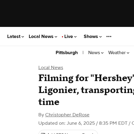
Latest
Local News
Live
Shows
|
News
Weather
Pittsburgh
Local News
Filming for "Hershey
Ligonier, transporti
time
By
Christopher DeRose
Updated on: June 6, 2025 / 8:35 PM EDT
/ 