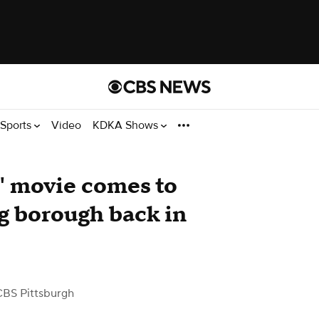
Sports
Video
KDKA Shows
" movie comes to
ng borough back in
CBS Pittsburgh