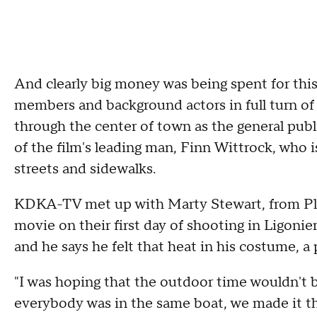
And clearly big money was being spent for this
members and background actors in full turn of
through the center of town as the general publ
of the film's leading man, Finn Wittrock, who i
streets and sidewalks.
KDKA-TV met up with Marty Stewart, from Pl
movie on their first day of shooting in Ligonier
and he says he felt that heat in his costume, a
"I was hoping that the outdoor time wouldn't b
everybody was in the same boat, we made it th