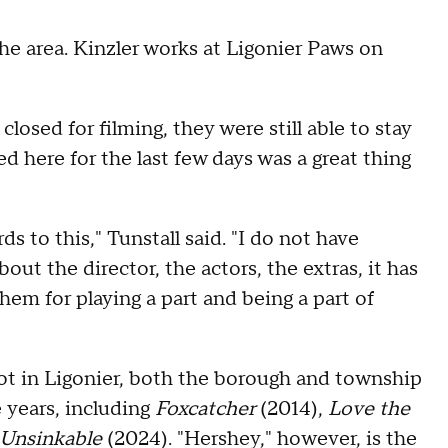
the area. Kinzler works at Ligonier Paws on
closed for filming, they were still able to stay
d here for the last few days was a great thing
s to this," Tunstall said. "I do not have
out the director, the actors, the extras, it has
em for playing a part and being a part of
shot in Ligonier, both the borough and township
e years, including
Foxcatcher
(2014),
Love the
Unsinkable
(2024). "Hershey," however, is the