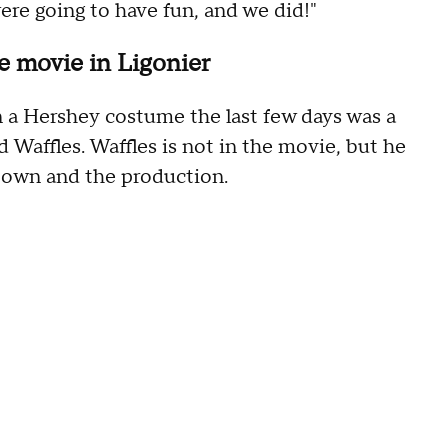
ere going to have fun, and we did!"
e movie in Ligonier
n a Hershey costume the last few days was a
Waffles. Waffles is not in the movie, but he
town and the production.