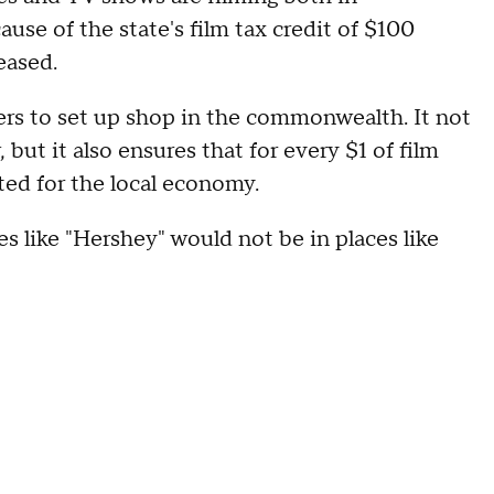
use of the state's film tax credit of $100
eased.
kers to set up shop in the commonwealth. It not
 but it also ensures that for every $1 of film
ated for the local economy.
es like "Hershey" would not be in places like