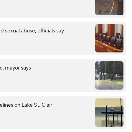
ld sexual abuse, officials say
fe, mayor says
elines on Lake St. Clair