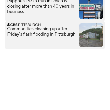
Pappou's Pizza Pub in Delco is
closing after more than 40 years in
business
Communities cleaning up after
Friday's flash flooding in Pittsburgh