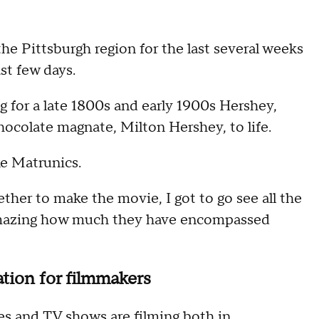
he Pittsburgh region for the last several weeks
st few days.
 for a late 1800s and early 1900s Hershey,
hocolate magnate, Milton Hershey, to life.
ike Matrunics.
ether to make the movie, I got to go see all the
s amazing how much they have encompassed
ation for filmmakers
es and TV shows are filming both in