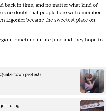
nd back in time, and no matter what kind of
re is no doubt that people here will remember
hen Ligonier became the sweetest place on
egion sometime in late June and they hope to
er Quakertown protests
e's ruling