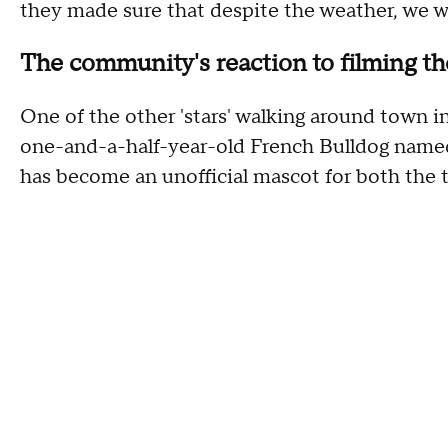
they made sure that despite the weather, we w
The community's reaction to filming th
One of the other 'stars' walking around town i
one-and-a-half-year-old French Bulldog named 
has become an unofficial mascot for both the 