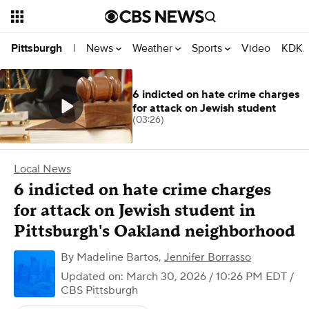
News
Weather
Sports
Video
KDKA
Pittsburgh
|
6 indicted on hate crime charges
for attack on Jewish student
(03:26)
Local News
6 indicted on hate crime charges
for attack on Jewish student in
Pittsburgh's Oakland neighborhood
By
Madeline Bartos
,
Jennifer Borrasso
Updated on: March 30, 2026 / 10:26 PM EDT
/
CBS Pittsburgh