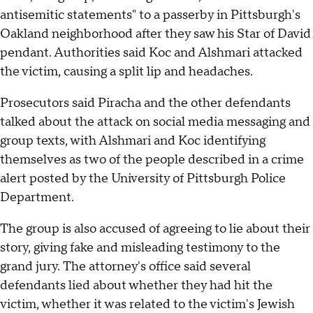
antisemitic statements" to a passerby in Pittsburgh's
Oakland neighborhood after they saw his Star of David
pendant. Authorities said Koc and Alshmari attacked
the victim, causing a split lip and headaches.
Prosecutors said Piracha and the other defendants
talked about the attack on social media messaging and
group texts, with Alshmari and Koc identifying
themselves as two of the people described in a crime
alert posted by the University of Pittsburgh Police
Department.
The group is also accused of agreeing to lie about their
story, giving fake and misleading testimony to the
grand jury. The attorney's office said several
defendants lied about whether they had hit the
victim, whether it was related to the victim's Jewish