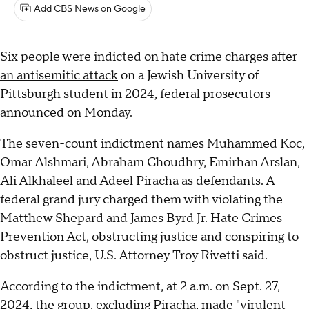
Add CBS News on Google
Six people were indicted on hate crime charges after
an antisemitic attack
on a Jewish University of
Pittsburgh student in 2024, federal prosecutors
announced on Monday.
The seven-count indictment names Muhammed Koc,
Omar Alshmari, Abraham Choudhry, Emirhan Arslan,
Ali Alkhaleel and Adeel Piracha as defendants. A
federal grand jury charged them with violating the
Matthew Shepard and James Byrd Jr. Hate Crimes
Prevention Act, obstructing justice and conspiring to
obstruct justice, U.S. Attorney Troy Rivetti said.
According to the indictment, at 2 a.m. on Sept. 27,
2024, the group, excluding Piracha, made "virulent