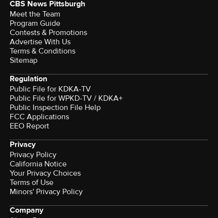
CBS News Pittsburgh
Meet the Team
Program Guide
Contests & Promotions
Advertise With Us
Terms & Conditions
Sitemap
Regulation
Public File for KDKA-TV
Public File for WPKD-TV / KDKA+
Public Inspection File Help
FCC Applications
EEO Report
Privacy
Privacy Policy
California Notice
Your Privacy Choices
Terms of Use
Minors' Privacy Policy
Company