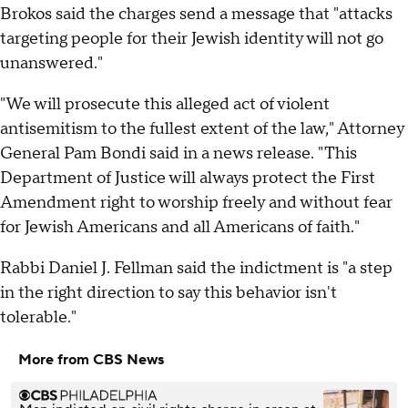
Brokos said the charges send a message that "attacks
targeting people for their Jewish identity will not go
unanswered."
"We will prosecute this alleged act of violent
antisemitism to the fullest extent of the law," Attorney
General Pam Bondi said in a news release. "This
Department of Justice will always protect the First
Amendment right to worship freely and without fear
for Jewish Americans and all Americans of faith."
Rabbi Daniel J. Fellman said the indictment is "a step
in the right direction to say this behavior isn't
tolerable."
More from CBS News