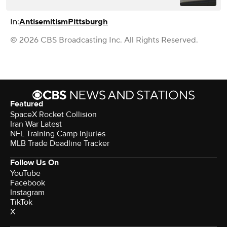
In:
Antisemitism
Pittsburgh
© 2026 CBS Broadcasting Inc. All Rights Reserved.
Featured
SpaceX Rocket Collision
Iran War Latest
NFL Training Camp Injuries
MLB Trade Deadline Tracker
Follow Us On
YouTube
Facebook
Instagram
TikTok
X