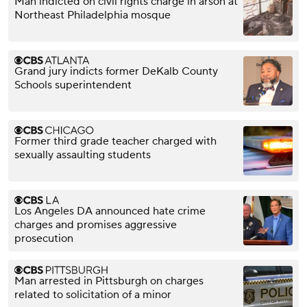
Man indicted on civil rights charge in arson at
Northeast Philadelphia mosque
Grand jury indicts former DeKalb County
Schools superintendent
Former third grade teacher charged with
sexually assaulting students
Los Angeles DA announced hate crime
charges and promises aggressive
prosecution
Man arrested in Pittsburgh on charges
related to solicitation of a minor