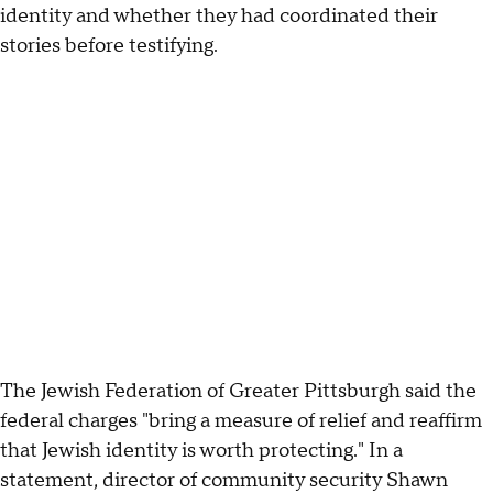
identity and whether they had coordinated their
stories before testifying.
The Jewish Federation of Greater Pittsburgh said the
federal charges "bring a measure of relief and reaffirm
that Jewish identity is worth protecting." In a
statement, director of community security Shawn