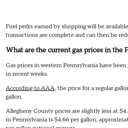
Fuel perks earned by shopping will be availab
transactions are complete and can then be re
What are the current gas prices in the 
Gas prices in western Pennsylvania have been
in recent weeks.
According to AAA,
the price for a regular gallo
gallon.
Allegheny County prices are slightly less at $4.
in Pennsylvania is $4.66 per gallon, approximat