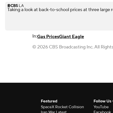
Taking a look at back-to-school prices at three large r
In:
Gas Prices
Giant Eagle
© 2026 CBS Broadcasting Inc. All Right
Featured
Follow Us
SpaceX Rocket Collision
YouTube
Iran War Latest
Facebook