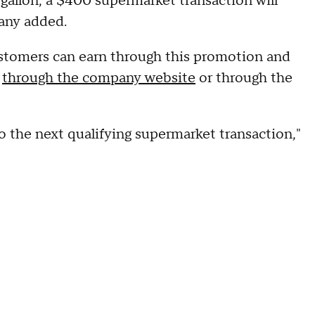
 gallon, a $400 supermarket transaction will
pany added.
ustomers can earn through this promotion and
s
through the company website
or through the
 to the next qualifying supermarket transaction,"