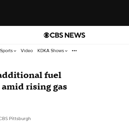
Sports
Video
KDKA Shows
additional fuel
 amid rising gas
CBS Pittsburgh