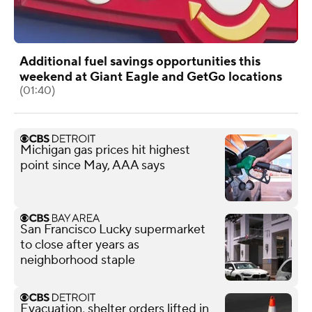
Additional fuel savings opportunities this
weekend at Giant Eagle and GetGo locations
(01:40)
Michigan gas prices hit highest
point since May, AAA says
San Francisco Lucky supermarket
to close after years as
neighborhood staple
Evacuation, shelter orders lifted in