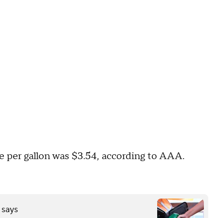
ice per gallon was $3.54, according to AAA.
 says