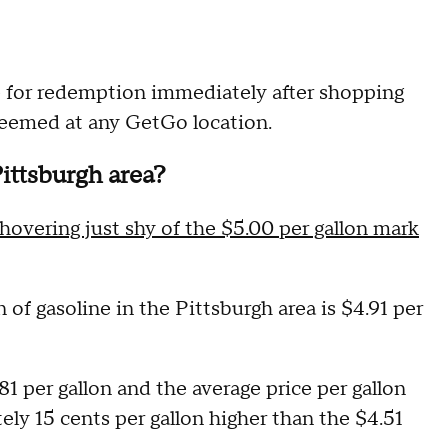
le for redemption immediately after shopping
deemed at any GetGo location.
Pittsburgh area?
hovering just shy of the $5.00 per gallon mark
n of gasoline in the Pittsburgh area is $4.91 per
81 per gallon and the average price per gallon
ely 15 cents per gallon higher than the $4.51