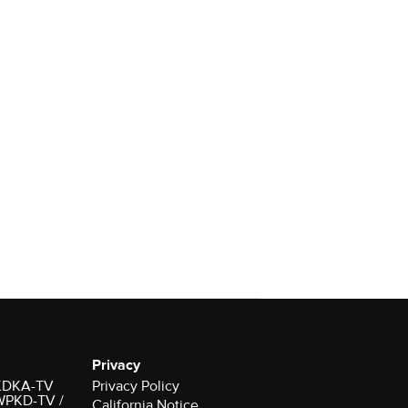
Privacy
r KDKA-TV
Privacy Policy
 WPKD-TV /
California Notice