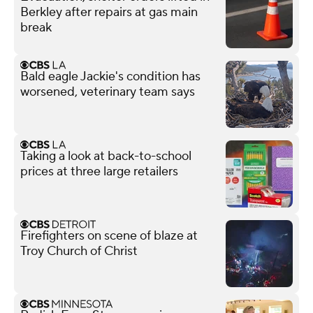
Berkley after repairs at gas main
break
Bald eagle Jackie's condition has
worsened, veterinary team says
Taking a look at back-to-school
prices at three large retailers
Firefighters on scene of blaze at
Troy Church of Christ