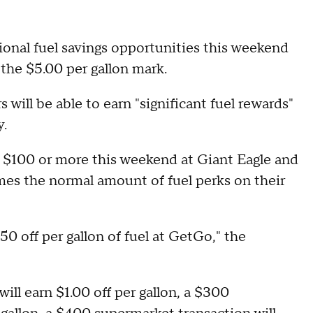
tional fuel savings opportunities this weekend
g the $5.00 per gallon mark.
ill be able to earn "significant fuel rewards"
y.
$100 or more this weekend at Giant Eagle and
times the normal amount of fuel perks on their
0 off per gallon of fuel at GetGo," the
ill earn $1.00 off per gallon, a $300