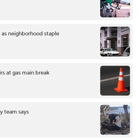
s as neighborhood staple
irs at gas main break
ry team says