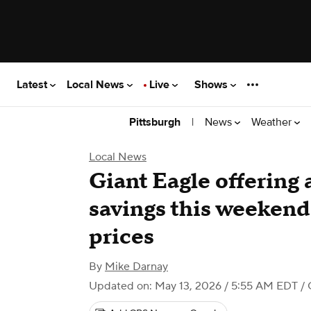
Latest
Local News
Live
Shows
|
News
Weather
Pittsburgh
Local News
Giant Eagle offering 
savings this weekend
prices
By
Mike Darnay
Updated on: May 13, 2026 / 5:55 AM EDT
/ 