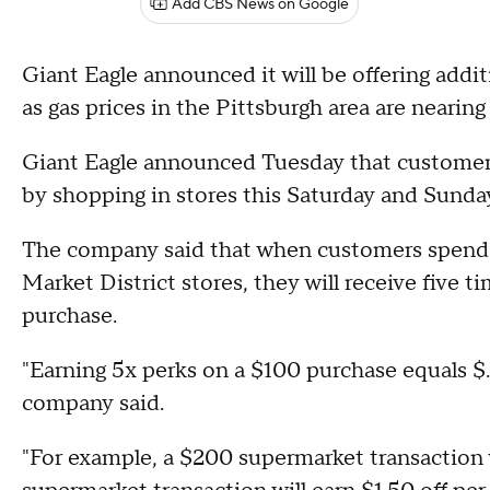
Add CBS News on Google
Giant Eagle announced it will be offering addi
as gas prices in the Pittsburgh area are nearin
Giant Eagle announced Tuesday that customers w
by shopping in stores this Saturday and Sunda
The company said that when customers spend 
Market District stores, they will receive five 
purchase.
"Earning 5x perks on a $100 purchase equals $.5
company said.
"For example, a $200 supermarket transaction w