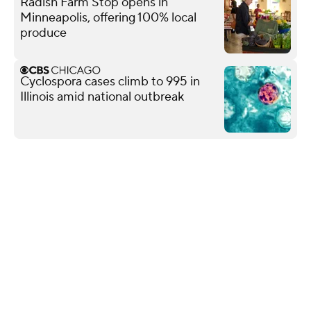
Radish Farm Stop opens in
Minneapolis, offering 100% local
produce
Cyclospora cases climb to 995 in
Illinois amid national outbreak