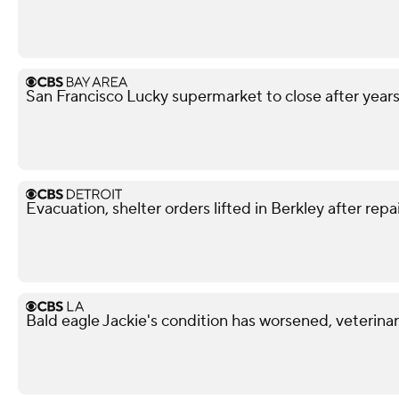
San Francisco Lucky supermarket to close after year
Evacuation, shelter orders lifted in Berkley after repa
Bald eagle Jackie's condition has worsened, veterina