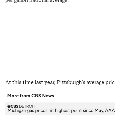
per gallon national average.
At this time last year, Pittsburgh's average pr
More from CBS News
Michigan gas prices hit highest point since May, AAA