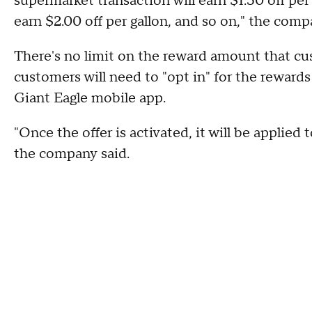
supermarket transaction will earn $1.50 off per
earn $2.00 off per gallon, and so on," the com
There's no limit on the reward amount that c
customers will need to "opt in" for the reward
Giant Eagle mobile app.
"Once the offer is activated, it will be applied
the company said.