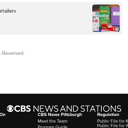
etailers
s Reserved.
 On
CBS News Pittsburgh
Regulation
Meet the Team
Public File fo
Public File for
Program Guide